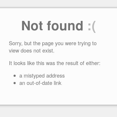
Not found
:(
Sorry, but the page you were trying to
view does not exist.
It looks like this was the result of either:
a mistyped address
an out-of-date link