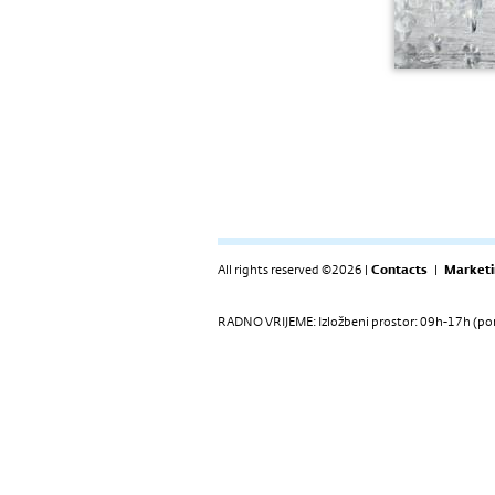
All rights reserved ©2026 |
Contacts
|
Marketi
RADNO VRIJEME: Izložbeni prostor: 09h-17h (pon-