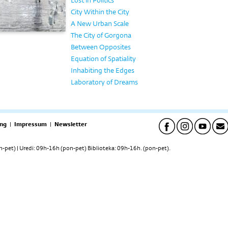
Lost in Politics
City Within the City
A New Urban Scale
The City of Gorgona
Between Opposites
Equation of Spatiality
Inhabiting the Edges
Laboratory of Dreams
ng
|
Impressum
|
Newsletter
pet) | Uredi: 09h-16h (pon-pet) Biblioteka: 09h-16h. (pon-pet).