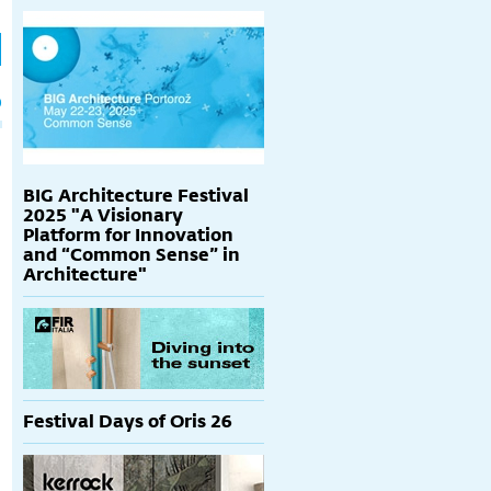
h
p
BIG Architecture Festival
2025 "A Visionary
Platform for Innovation
and “Common Sense” in
Architecture"
Festival Days of Oris 26