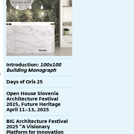
Introduction:
100x100
Building Monograph
Days of Oris 25
Open House Slovenia
Architecture Festival
2025, Future Heritage
April 11–13, 2025
BIG Architecture Festival
2025 "A Visionary
Platform for Innovation