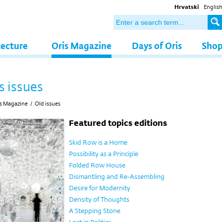
Hrvatski
Englis
tecture
Oris Magazine
Days of Oris
Sho
s issues
s Magazine
/
Old issues
Featured topics editions
Skid Row is a Home
Possibility as a Principle
Folded Row House
Dismantling and Re-Assembling
Desire for Modernity
Density of Thoughts
A Stepping Stone