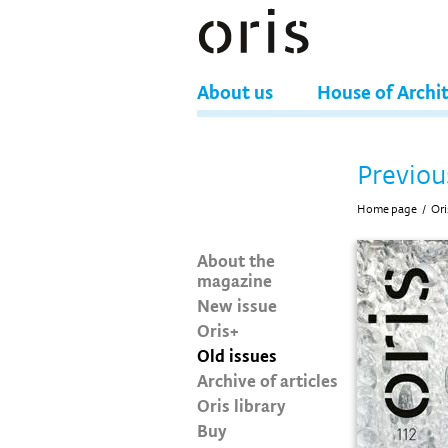
About us
House of Archi
Previou
Home page
/
Ori
About the
magazine
New issue
Oris+
Old issues
Archive of articles
Oris library
Buy