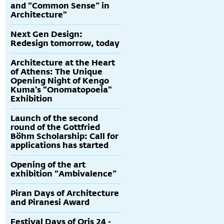
and “Common Sense” in
Architecture"
Next Gen Design:
Redesign tomorrow, today
Architecture at the Heart
of Athens: The Unique
Opening Night of Kengo
Kuma's "Onomatopoeia"
Exhibition
Launch of the second
round of the Gottfried
Böhm Scholarship: Call for
applications has started
Opening of the art
exhibition “Ambivalence”
Piran Days of Architecture
and Piranesi Award
Festival Days of Oris 24 -