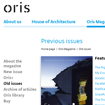
About us
House of Architecture
Oris Mag
Previous issues
Home page
/
Oris Magazine
/
Old issues
Featu
About the
magazine
The Rig
New issue
My Esse
Oris+
Ascetic
Old issues
Parallel
Archive of articles
Ratifi
Oris library
Gracef
The Pr
Buy