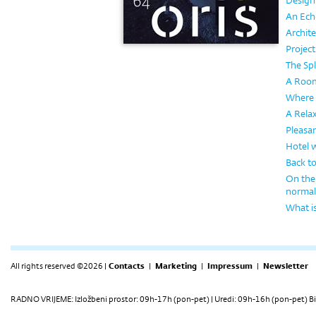
Design
An Echo
Archite
Project
The Sp
A Room
Where 
A Rela
Pleasa
Hotel 
Back to
On the 
normal
What is
All rights reserved ©2026 |
Contacts
|
Marketing
|
Impressum
|
Newsletter
RADNO VRIJEME: Izložbeni prostor: 09h-17h (pon-pet) | Uredi: 09h-16h (pon-pet) Bi