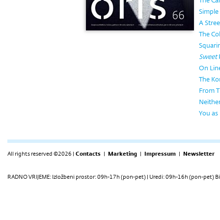
The Caf
Simple
A Stree
The Col
Squarin
Sweet
On Lin
The Ko
From T
Neithe
You as
All rights reserved ©2026 |
Contacts
|
Marketing
|
Impressum
|
Newsletter
RADNO VRIJEME: Izložbeni prostor: 09h-17h (pon-pet) | Uredi: 09h-16h (pon-pet) Bi