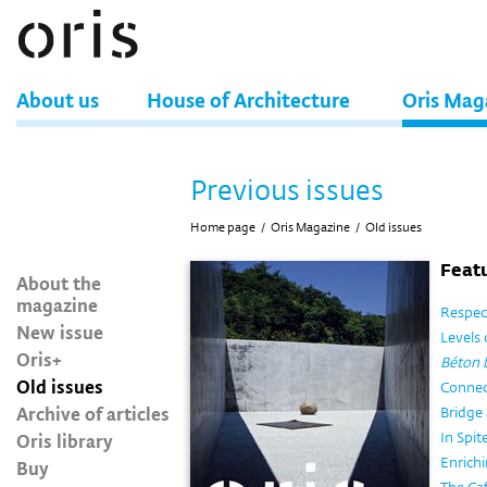
About us
House of Architecture
Oris Mag
Previous issues
Home page
/
Oris Magazine
/
Old issues
Featu
About the
magazine
Respect
New issue
Levels 
Oris+
Béton 
Old issues
Connec
Archive of articles
Bridge 
Oris library
In Spit
Enrichi
Buy