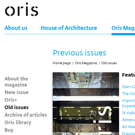
About us
House of Architecture
Oris Mag
Previous issues
Home page
/
Oris Magazine
/
Old issues
Featu
About the
magazine
Stars 
New issue
The Co
Oris+
Import
Experie
Old issues
St Hall
Archive of articles
Almend
Oris library
40 Year
Buy
Pragma