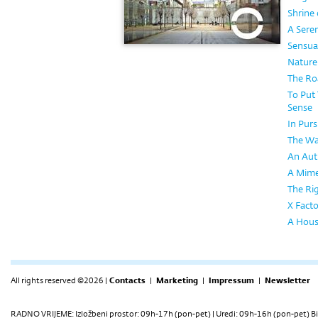
Shrine 
A Seren
Sensual
Nature
The Ro
To Put
Sense
In Purs
The Wa
An Aut
A Mimes
The Ri
X Facto
A House
All rights reserved ©2026 |
Contacts
|
Marketing
|
Impressum
|
Newsletter
RADNO VRIJEME: Izložbeni prostor: 09h-17h (pon-pet) | Uredi: 09h-16h (pon-pet) Bi