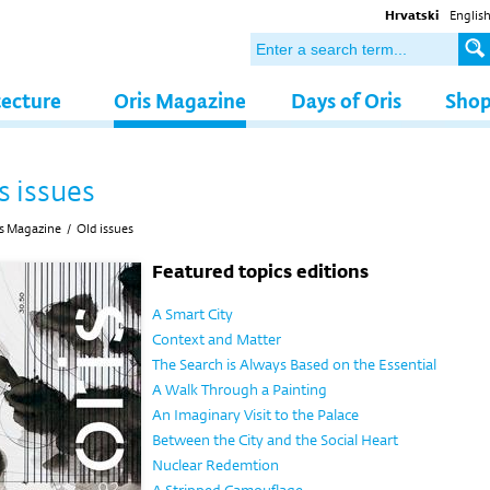
Hrvatski
Englis
tecture
Oris Magazine
Days of Oris
Sho
s issues
s Magazine
/
Old issues
Featured topics editions
A Smart City
Context and Matter
The Search is Always Based on the Essential
A Walk Through a Painting
An Imaginary Visit to the Palace
Between the City and the Social Heart
Nuclear Redemtion