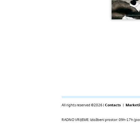
All rights reserved ©2026 |
Contacts
|
Marketi
RADNO VRIJEME: Izložbeni prostor: 09h-17h (pon-