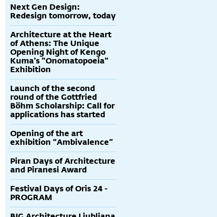
Next Gen Design:
Redesign tomorrow, today
Architecture at the Heart
of Athens: The Unique
Opening Night of Kengo
Kuma's "Onomatopoeia"
Exhibition
Launch of the second
round of the Gottfried
Böhm Scholarship: Call for
applications has started
Opening of the art
exhibition “Ambivalence”
Piran Days of Architecture
and Piranesi Award
Festival Days of Oris 24 -
PROGRAM
BIG Architecture Ljubljana