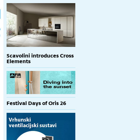
h
p
Scavolini introduces Cross
Elements
Festival Days of Oris 26