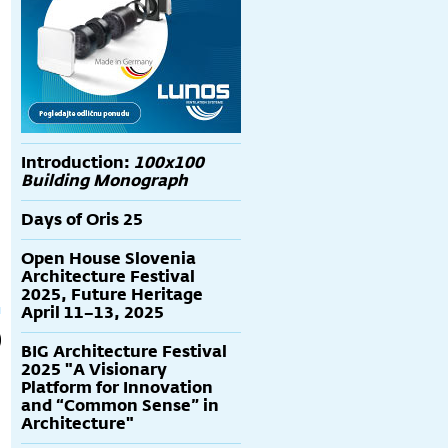
Introduction:
100x100
Building Monograph
Days of Oris 25
Open House Slovenia
Architecture Festival
2025, Future Heritage
April 11–13, 2025
BIG Architecture Festival
2025 "A Visionary
Platform for Innovation
and “Common Sense” in
Architecture"