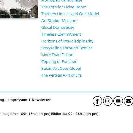
A Stripped Camouflage
The Exterior Living Room
Thirteen Houses and One Model
Art Studio- Museum
Glocal Domesticity
Timeless Commitment
Horizons of Interdisciplinarity
Storytelling Through Textiles
More Than Fiction
Copying or Function
Bućan Art Goes Global
The Vertical Axis of Life
ng
|
Impressum
|
Newsletter
pet) | Uredi: 09h-16h (pon-pet) Biblioteka: 09h-16h. (pon-pet).