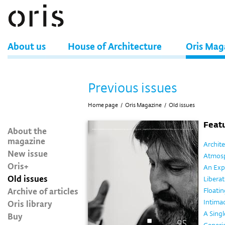
About us
House of Architecture
Oris Mag
Previous issues
Home page
/
Oris Magazine
/
Old issues
Featu
About the
magazine
Archit
New issue
Atmos
Oris+
An Exp
Old issues
Liberat
Archive of articles
Floatin
Oris library
Intima
A Singl
Buy