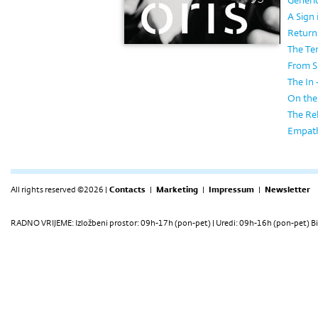
Generi
A Sign 
Return 
The Te
From S
The In
On the
The Rel
Empath
All rights reserved ©2026 |
Contacts
|
Marketing
|
Impressum
|
Newsletter
RADNO VRIJEME: Izložbeni prostor: 09h-17h (pon-pet) | Uredi: 09h-16h (pon-pet) Bi