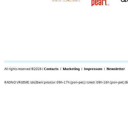
All rights reserved ©2026 |
Contacts
|
Marketing
|
Impressum
|
Newsletter
RADNO VRIJEME: Izložbeni prostor: 09h-17h (pon-pet) | Uredi: 09h-16h (pon-pet) Bi