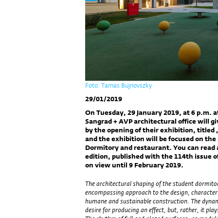
Foto: Tamas Bujnovszky
29/01/2019
On Tuesday, 29 January 2019, at 6 p.m. a
Sangrad + AVP architectural office will g
by the opening of their exhibition, titled
and the exhibition will be focused on th
Dormitory and restaurant. You can read ab
edition, published with the 114th issue o
on view until 9 February 2019.
The architectural shaping of the student dormitor
encompassing approach to the design, characteris
humane and sustainable construction. The dynami
desire for producing an effect, but, rather, it play