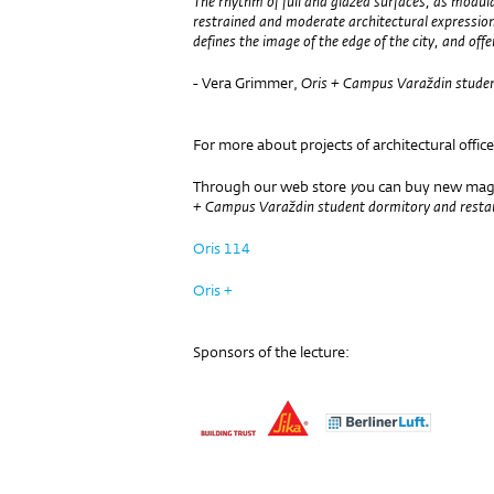
The rhythm of full and glazed surfaces, as modul
restrained and moderate architectural expressi
defines the image of the edge of the city, and offer
- Vera Grimmer,
Oris + Campus Varaždin studen
For more about projects of architectural office
Through our web store
y
ou can buy new maga
+
Campus Varaždin student dormitory and resta
Oris 114
Oris +
Sponsors of the lecture: