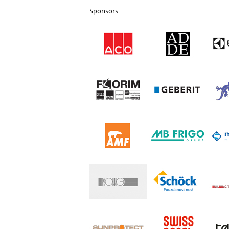
Sponsors: