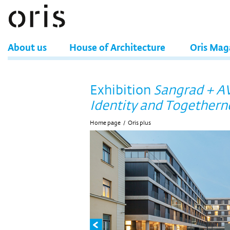
About us
House of Architecture
Oris Mag
Exhibition
Sangrad + AV
Identity and Togethern
Home page
/
Oris plus