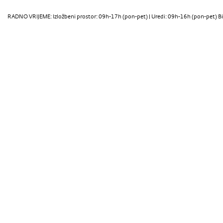
RADNO VRIJEME: Izložbeni prostor: 09h-17h (pon-pet) | Uredi: 09h-16h (pon-pet) Bi