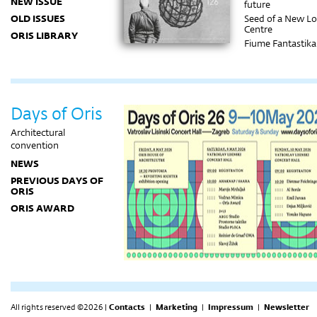
NEW ISSUE
future
OLD ISSUES
Seed of a New Lo
Centre
ORIS LIBRARY
Fiume Fantastika
Phenomena of t
City
Rustic finesse
Creating spatial
experiences
Days of Oris
Facing the vastn
of the desert
Architectural
convention
NEWS
PREVIOUS DAYS OF
ORIS
ORIS AWARD
All rights reserved ©2026 |
Contacts
|
Marketing
|
Impressum
|
Newsletter