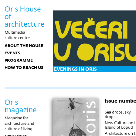
Oris House
of
architecture
Multimedia
culture centre
ABOUT THE HOUSE
EVENTS
PROGRAMME
HOW TO REACH US
EVENINGS IN ORIS
Oris
Issue numbe
magazine
Sea drops, sky
drops
Magazine for
New Culture on 
architecture and
Island of Lopud
culture of living
Architecture oh 