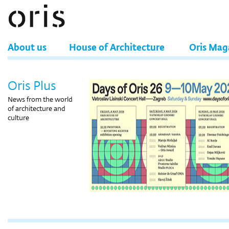
About us
House of Architecture
Oris Mag
Oris Plus
News from the world
of architecture and
culture