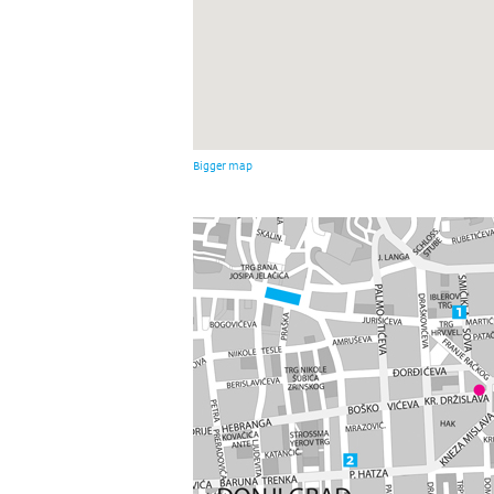
Bigger map