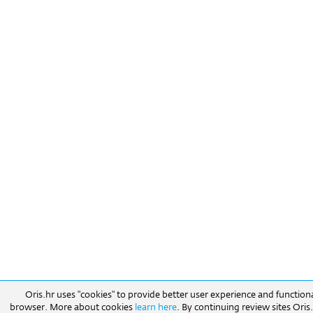
Oris.hr uses "cookies" to provide better user experience and function
browser. More about cookies
learn here
. By continuing review sites Ori