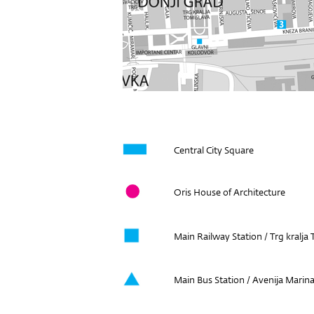
Central City Square
Oris House of Architecture
Main Railway Station / Trg kralja
Main Bus Station / Avenija Marina