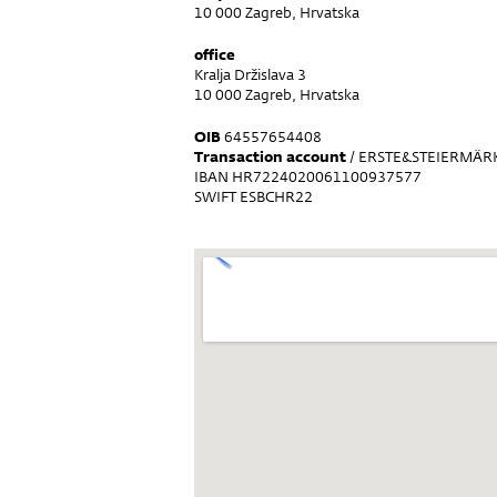
10 000 Zagreb, Hrvatska
office
Kralja Držislava 3
10 000 Zagreb, Hrvatska
OIB
64557654408
Transaction account
/ ERSTE&STEIERMÄRK
IBAN HR7224020061100937577
SWIFT ESBCHR22