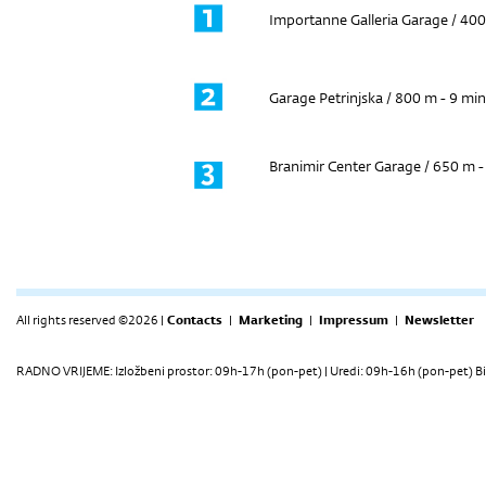
Importanne Galleria Garage / 400
Garage Petrinjska / 800 m - 9 min
Branimir Center Garage / 650 m -
All rights reserved ©2026 |
Contacts
|
Marketing
|
Impressum
|
Newsletter
RADNO VRIJEME: Izložbeni prostor: 09h-17h (pon-pet) | Uredi: 09h-16h (pon-pet) Bi