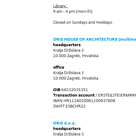
Library:
9 am - 4 pm (mon-fri)
Closed on Sundays and Holidays.
ORIS HOUSE OF ARCHITECTURE (multimed
headquarters
Kralja Držislava 3
10 000 Zagreb, Hrvatska
office
Kralja Držislava 3
10 000 Zagreb, Hrvatska
OIB
64532035351
Transaction account
/ ERSTE&STEIERMÄRK
IBAN HR1124020061100937608
SWIFT ESBCHR22
ORIS d.o.o.
headquarters
Kralja Držislava 3