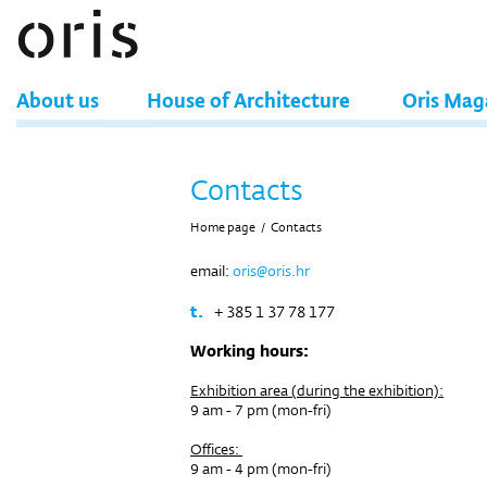
About us
House of Architecture
Oris Mag
Contacts
Home page
/
Contacts
email:
oris@oris.hr
t.
+ 385 1 37 78 177
Working hours:
Exhibition area (during the exhibition):
9 am - 7 pm (mon-fri)
Offices:
9 am - 4 pm (mon-fri)