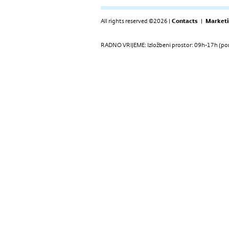
All rights reserved ©2026 |
Contacts
|
Marketi
RADNO VRIJEME: Izložbeni prostor: 09h-17h (pon-