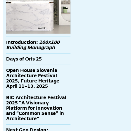
Introduction:
100x100
Building Monograph
Days of Oris 25
Open House Slovenia
Architecture Festival
2025, Future Heritage
April 11–13, 2025
BIG Architecture Festival
2025 "A Visionary
Platform for Innovation
and “Common Sense” in
Architecture"
Next Gen Design: