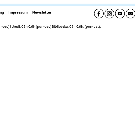
ng
|
Impressum
|
Newsletter
pet) | Uredi: 09h-16h (pon-pet) Biblioteka: 09h-16h. (pon-pet).