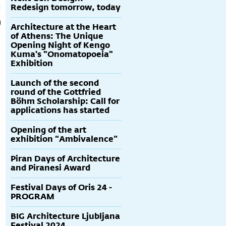
Redesign tomorrow, today
Architecture at the Heart
of Athens: The Unique
Opening Night of Kengo
Kuma's "Onomatopoeia"
Exhibition
Launch of the second
round of the Gottfried
Böhm Scholarship: Call for
applications has started
Opening of the art
exhibition “Ambivalence”
Piran Days of Architecture
and Piranesi Award
Festival Days of Oris 24 -
PROGRAM
BIG Architecture Ljubljana
Festival 2024