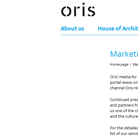
About us
House of Archi
Market
Home page
/
Ma
Oris' media for
portal www.ori
channel Oris H
Continued pres
and partners fr
us one of the c
and the culture
For the detaile
list of our servi