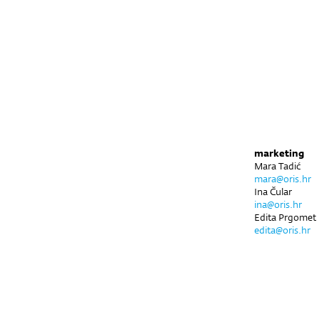
marketing
Mara Tadić
mara@oris.hr
Ina Čular
ina@oris.hr
Edita Prgomet
edita@oris.hr