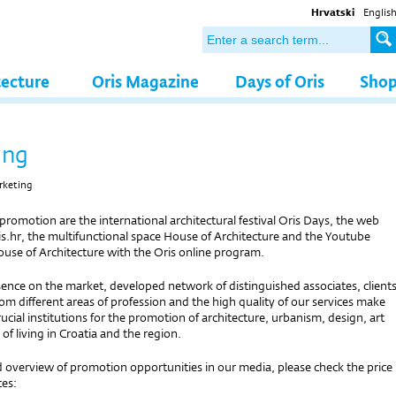
Hrvatski
Englis
tecture
Oris Magazine
Days of Oris
Sho
ing
rketing
 promotion are the international architectural festival Oris Days, the web
s.hr, the multifunctional space House of Architecture and the Youtube
ouse of Architecture with the Oris online program.
ence on the market, developed network of distinguished associates, client
om different areas of profession and the high quality of our services make
rucial institutions for the promotion of architecture, urbanism, design, art
 of living in Croatia and the region.
d overview of promotion opportunities in our media, please check the price
ces: