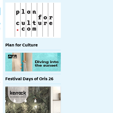
h
p
Plan for Culture
Festival Days of Oris 26
s