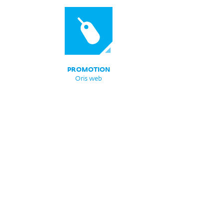
PROMOTION
Oris web