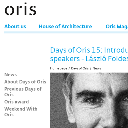
About us
House of Architecture
Oris Mag
Days of Oris 15: Introd
speakers - László Földe
Home page
/
Days of Oris
/
News
News
About Days of Oris
Previous Days of
Oris
Oris award
Weekend With
Oris