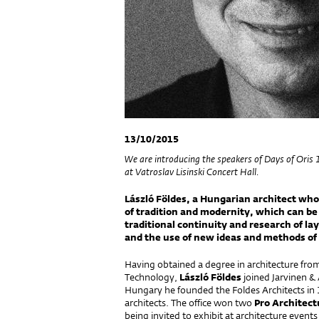
13/10/2015
We are introducing the speakers of Days of Oris
at Vatroslav Lisinski Concert Hall.
László Földes, a Hungarian architect who 
of tradition and modernity, which can be
traditional continuity and research of la
and the use of new ideas and methods of 
Having obtained a degree in architecture fro
Technology,
László Földes
joined Jarvinen & 
Hungary he founded the Foldes Architects i
architects. The office won two
Pro Architect
being invited to exhibit at architecture eve