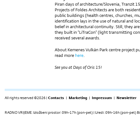
Piran days of architecture/Slovenia, Tranzit 
Projects of Foldes Architects are both reside
public buildings (health centres, churches, mu
identification lays in the use of natural and l
belief in architectural continuity. Still, they a
they built in “LiTraCon” (light transmitting c
received several awards.
About Kemenes Vulkán Park centre project pub
read more
here
.
See you at Days of Oris 15!
All rights reserved ©2026 |
Contacts
|
Marketing
|
Impressum
|
Newsletter
RADNO VRIJEME: Izložbeni prostor: 09h-17h (pon-pet) | Uredi: 09h-16h (pon-pet) Bi