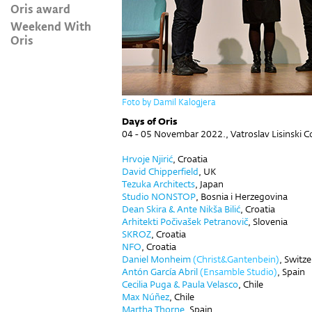
Oris award
Weekend With
Oris
Foto by Damil Kalogjera
Days of Oris
04 - 05 Novembar 2022.,
Vatroslav Lisinski C
Hrvoje Njirić
, Croatia
David Chipperfield
, UK
Tezuka Architects
, Japan
Studio NONSTOP
, Bosnia i Herzegovina
Dean Skira
&
Ante Nikša Bilić
,
Croatia
Arhitekti Počivašek Petranovič
, Slovenia
SKROZ
,
Croatia
NFO
,
Croatia
Daniel Monheim
(Christ&Gantenbein)
, Switz
Antón García Abril
(Ensamble Studio)
, Spain
Cecilia Puga & Paula Velasco
, Chile
Max Núñez
, Chile
Martha Thorne
, Spain