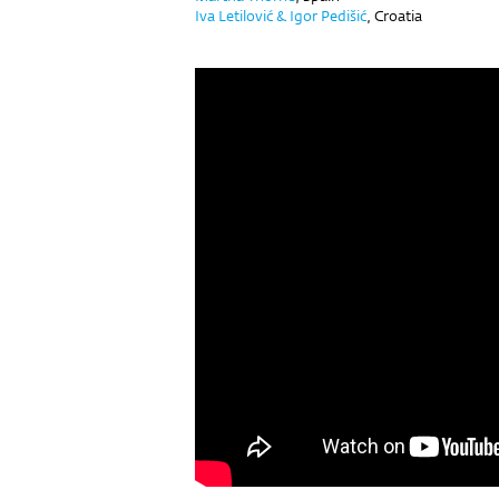
Iva Letilović & Igor Pedišić
,
Croatia