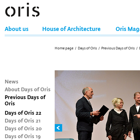
About us
House of Architecture
Oris Mag
Home page
/
Days of Oris
/
Previous Days of Oris
/
News
About Days of Oris
Previous Days of
Oris
Days of Oris 22
Days of Oris 21
Days of Oris 20
Days of Oris 19