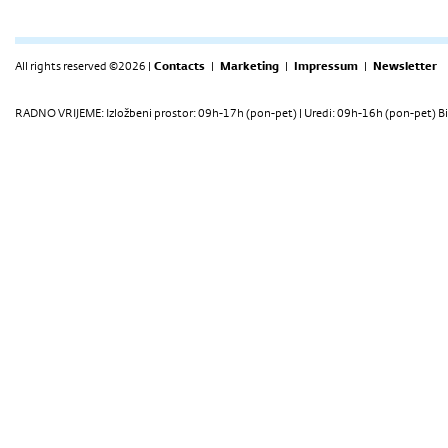
All rights reserved ©2026 |
Contacts
|
Marketing
|
Impressum
|
Newsletter
RADNO VRIJEME: Izložbeni prostor: 09h-17h (pon-pet) | Uredi: 09h-16h (pon-pet) Bi