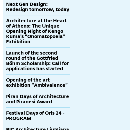
Next Gen Design:
Redesign tomorrow, today
Architecture at the Heart
of Athens: The Unique
Opening Night of Kengo
Kuma's "Onomatopoeia"
Exhibition
Launch of the second
round of the Gottfried
Böhm Scholarship: Call for
applications has started
Opening of the art
exhibition “Ambivalence”
Piran Days of Architecture
and Piranesi Award
Festival Days of Oris 24 -
PROGRAM
BIG Architecture Ljubljana