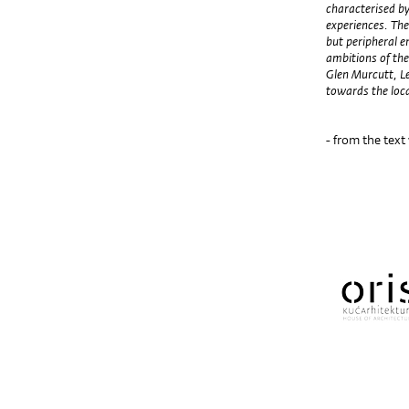
characterised by
experiences. The
but peripheral e
ambitions of the
Glen Murcutt, L
towards the loca
- from the text