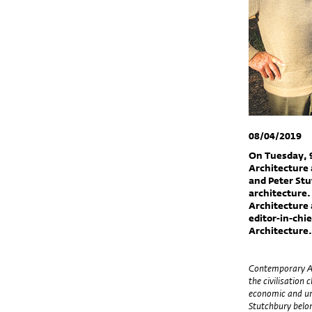
08/04/2019
On Tuesday, 9
Architecture 
and Peter Stu
architecture.
Architecture 
editor-in-chi
Architecture
Contemporary Aus
the civilisation
economic and urb
Stutchbury belon