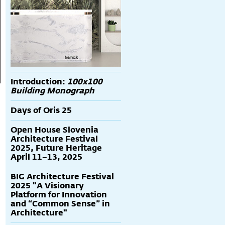
Introduction:
100x100
Building Monograph
Days of Oris 25
Open House Slovenia
Architecture Festival
2025, Future Heritage
April 11–13, 2025
BIG Architecture Festival
2025 "A Visionary
Platform for Innovation
and “Common Sense” in
Architecture"