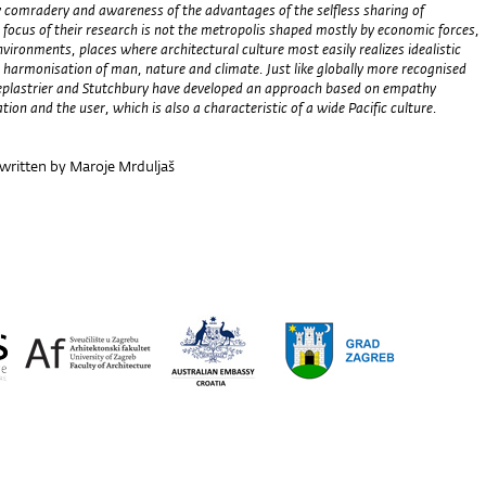
 comradery and awareness of the advantages of the selfless sharing of
 focus of their research is not the metropolis shaped mostly by economic forces,
nvironments, places where architectural culture most easily realizes idealistic
 harmonisation of man, nature and climate. Just like globally more recognised
eplastrier and Stutchbury have developed an approach based on empathy
tion and the user, which is also a characteristic of a wide Pacific culture.
 written by Maroje Mrduljaš