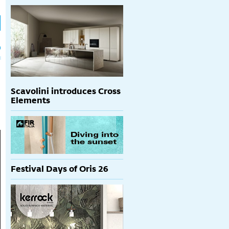
h
p
Scavolini introduces Cross
Elements
Festival Days of Oris 26