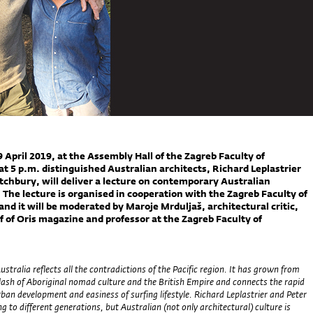
 April 2019, at the Assembly Hall of the Zagreb Faculty of
at 5 p.m. distinguished Australian architects, Richard Leplastrier
tchbury, will deliver a lecture on contemporary Australian
 The lecture is organised in cooperation with the Zagreb Faculty of
and it will be moderated by Maroje Mrduljaš, architectural critic,
ef of Oris magazine and professor at the Zagreb Faculty of
.
tralia reflects all the contradictions of the Pacific region. It has grown from
 clash of Aboriginal nomad culture and the British Empire and connects the rapid
an development and easiness of surfing lifestyle. Richard Leplastrier and Peter
g to different generations, but Australian (not only architectural) culture is