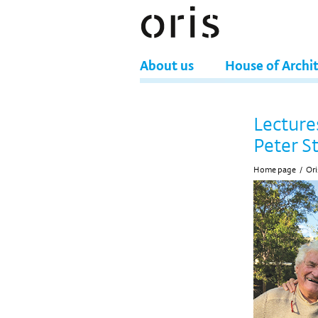
About us
House of Archi
Lecture
Peter S
Home page
/
Ori