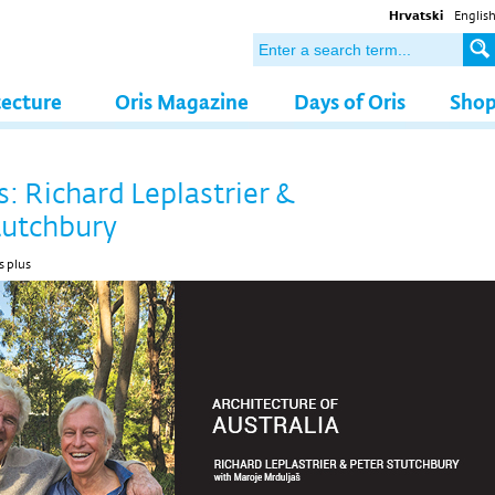
Hrvatski
Englis
tecture
Oris Magazine
Days of Oris
Sho
s: Richard Leplastrier &
tutchbury
s plus