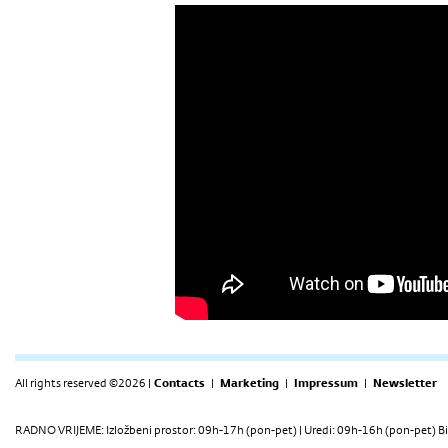
All rights reserved ©2026 |
Contacts
|
Marketing
|
Impressum
|
Newsletter
RADNO VRIJEME: Izložbeni prostor: 09h-17h (pon-pet) | Uredi: 09h-16h (pon-pet) Bi