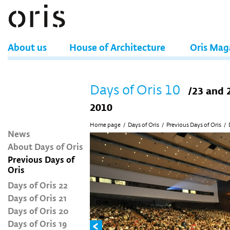
About us
House of Architecture
Oris Mag
Days of Oris 10
/23 and 
2010
Home page
/
Days of Oris
/
Previous Days of Oris
/
News
About Days of Oris
Previous Days of
Oris
Days of Oris 22
Days of Oris 21
Days of Oris 20
Days of Oris 19