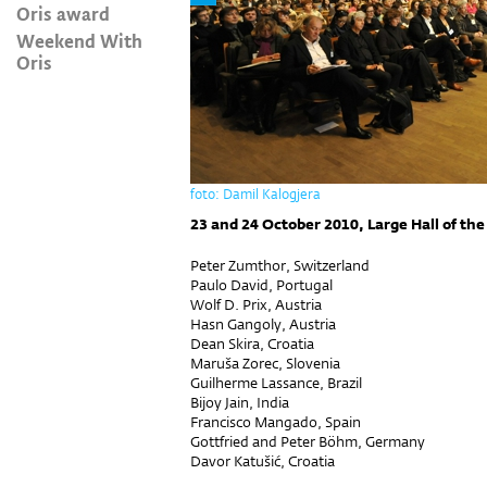
Oris award
Weekend With
Oris
foto: Damil Kalogjera
23 and 24 October 2010, Large Hall of the
Peter Zumthor, Switzerland
Paulo David, Portugal
Wolf D. Prix, Austria
Hasn Gangoly, Austria
Dean Skira, Croatia
Maruša Zorec, Slovenia
Guilherme Lassance, Brazil
Bijoy Jain, India
Francisco Mangado, Spain
Gottfried and Peter Böhm, Germany
Davor Katušić, Croatia