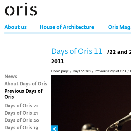
About us
House of Architecture
Oris Mag
Days of Oris 11
/22 and 
2011
Home page
/
Days of Oris
/
Previous Days of Oris
/
News
About Days of Oris
Previous Days of
Oris
Days of Oris 22
Days of Oris 21
Days of Oris 20
Days of Oris 19