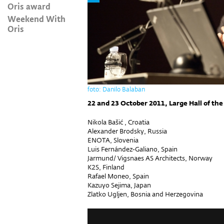
Oris award
Weekend With
Oris
foto: Danilo Balaban
22 and 23 October 2011, Large Hall of the
Nikola Bašić , Croatia
Alexander Brodsky, Russia
ENOTA, Slovenia
Luis Fernández-Galiano, Spain
Jarmund/ Vigsnaes AS Architects, Norway
K2S, Finland
Rafael Moneo, Spain
Kazuyo Sejima, Japan
Zlatko Ugljen, Bosnia and Herzegovina