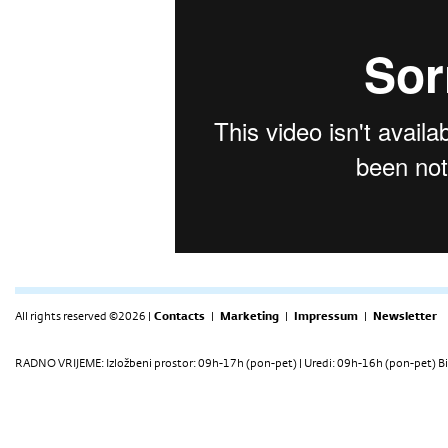
All rights reserved ©2026 |
Contacts
|
Marketing
|
Impressum
|
Newsletter
RADNO VRIJEME: Izložbeni prostor: 09h-17h (pon-pet) | Uredi: 09h-16h (pon-pet) Bi