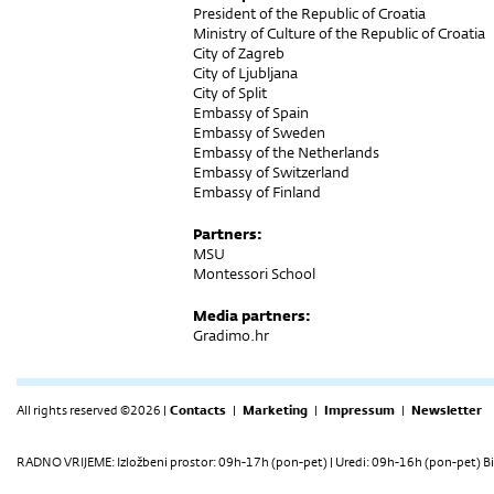
President of the Republic of Croatia
Ministry of Culture of the Republic of Croatia
City of Zagreb
City of Ljubljana
City of Split
Embassy of Spain
Embassy of Sweden
Embassy of the Netherlands
Embassy of Switzerland
Embassy of Finland
Partners:
MSU
Montessori School
Media partners:
Gradimo.hr
All rights reserved ©2026 |
Contacts
|
Marketing
|
Impressum
|
Newsletter
RADNO VRIJEME: Izložbeni prostor: 09h-17h (pon-pet) | Uredi: 09h-16h (pon-pet) Bi