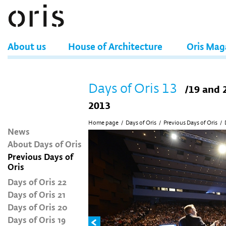
About us
House of Architecture
Oris Mag
Days of Oris 13
/19 and 
2013
Home page
/
Days of Oris
/
Previous Days of Oris
/
News
About Days of Oris
Previous Days of
Oris
Days of Oris 22
Days of Oris 21
Days of Oris 20
Days of Oris 19