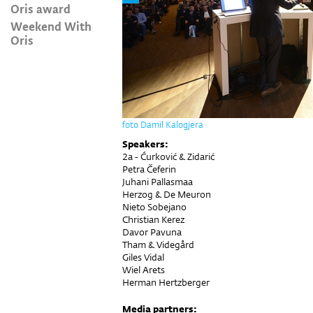
Oris award
Weekend With
Oris
foto Damil Kalogjera
Speakers:
2a - Ćurković & Zidarić
Petra Čeferin
Juhani Pallasmaa
Herzog & De Meuron
Nieto Sobejano
Christian Kerez
Davor Pavuna
Tham & Videgård
Giles Vidal
Wiel Arets
Herman Hertzberger
Media partners: