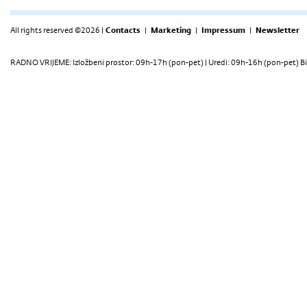
All rights reserved ©2026 |
Contacts
|
Marketing
|
Impressum
|
Newsletter
RADNO VRIJEME: Izložbeni prostor: 09h-17h (pon-pet) | Uredi: 09h-16h (pon-pet) Bi