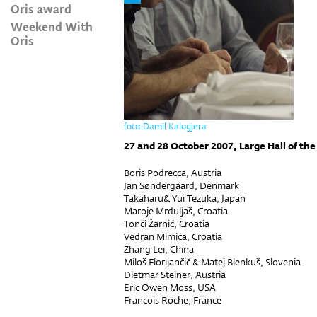
Oris award
Weekend With
Oris
foto:Damil Kalogjera
27 and 28 October 2007, Large Hall of the
Boris Podrecca, Austria
Jan Søndergaard, Denmark
Takaharu& Yui Tezuka, Japan
Maroje Mrduljaš, Croatia
Tonči Žarnić, Croatia
Vedran Mimica, Croatia
Zhang Lei, China
Miloš Florijančič & Matej Blenkuš, Slovenia
Dietmar Steiner, Austria
Eric Owen Moss, USA
Francois Roche, France