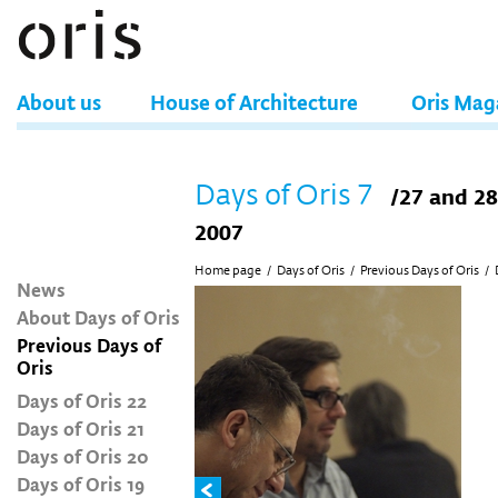
About us
House of Architecture
Oris Mag
Days of Oris 7
/27 and 2
2007
Home page
/
Days of Oris
/
Previous Days of Oris
/
News
About Days of Oris
Previous Days of
Oris
Days of Oris 22
Days of Oris 21
Days of Oris 20
Days of Oris 19