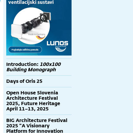
Introduction:
100x100
Building Monograph
Days of Oris 25
Open House Slovenia
Architecture Festival
2025, Future Heritage
April 11–13, 2025
BIG Architecture Festival
2025 "A Visionary
Platform for Innovation