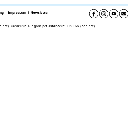
ng
|
Impressum
|
Newsletter
pet) | Uredi: 09h-16h (pon-pet) Biblioteka: 09h-16h. (pon-pet).