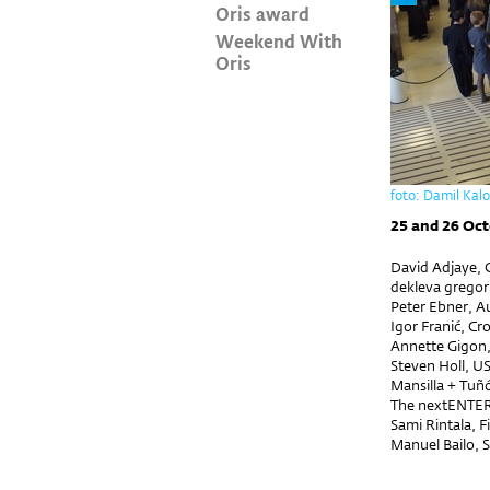
Oris award
Weekend With
Oris
foto: Damil Kal
25 and 26 Oct
David Adjaye, G
dekleva gregori
Peter Ebner, Au
Igor Franić, Cr
Annette Gigon,
Steven Holl, U
Mansilla + Tuñ
The nextENTER 
Sami Rintala, F
Manuel Bailo, 