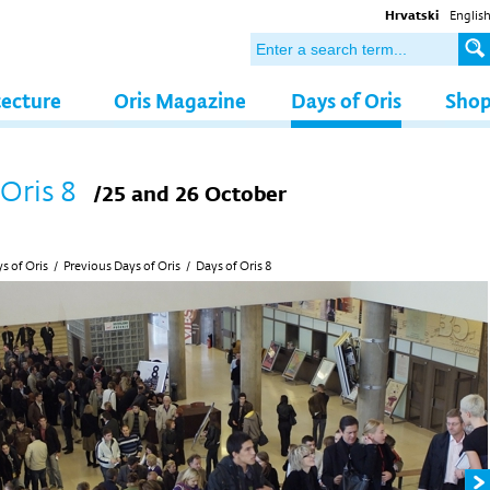
Hrvatski
Englis
tecture
Oris Magazine
Days of Oris
Sho
 Oris 8
/25 and 26 October
s of Oris
/
Previous Days of Oris
/
Days of Oris 8