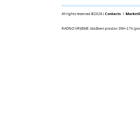
All rights reserved ©2026 |
Contacts
|
Marketi
RADNO VRIJEME: Izložbeni prostor: 09h-17h (pon-