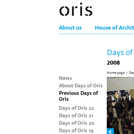
About us
House of Archi
Days of
2008
Home page
/
Day
News
About Days of Oris
Previous Days of
Oris
Days of Oris 22
Days of Oris 21
Days of Oris 20
Days of Oris 19