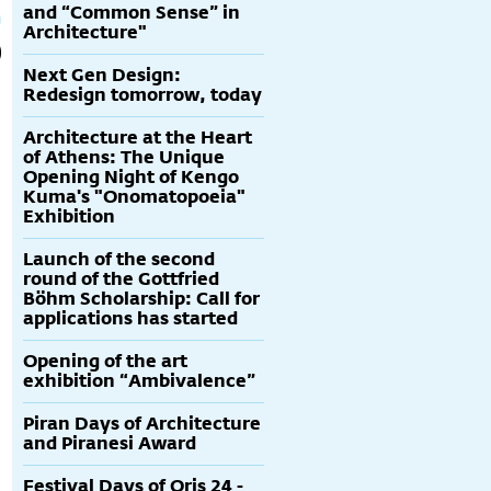
and “Common Sense” in
Architecture"
Next Gen Design:
Redesign tomorrow, today
Architecture at the Heart
of Athens: The Unique
Opening Night of Kengo
Kuma's "Onomatopoeia"
Exhibition
Launch of the second
round of the Gottfried
Böhm Scholarship: Call for
applications has started
Opening of the art
exhibition “Ambivalence”
Piran Days of Architecture
and Piranesi Award
Festival Days of Oris 24 -