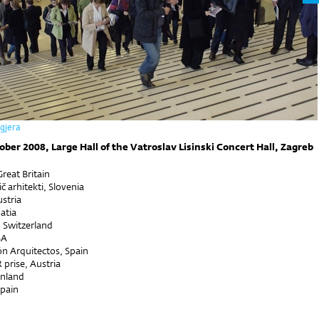
ogjera
ober 2008, Large Hall of the Vatroslav Lisinski Concert Hall, Zagreb
reat Britain
č arhitekti, Slovenia
stria
oatia
 Switzerland
SA
ón Arquitectos, Spain
prise, Austria
inland
Spain