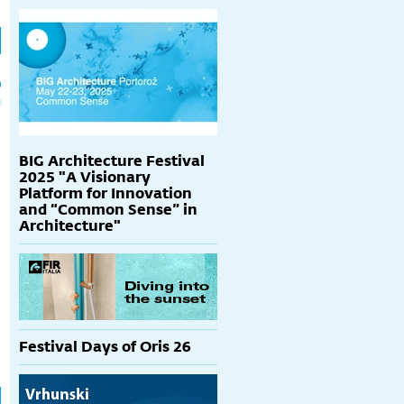
h
p
BIG Architecture Festival
2025 "A Visionary
Platform for Innovation
and “Common Sense” in
Architecture"
Festival Days of Oris 26