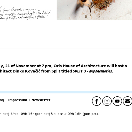
 21 of November at 7 pm, Oris House of Architecture will host a
hitect Dinko Kovačić from Split titled
SPLIT 3 - My Memories
.
ng
|
Impressum
|
Newsletter
pet) | Uredi: 09h-16h (pon-pet) Biblioteka: 09h-16h. (pon-pet).