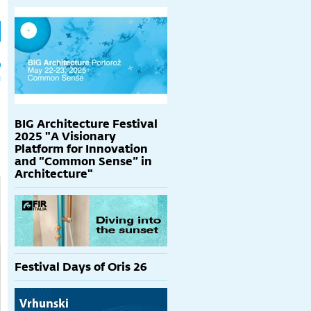
h
p
BIG Architecture Festival
2025 "A Visionary
Platform for Innovation
and “Common Sense” in
Architecture"
Festival Days of Oris 26