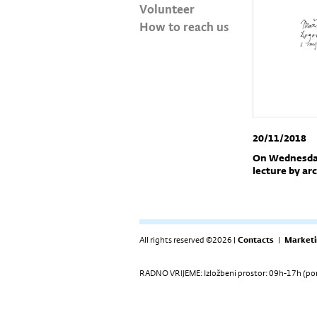
Volunteer
How to reach us
20/11/2018
On Wednesday,
lecture by arc
All rights reserved ©2026 |
Contacts
|
Marketi
RADNO VRIJEME: Izložbeni prostor: 09h-17h (pon-