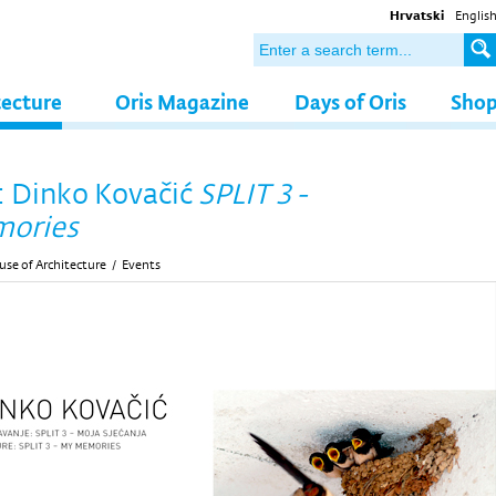
Hrvatski
Englis
tecture
Oris Magazine
Days of Oris
Sho
: Dinko Kovačić
SPLIT 3 -
ories
se of Architecture
/
Events