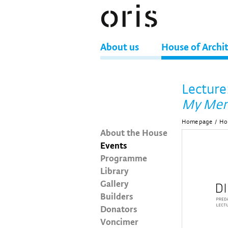
About us
House of Archi
Lecture
My Mem
Home page
/
Hou
About the House
Events
Programme
Library
Gallery
Builders
Donators
Voncimer