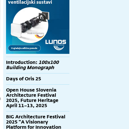
Introduction:
100x100
Building Monograph
Days of Oris 25
Open House Slovenia
Architecture Festival
2025, Future Heritage
April 11–13, 2025
BIG Architecture Festival
2025 "A Visionary
Platform for Innovation