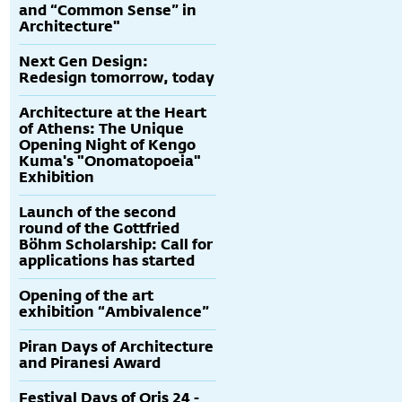
and “Common Sense” in
Architecture"
Next Gen Design:
Redesign tomorrow, today
Architecture at the Heart
of Athens: The Unique
Opening Night of Kengo
Kuma's "Onomatopoeia"
Exhibition
Launch of the second
round of the Gottfried
Böhm Scholarship: Call for
applications has started
Opening of the art
exhibition “Ambivalence”
Piran Days of Architecture
and Piranesi Award
Festival Days of Oris 24 -