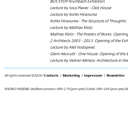
BUS:STOP Krumbach Exhibition
Lecture by Ivica Plavec - Click House
Lecture by Kohki Hiranuma
Kohki Hiranuma - The Structure of Thoughts: 
Lecture by Mathias Klotz
Mathias Klotz - The Poetics of Boxes: Opening
2 Architects 2003 - 2013: Opening of the Exh
Lecture by Aleš Vodopivec
Glenn Murcutt - One House: Opening of the E
Lecture by Vedran Mimica: Architecture in th
All rights reserved ©2026 |
Contacts
|
Marketing
|
Impressum
|
Newsletter
RADNO VRIJEME: Izložbeni prostor: 09h-17h (pon-pet) | Uredi: 09h-16h (pon-pet) Bi