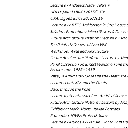
Lecture by Architect Nader Tehrani
HDLU: Jagoda Buić I 2015/2016
OKA: Jagoda Buić I 2015/2016
Lecture by ARTEC Architekten in Oris House o
Solarlux: Promotion / Jelena Skorup & Dražen 
Future Architecture Platform: Lecture by Milo
The Painterly Oeuvre of Ivan Vitić
Workshop: Wine and Architecture
Future Architecture Platform: Lecture by Mer
Panel Discussion on Ernest Weissman and th
Architecture, 1926 - 1939
Rašeljka Krnić: How Close Life and Death are 
Lecture: Louis XIV and the Croats
Black through the Prism
Lecture by Spanish Architect Andrés Cánovas
Future Architecture Platform: Lecture by Ana 
Exhibition: Maria Mulas - Italian Portraits
Promotion: NIVEA Protect&Shave
Lecture by Krunoslav Ivanišin: Dobrović in D