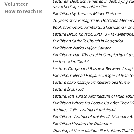
Lectures: Destructive hatred in destroying 
Volunteer
sacral heritage and entire cities
How to reach us
Exhibition by Stephan Mäder
Sketches
20 years of Oris magazine: Dotrščina Memoria
Book promotion:
Arhitektura klasicizma i ra
Lecture
Dinko Kovačić: SPLIT 3 - My Memorie
Exhibition
Catholic Church in Podgorica
Exhibition: Zlatko Ugljen
Calvary
Exhibition: Han Tümertekin
Complexity of th
Lecture: x3m "škola"
Lecture: Durganand Balsavar
Between Imagin
Exhibition: Nenad Fabijanić
Images of Ivan (G
Lecture
Kako nastaje arhitektura bez forme
Lecture
Žnjan 3.0
Lecture: Idis Turato
Architecture of Fluid Tou
Exhibition
Where Do People Go After They Di
Architect Talk - Andrija Mutnjakoivć
Exhibition - Andrija Mutnjaković: Visionary Ar
Exhibition
Hosting the Dolomites
Opening of the exhibition
Illustrations That Te