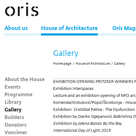
About us
House of Architecture
Oris Mag
Gallery
Home page
/
House of Architecture
/
Gallery
About the House
EHXIBITION OPENING PRITZKER WINNERS 
Events
Exhibition Interspaces
Programme
Lecture and an exhibition opening of NFO arc
Library
Komenda/Krstulović/Popić/Škrobonja -
House
Gallery
Exhibition: Cristóbal Palma - The Dysfunction
Builders
Exhibition by Danko Stjepanović
Balkrishna 
Exhibition by Jelena Bando
By the Bay
Donators
International Day of Light 2019
Voncimer