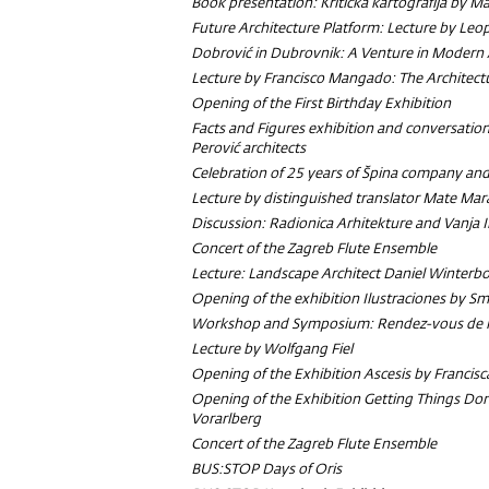
Book presentation:
Kritička kartografija
by Ma
Future Architecture Platform: Lecture by Le
Dobrović in Dubrovnik: A Venture in Modern 
Lecture by Francisco Mangado:
The Architect
Opening of the First Birthday Exhibition
Facts and Figures exhibition and conversatio
Perović architects
Celebration of 25 years of Špina company and
Lecture by distinguished translator Mate Mar
Discussion: Radionica Arhitekture and Vanja 
Concert of the Zagreb Flute Ensemble
Lecture: Landscape Architect Daniel Winterb
Opening of the exhibition Ilustraciones by Sm
Workshop and Symposium: Rendez-vous de l'
Lecture by Wolfgang Fiel
Opening of the Exhibition Ascesis by Francisc
Opening of the Exhibition Getting Things Don
Vorarlberg
Concert of the Zagreb Flute Ensemble
BUS:STOP Days of Oris