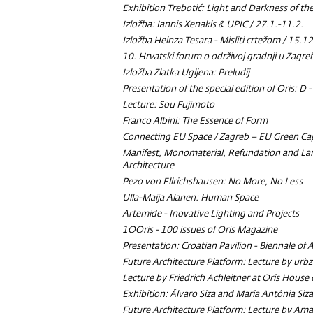
Exhibition
Trebotić: Light and Darkness of t
Izložba: Iannis Xenakis & UPIC / 27.1.-11.2.
Izložba Heinza Tesara - Misliti crtežom / 15.1
10. Hrvatski forum o održivoj gradnji u Zagr
Izložba Zlatka Ugljena: Preludij
Presentation of the special edition of Oris: D 
Lecture: Sou Fujimoto
Franco Albini: The Essence of Form
Connecting EU Space / Zagreb – EU Green Ca
Manifest, Monomaterial, Refundation and La
Architecture
Pezo von Ellrichshausen:
No More, No Less
Ulla-Maija Alanen: Human Space
Artemide - Inovative Lighting and Projects
1OOris - 100 issues of Oris Magazine
Presentation: Croatian Pavilion - Biennale of 
Future Architecture Platform: Lecture by urbz
Lecture by Friedrich Achleitner at Oris House 
Exhibition: Álvaro Siza and Maria Antónia Siza
Future Architecture Platform: Lecture by Ama