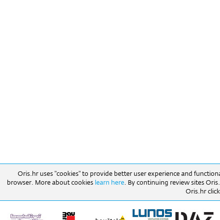
Oris.hr uses "cookies" to provide better user experience and function
browser. More about cookies
learn here
. By continuing review sites Ori
Oris.hr click