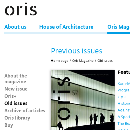
About us
House of Architecture
Oris Mag
Previous issues
Home page
/
Oris Magazine
/
Old issues
Featu
About the
magazine
Kom-M
New issue
Program
Oris+
x-y-z
Old issues
Histor
Archive of articles
Against
Oris library
A Spec
The Be
Buy