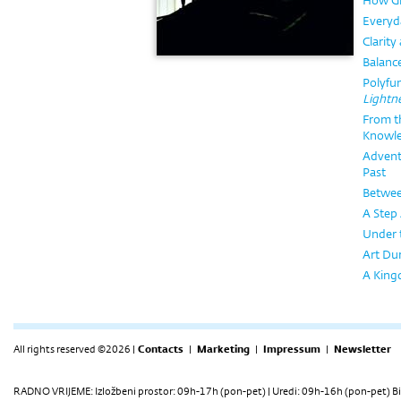
How Gr
Everyd
Clarity
Balanc
Polyfun
Lightn
From th
Knowl
Advent
Past
Betwee
A Step 
Under 
Art Dur
A Kingd
All rights reserved ©2026 |
Contacts
|
Marketing
|
Impressum
|
Newsletter
RADNO VRIJEME: Izložbeni prostor: 09h-17h (pon-pet) | Uredi: 09h-16h (pon-pet) Bi