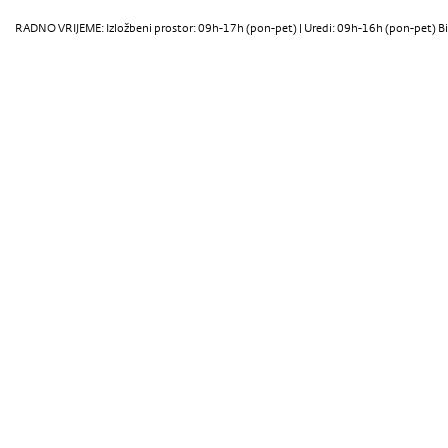
RADNO VRIJEME: Izložbeni prostor: 09h-17h (pon-pet) | Uredi: 09h-16h (pon-pet) Bi