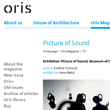
About us
House of Architecture
Oris Mag
Picture of Sound
Home page
/
Oris Magazine
/
75
Exhibition
Picture of Sound
, Museum of 
About the
magazine
author
Evelina Turković
written by
Irena Bekić
New issue
Oris+
Old issues
Archive of articles
Oris library
Buy