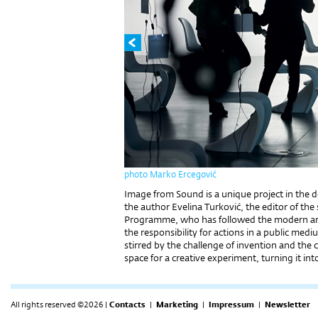
photo Marko Ercegović
Image from Sound is a unique project in the dom
the author Evelina Turković, the editor of th
Programme, who has followed the modern art 
the responsibility for actions in a public medi
stirred by the challenge of invention and the c
space for a creative experiment, turning it int
All rights reserved ©2026 |
Contacts
|
Marketing
|
Impressum
|
Newsletter