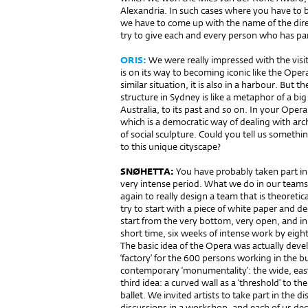
Alexandria. In such cases where you have to be
we have to come up with the name of the dire
try to give each and every person who has par
ORIS:
We were really impressed with the visi
is on its way to becoming iconic like the Oper
similar situation, it is also in a harbour. But t
structure in Sydney is like a metaphor of a big
Australia, to its past and so on. In your Opera
which is a democratic way of dealing with arc
of social sculpture. Could you tell us someth
to this unique cityscape?
SNØHETTA:
You have pro­bably taken part in 
very intense period. What we do in our teams
again to really design a team that is theoretica
try to start with a piece of white paper and 
start from the very bottom, very open, and in t
short time, six weeks of intense work by eig
The basic idea of the Opera was actually devel
‘factory’ for the 600 persons working in the b
contemporary ‘monumentality’: the wide, easy 
third idea: a cur­ved wall as a ‘threshold’ to 
ballet. We invited artists to take part in the 
discussions in a workshop, and each of us dec