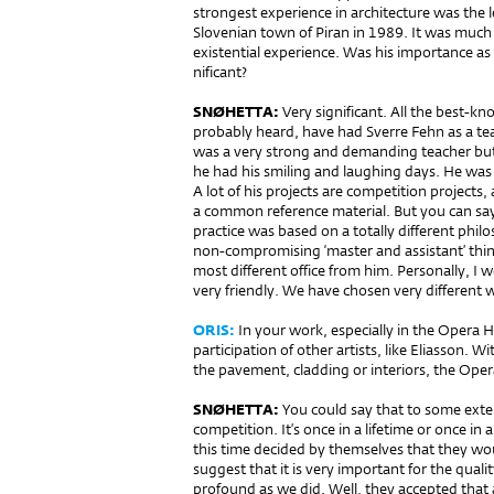
strongest experience in archi­tecture was the
Slovenian town of Piran in 1989. It was much 
existential experience. Was his importance as
nificant?
SNØHETTA:
Very significant. All the best-
probably heard, have had Sverre Fehn as a te
was a very strong and demanding teacher but 
he had his smiling and laughing days. He was 
A lot of his projects are competition projects,
a common reference material. But you can say, 
practice was based on a totally different phi
non-compromising ‘master and assistant’ think
most different office from him. Personally, I 
very friendly. We have chosen very different 
ORIS:
In your work, especially in the Opera H
participation of other artists, like Eliasson. Wi
the pavement, cladding or interiors, the Op
SNØHETTA:
You could say that to so­me exte
competition. It’s once in a lifetime or once in
this time decided by themselves that they wou
suggest that it is very im­portant for the quali
profound as we did. Well, they accepted that