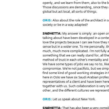
openly, and we learn from them, also to the be
Those discussions are demanding, since they a
global but act local, all sorts of things.
ORIS:
Also about the role of the architect in 
society or be in a way adapted?
SNØHETTA:
My answer is simply: an open one
talking about have been developed in a contex
love the projects because I can see how they r
sense but in a wider one. To me personally, tho
much, much more complicated. I’m not fully aw
something that we can really stand for, all th
method of trust in each other’s mentality and
We have some types of jobs we say no to, like a
compromise. We’re not pacifists, but we simply s
find some kind of good working strategies in t
here in Oslo we have six Saudi Arabian profes
representatives of a client and have been her
together with us. Such collaboration is very i
other, and the different cultures we represent
ORIS:
Let us speak about New York.
SNØHETTA:
That has also been a very complic