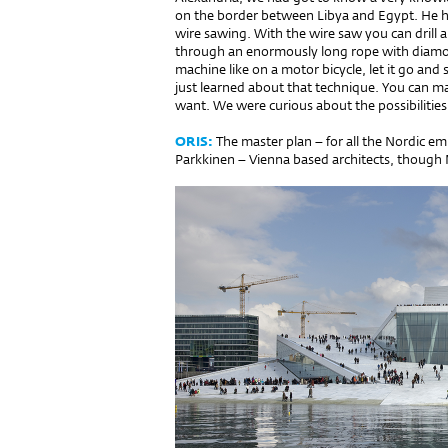
on the border between Libya and Egypt. He h
wire sawing. With the wire saw you can drill 
through an enormously long rope with diamonds
machine like on a motor bicycle, let it go and
just learned about that technique. You can m
want. We were curious about the possibilities
ORIS:
The master plan – for all the Nordic e
Parkkinen – Vienna based architects, though M