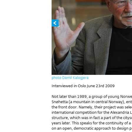
photo Damil Kalogjera
Interviewed in Oslo June 23rd 2009
Not later than 1989, a group of young Norwe
Snøhetta (a mountain in central Norway), ent
the front door. Namely, their project was sel
international competition for the Alexandria L
structure, which was in fact a part of the city
years later. This speaks for the continuity of
on an open, democratic approach to design proc