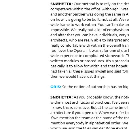
SNØHETTA:
Our method is to rely on the rich
competence within the office. Although I was 
and another partner was doing the same in Al
on how it is going to be built, not at all. We 
wide frame to work within. You can’t make ar
impossible. We really put a lot of emphasis on
and after that you can have individuals, very 
architects, who are really able to interpret an
really comfortable with within the overall fra
roof over the Opera if it wasn’t for one of ou
wide experience in complicated stonework. Th
written modules or procedures. It’s a proced
basically is to allow for width and that hopeful
had taken all these issues myself and said ‘Oh s
then we would have lost things.
ORIS:
So the notion of authorship has no big 
SNØHETTA:
As you probably know, the notio
within most architectural practices. I’ve been 
I know this is sensitive. But at the same time
architecture if you open up. When we refer to 
if we mention the team or the name of the te
mention everybody in alphabetical order. We a
which we won the Mies van der Rohe Award,