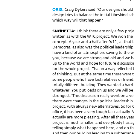
ORIS:
Craig Dykers said, ‘Our designs should 
design tries to balance the initial Libeskind 
which way will that happen?
SNØHETTA:
I think there are only a few pro
written as with the WTC project. We won the
concept. A year and a half after 9/11, at tha
Democrat, as also was the political leadersh
have a kind of an atmosphere saying to the wo
you, because we are strong and old and we ha
up to the world and hope for future discussi
for the whole project. That in a way reflected 
of thinking. But at the same time there were
some people who have lost relatives or friend
totally different building. They wanted a hard-
whatever. You put loads on us and we will be 
strongest.’ This discussion really went on a ve
there were changes in the political leadershi
project, with always new alternatives. So for 
office, it has been a very tough task actually.
actually are more pleasing. After all these year
project is much smaller, and everybody has a
telling simply what happened here, and on the 
and then our building leading to a subterra