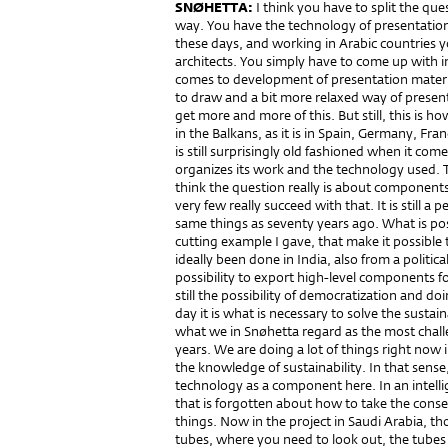
SNØHETTA:
I think you have to split the qu
way. You have the technology of presentation
these days, and working in Arabic countries
architects. You simply have to come up with im
comes to development of presentation material, 
to draw and a bit more relaxed way of presenti
get more and more of this. But still, this is h
in the Balkans, as it is in Spain, Germany, Fr
is still surprisingly old fashioned when it com
organizes its work and the technology used. T
think the question really is about components 
very few really succeed with that. It is still
same things as seventy years ago. What is pos
cutting example I gave, that make it possible
ideally been done in India, also from a politi
possibility to export high-level components fo
still the possibility of democratization and do
day it is what is necessary to solve the sustaina
what we in Snøhetta regard as the most challe
years. We are doing a lot of things right now
the knowledge of sustainability. In that sense
technology as a component here. In an intell
that is forgotten about how to take the conse
things. Now in the project in Saudi Arabia, th
tubes, where you need to look out, the tubes 