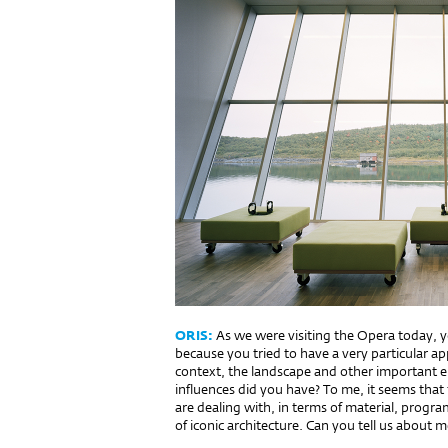
ORIS:
As we were visiting the Opera today, y
because you tried to have a very particular ap
context, the landscape and other important e
influences did you have? To me, it seems that 
are dealing with, in terms of material, prog
of iconic architecture. Can you tell us about