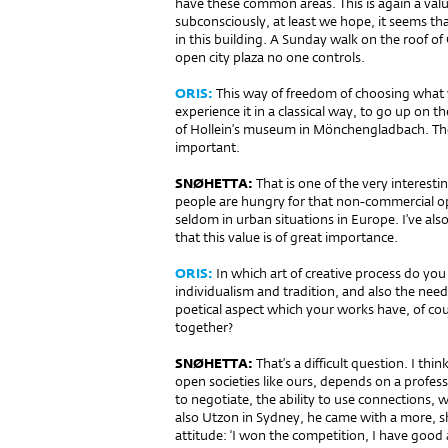
have these common areas. This is again a valu
subconsciously, at least we hope, it seems t
in this building. A Sunday walk on the roof of
open city plaza no one controls.
ORIS:
This way of freedom of choosing what w
experience it in a classical way, to go up on th
of Hollein’s museum in Mönchengladbach. Thes
important.
SNØHETTA:
That is one of the very interesti
people are hungry for that non-commercial o
seldom in urban situations in Europe. I’ve al
that this value is of great importance.
ORIS:
In which art of creative process do yo
individualism and tradition, and also the needs
poetical aspect which your works have, of cours
together?
SNØHETTA:
That’s a difficult question. I thin
open societies like ours, depends on a profes
to negotiate, the ability to use connections,
also Utzon in Sydney, he came with a more, sh
attitude: ‘I won the competition, I have good 