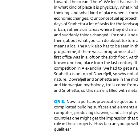
towards the ocean, ‘there’. We feel that we cha
in what kind of place it is physically, what kin
thinking, and what kind of place when it come
economic changes. Our conceptual approach c
days of Snøhetta a lot of tasks for the landsc
urban, rather slum areas where they did small
and suddenly things changed. I’m not a landsca
them, about what you can do about texture an
means a lot. The Kivik also has to be seen in t
programme, if there was a programme at all.
first office was in a loft on the sixth floor. At
brown drinking place from the last century. I
competition in Alexandria, we had to get a 
Snøhetta is on top of Dovrefjell, so why not a
nature, Dovrefjell and Snøhetta are in the mid
and Norwegian mythology, trolls come from 
and Snøhetta, so this name is filled with met
ORIS:
Now, a perhaps provocative question. 
complicated building surfaces and ele­ments a
computer, producing drawings and also physic
countries one might get the impression that th
role in these projects. How far can you go wit
qualities?