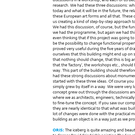
research. We had these three discussions: wha
today and what it will be in the future, the 
these European art forms and all that. These d
us creating a kind of step-by-step approach t
We had this discussion, of course, but the fun
we had the programme, but again we had this 
even thinking that if this project was going t
be the possibility to change functional proper
proved very useful during the five years of d
ourselves that this building might end up on 
that nothing should change, that this is big ar
that the ‘factory’, the workshops etc., should b
way. This part of the building should therefor
had these strong discussions about monumenta
started with these three ideas. Of course you
simply grew by itself in a way. We were very l
concept grew out through the discussions an
where we as architects, engineers, technically
to fine-tune the concept. If you saw our comp
they are nearly identical to that what was bui
lot of changes were done with the practical mat
building as an object is in a way just as we pr
ORIS:
The iceberg is quite amazing and beauti