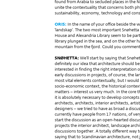
found from Arabia to secluded places in the 
unite the contextuality that concerns both phy
sustainability, economy, technology and cons
ORIS:
In the name of your office beside the w
‘landskap’. The two most important Snøhetta 
House and Alexandria Library seem to be parts
library plunged in the sea, and on the other 
mountain from the fjord. Could you comment 
SNØHETTA:
We’ll start by saying that Snøhe
definitely our idea that architecture should 
interested in finding the right interpretation 
early discussions in projects, of course, the 
most vital elements contextually, but I would a
socio-economic context, the historical context
matters – interest us very much. In the core 
it is absolutely necessary to develop concept
architects, architects, interior architects, arti
designers – we tried to have as broad a discus
currently have people from 17 nations, of very 
start the discussion as an open-hearted discus
projects the interior architect, landscape archit
discussions together. A totally different way
saying that to Scandinavian architecture, not