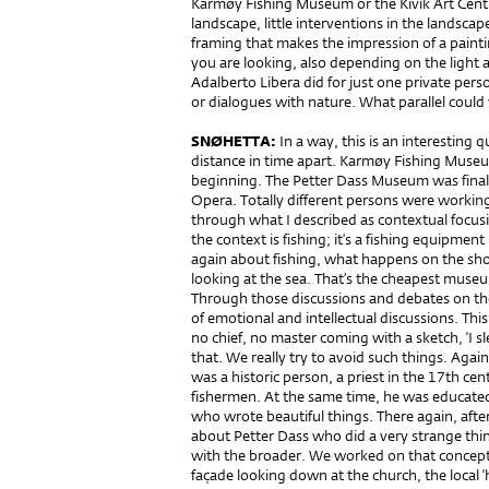
Karmøy Fishing Museum or the Kivik Art Cent
landscape, little interventions in the landscape.
framing that makes the impression of a pain
you are looking, also depending on the light a
Adalberto Libera did for just one private pers
or dialogues with nature. What parallel coul
SNØHETTA:
In a way, this is an interesting
distance in time apart. Karmøy Fishing Museu
beginning. The Petter Dass Museum was finali
Opera. Totally different persons were working 
through what I described as contextual focusi
the context is fishing; it’s a fishing equipme
again about fishing, what happens on the sho
looking at the sea. That’s the cheapest muse
Through those discussions and debates on the
of emotional and intellectual discussions. Th
no chief, no master coming with a sketch, ‘I sle
that. We really try to avoid such things. Aga
was a historic person, a priest in the 17th ce
fishermen. At the same time, he was educate
who wrote beautiful things. There again, afte
about Petter Dass who did a very strange thing
with the broader. We worked on that concept, 
façade looking down at the church, the local ‘