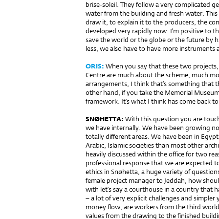
brise-soleil. They follow a very complicated g
water from the building and fresh water. This 
draw it, to explain it to the producers, the c
developed very rapidly now. I’m positive to th
save the world or the globe or the future by h
less, we also have to have more instruments
ORIS:
When you say that these two projects,
Centre are much about the sche­me, much more
arrangements, I think that’s something that t
other hand, if you take the Memorial Museum i
framework. It’s what I think has come back to
SNØHETTA:
With this question you are touch
we have internally. We have been growing no
totally different areas. We have been in Eg
Arabic, Islamic societies than most other archi
heavily discussed within the office for two re
professional response that we are expected 
ethics in Snøhetta, a huge variety of question
female project manager to Jeddah, how shoul
with let’s say a courthouse in a country that 
– a lot of very explicit challenges and simpler
money flow, are workers from the third world 
values from the drawing to the finished build