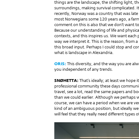
things are the landscape, the shifting light, 
surroundings, ma­king survival complicated. It’s
recently, Norway was a country that was late 
most Norwegians so­me 120 years ago, a farme
comment on this is also that we don’t want to 
Because our understanding of life and physical
contexts, and this inspires us. We want each pr
way we interpret it. This is the reason, from 
this broad input. Perhaps I could stop and c
what is landscape in Alexandria.
ORIS:
This diversity, and the way you are alw
you independent of any trends.
SNØHETTA:
That’s ideally; at least we hope i
professional community these days communicat
travel, see a lot, read the same papers and b
than we could earlier. Although we perhaps w
course, we can have a period when we are very
kind of an ambiguous position, but ideally w
will feel that they really need different types o