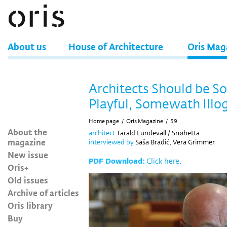
About us
House of Architecture
Oris Mag
Architects Should be 
Playful, Somewath Illog
Home page
/
Oris Magazine
/
59
About the
architect
Tarald Lundevall / Snøhetta
magazine
interviewed by
Saša Bradić, Vera Grimmer
New issue
PDF Download:
Click here.
Oris+
Old issues
Archive of articles
Oris library
Buy