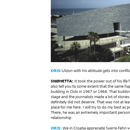
ORIS:
Utzon with his attitude gets into conflic
SNØHETTA:
It took the power out of his life fo
also tell you to some ex­tent that the same ha
building in Oslo in 1967 or 1968. That buildin
stage and the journalists made a lot of stories 
definitely did not deserve. That was not at leas
place for me here. I will try to do my best as p
There, he was an extremely important person.
relationship.
ORIS:
We in Croatia appreciate Sverre Fehn v