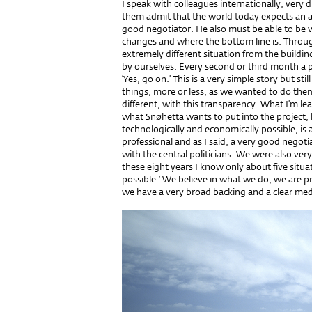
I speak with colleagues internationally, very dif
them admit that the world today expects an ar
good negotiator. He also must be able to be 
changes and where the bottom line is. Throug
extremely different situation from the buildin
by ourselves. Every second or third month a 
‘Yes, go on.’ This is a very simple story but sti
things, more or less, as we wanted to do them.
different, with this transparency. What I’m lea
what Snøhetta wants to put into the project, 
technologically and economically possible, is
professional and as I said, a very good negot
with the central politicians. We were also ve
these eight years I know only about five situat
possible.’ We believe in what we do, we are p
we have a very broad backing and a clear med