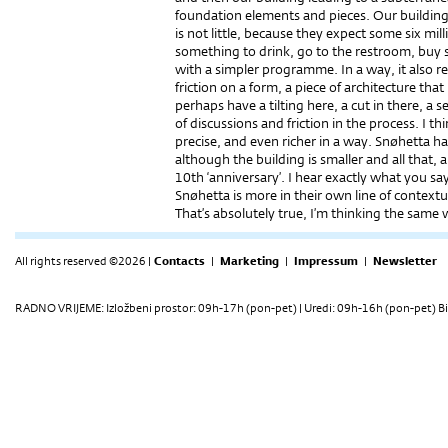
foundation elements and pieces. Our building w
is not little, because they expect some six mill
something to drink, go to the restroom, buy so
with a simpler programme. In a way, it also refl
friction on a form, a piece of architecture that
perhaps have a tilting here, a cut in there, a s
of discussions and friction in the process. I t
precise, and even richer in a way. Snøhetta h
although the building is smaller and all that, a
10th ‘anniversary’. I hear exactly what you say
Snøhetta is more in their own line of context
That’s absolutely true, I’m thinking the same 
All rights reserved ©2026 |
Contacts
|
Marketing
|
Impressum
|
Newsletter
RADNO VRIJEME: Izložbeni prostor: 09h-17h (pon-pet) | Uredi: 09h-16h (pon-pet) Bi