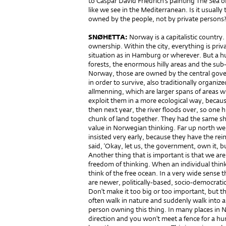
to Caspar David Friedrich’s painting The Sea o
like we see in the Mediterranean. Is it usual
owned by the people, not by private persons
SNØHETTA:
Norway is a capitalistic country
ownership. Within the city, everything is pri
situation as in Hamburg or wherever. But a h
forests, the enormous hilly areas and the sub-
Norway, those are owned by the central gov
in order to survive, also traditionally organiz
allmenning, which are larger spans of areas w
exploit them in a more ecological way, becaus
then next year, the river floods over, so one
chunk of land together. They had the same shar
value in Norwegian thinking. Far up north w
insisted very early, because they have the re
said, ‘Okay, let us, the government, own it, bu
Another thing that is important is that we are 
freedom of thinking. When an individual thinks
think of the free ocean. In a very wide sense t
are newer, politically-based, socio-democrati
Don’t make it too big or too important, but th
often walk in nature and suddenly walk into a
person owning this thing. In many places in 
direction and you won’t meet a fence for a h