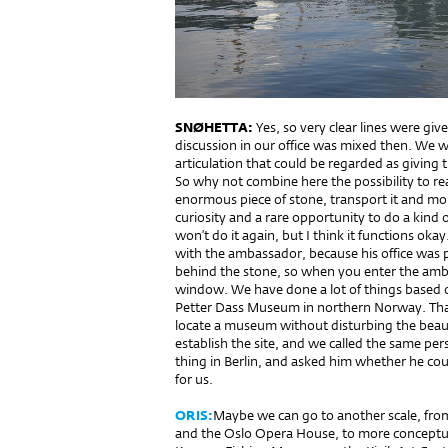
SNØHETTA:
Yes, so very clear lines were giv
discussion in our office was mixed then. We w
articulation that could be regarded as giving 
So why not combine here the possibility to reall
enormous piece of stone, transport it and moun
curiosity and a rare opportunity to do a kind
won’t do it again, but I think it functions ok
with the ambassador, because his office was p
behind the stone, so when you enter the ambas
window. We have done a lot of things based on
Petter Dass Museum in northern Norway. That s
locate a museum without disturbing the beaut
establish the site, and we called the same per
thing in Berlin, and asked him whether he co
for us.
ORIS:
Maybe we can go to another scale, fro
and the Oslo Opera House, to more conceptu