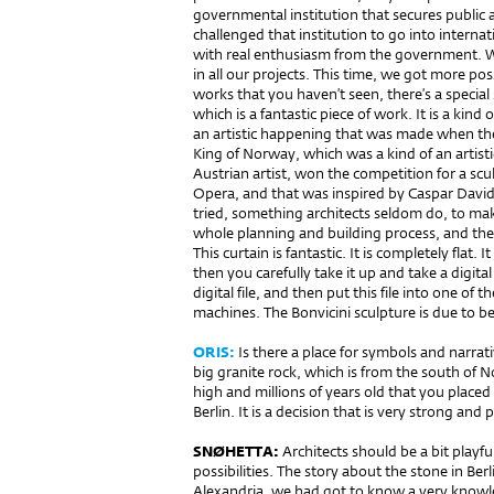
governmental institution that secures public ar
challenged that institution to go into inter­n
with real enthusiasm from the government. We 
in all our projects. This time, we got more possi
works that you haven’t seen, there’s a special
which is a fantastic piece of work. It is a kind
an artistic happening that was made when th
King of Norway, which was a kind of an artist
Austrian artist, won the competition for a scul
Opera, and that was inspired by Caspar David
tried, something architects seldom do, to mak
whole planning and building process, and there
This curtain is fantastic. It is completely flat
then you carefully take it up and take a digital
digital file, and then put this file into one of
machines. The Bonvicini sculpture is due to be
ORIS:
Is there a place for symbols and narrati
big granite rock, which is from the south of
high and millions of years old that you place
Berlin. It is a decision that is very strong and 
SNØHETTA:
Architects should be a bit playful
possibilities. The story about the stone in Ber
Alexandria, we had got to know a very knowl