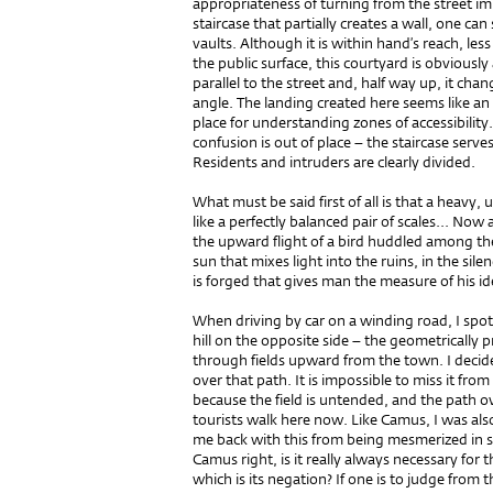
appropriateness of turning from the street i
staircase that partially creates a wall, one ca
vaults. Although it is within hand’s reach, l
the public surface, this courtyard is obviously 
parallel to the street and, half way up, it cha
angle. The landing created here seems like an 
place for understanding zones of accessibility.
confusion is out of place – the staircase serves 
Residents and intruders are clearly divided.
What must be said first of all is that a heavy
like a perfectly balanced pair of scales... Now
the upward flight of a bird huddled among the
sun that mixes light into the ruins, in the sil
is forged that gives man the measure of his id
When driving by car on a winding road, I spott
hill on the opposite side – the geometrically pr
through fields upward from the town. I decid
over that path. It is impossible to miss it from
because the field is untended, and the path ov
tourists walk here now. Like Camus, I was als
me back with this from being mesmerized in sp
Camus right, is it really always necessary for th
which is its negation? If one is to judge from 