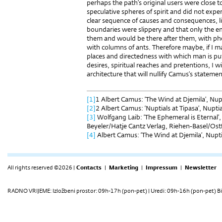
perhaps the path’s original users were close t
speculative spheres of spirit and did not exper
clear sequence of causes and consequences, li
boundaries were slippery and that only the e
them and would be there after them, with ph
with columns of ants. Therefore maybe, if I 
places and directedness with which man is put
desires, spiritual reaches and pretentions, I wi
architecture that will nullify Camus’s statemen
[1]
1 Albert Camus: ‘The Wind at Djemila’, Nupt
[2]
2 Albert Camus: ‘Nuptials at Tipasa’, Nupti
[3]
Wolfgang Laib: ‘The Ephemeral is Eternal’,
Beyeler/Hatje Cantz Verlag, Riehen-Basel/Ost
[4]
Albert Camus: ‘The Wind at Djemila’, Nuptia
All rights reserved ©2026 |
Contacts
|
Marketing
|
Impressum
|
Newsletter
RADNO VRIJEME: Izložbeni prostor: 09h-17h (pon-pet) | Uredi: 09h-16h (pon-pet) Bi