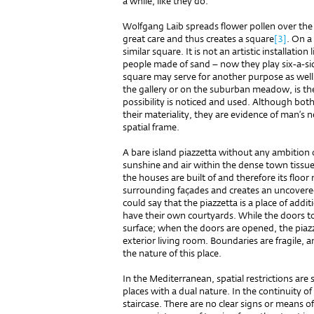
a while, like they do.
Wolfgang Laib spreads flower pollen over the f
great care and thus creates a square
[3]
. On a
similar square. It is not an artistic installatio
people made of sand – now they play six-a-sid
square may serve for another purpose as well.
the gallery or on the suburban meadow, is there
possibility is noticed and used. Although bot
their materiality, they are evidence of man’s n
spatial frame.
A bare island piazzetta without any ambition 
sunshine and air within the dense town tissue.
the houses are built of and therefore its floor
surrounding façades and creates an uncover
could say that the piazzetta is a place of add
have their own courtyards. While the doors to t
surface; when the doors are opened, the piazz
exterior living room. Boundaries are fragile, 
the nature of this place.
In the Mediterranean, spatial restrictions are 
places with a dual nature. In the continuity of
staircase. There are no clear signs or means o