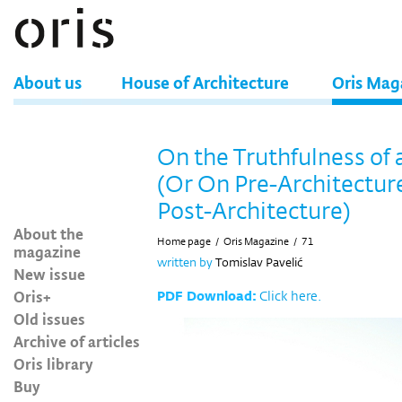
About us
House of Architecture
Oris Mag
On the Truthfulness of 
(Or On Pre-Architectur
Post-Architecture)
About the
Home page
/
Oris Magazine
/
71
magazine
written by
Tomislav Pavelić
New issue
Oris+
PDF Download:
Click here.
Old issues
Archive of articles
Oris library
Buy