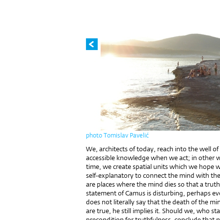
photo Tomislav Pavelić
We, architects of today, reach into the well of 
accessible knowledge when we act; in other w
time, we create spatial units which we hope wi
self-explanatory to connect the mind with the
are places where the mind dies so that a truth
statement of Camus is disturbing, perhaps ev
does not literally say that the death of the min
are true, he still implies it. Should we, who st
precondition for truthfulness, conclude that n