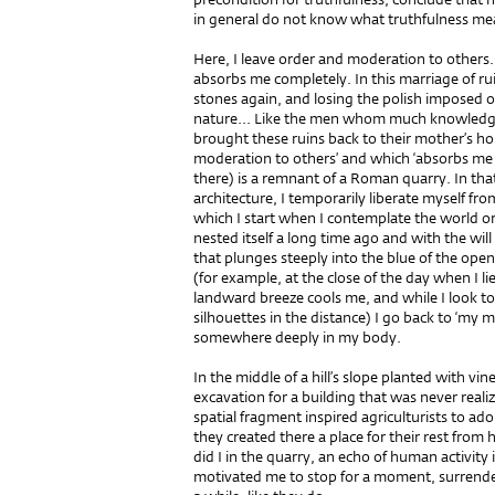
in general do not know what truthfulness me
Here, I leave order and moderation to others. 
absorbs me completely. In this marriage of r
stones again, and losing the polish imposed 
nature... Like the men whom much knowledge
brought these ruins back to their mother’s ho
moderation to others’ and which ‘absorbs me c
there) is a remnant of a Roman quarry. In that
architecture, I temporarily liberate myself fro
which I start when I contemplate the world or a
nested itself a long time ago and with the will
that plunges steeply into the blue of the open
(for example, at the close of the day when I l
landward breeze cools me, and while I look to
silhouettes in the distance) I go back to ‘my 
somewhere deeply in my body.
In the middle of a hill’s slope planted with vin
excavation for a building that was never reali
spatial fragment inspired agriculturists to ado
they created there a place for their rest from
did I in the quarry, an echo of human activity
motivated me to stop for a moment, surrender