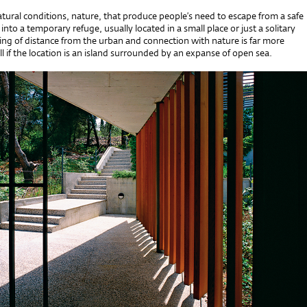
 natural conditions, nature, that produce people’s need to escape from a safe
into a temporary refuge, usually located in a small place or just a solitary
ing of distance from the urban and connection with nature is far more
l if the location is an island surrounded by an expanse of open sea.