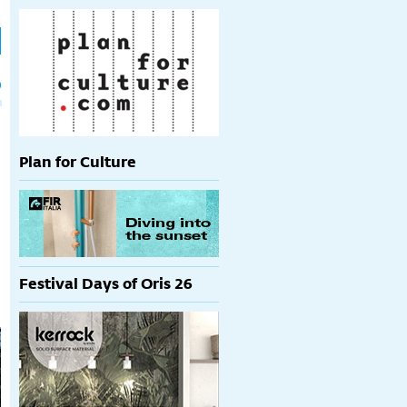
h
p
Plan for Culture
Festival Days of Oris 26