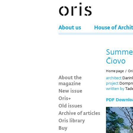
About us
House of Archi
Summer 
Čiovo
Home page
/
Ori
About the
architect
Darin
magazine
project
Dompnier
written by
Tade
New issue
Oris+
PDF Downlo
Old issues
Archive of articles
Oris library
Buy