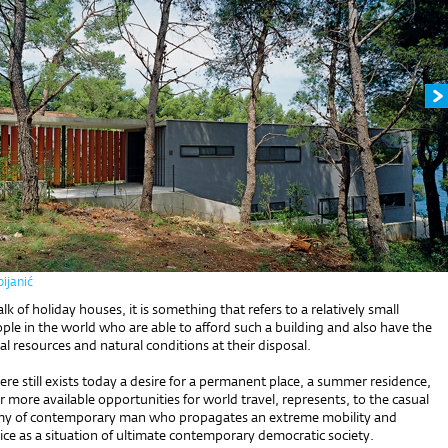
ijanić
k of holiday houses, it is something that refers to a relatively small
le in the world who are able to afford such a building and also have the
al resources and natural conditions at their disposal.
here still exists today a desire for a permanent place, a summer residence,
r more available opportunities for world travel, represents, to the casual
omy of contemporary man who propagates an extreme mobility and
ce as a situation of ultimate contemporary democratic society.