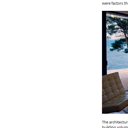
were factors th
The architectur
building volume