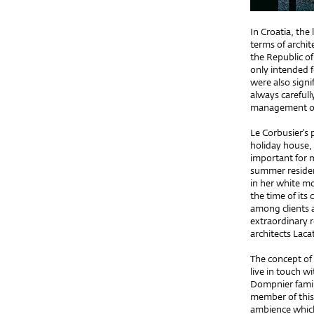
In Croatia, th
terms of archit
the Republic o
only intended 
were also signi
always carefull
management of 
Le Corbusier’s
holiday house,
important for m
summer residen
in her white mo
the time of its 
among clients a
extraordinary r
architects Laca
The concept of 
live in touch w
Dompnier family
member of this 
ambience which 