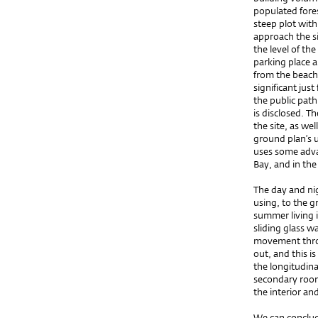
populated fores
steep plot with
approach the si
the level of t
parking place 
from the beach.
significant just
the public path
is disclosed. T
the site, as wel
ground plan’s 
uses some adva
Bay, and in th
The day and nig
using, to the g
summer living i
sliding glass wa
movement throu
out, and this i
the longitudina
secondary room
the interior an
We can conclud