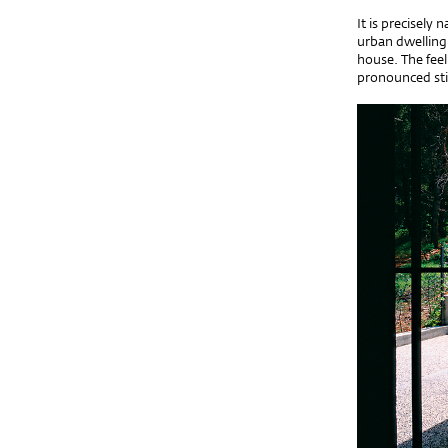
It is precisely
urban dwelling 
house. The feel
pronounced stil