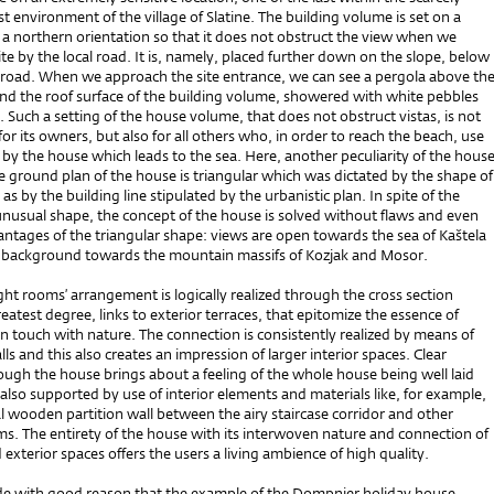
t environment of the village of Slatine. The building volume is set on a
 a northern orientation so that it does not obstruct the view when we
te by the local road. It is, namely, placed further down on the slope, below
he road. When we approach the site entrance, we can see a pergola above th
and the roof surface of the building volume, showered with white pebbles
 Such a setting of the house volume, that does not obstruct vistas, is not
 for its owners, but also for all others who, in order to reach the beach, use
 by the house which leads to the sea. Here, another peculiarity of the hous
he ground plan of the house is triangular which was dictated by the shape of
l as by the building line stipulated by the urbanistic plan. In spite of the
unusual shape, the concept of the house is solved without flaws and even
ntages of the triangular shape: views are open towards the sea of Kaštela
e background towards the mountain massifs of Kozjak and Mosor.
ht rooms’ arrangement is logically realized through the cross section
reatest degree, links to exterior terraces, that epitomize the essence of
n touch with nature. The connection is consistently realized by means of
lls and this also creates an impression of larger interior spaces. Clear
gh the house brings about a feeling of the whole house being well laid
s also supported by use of interior elements and materials like, for example,
l wooden partition wall between the airy staircase corridor and other
s. The entirety of the house with its interwoven nature and connection of
d exterior spaces offers the users a living ambience of high quality.
e with good reason that the example of the Dompnier holiday house –