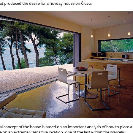
at produced the desire for a holiday house on Čiovo.
al concept of the house is based on an important analysis of how to place a
 on an extremely sensitive location, one of the last within the scarcely