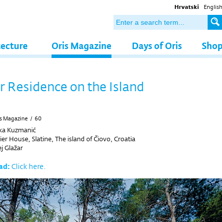
Hrvatski
Englis
tecture
Oris Magazine
Days of Oris
Sho
Residence on the Island
s Magazine
/
60
ka Kuzmanić
 House, Slatine, The island of Čiovo, Croatia
j Glažar
ad:
Click here.