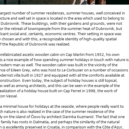
e largest number of summer residences, summer houses, well conceived in
ecture and well set in space is located in the area which used to belong to
f Dubrovnik. These buildings, with their gardens and grounds, were not
for the retreat of townspeople from the summer heat of Dubrovnik, but
ficant social and, certainly, economic centres. Their setting in space was
y chosen and with this, a recognizable identity of high-quality spatial
the Republic of Dubrovnik was realized.
 prefabricated ascetic wooden cabin on Cap Martin from 1952, his own
 is a nice example of how spending summer holidays in touch with nature is
odern man as well. The wooden cabin was built in the vicinity of the
ce of Eileen Grey, who was host to Le Corbusier on a number of occasions
dernist villa built in 1927 and equipped with all the comforts available at
construction. Even today, the subject of holiday houses is still topical,
s well as among architects, and this can be seen in the example of the
ealization of a holiday house built on Cap Ferret in 1998, the work of
ton Vassal.
a minimal house for holidays at the seaside, where people really want to
ith nature is also realized in the case of the summer residence of the
 on the island of Čiovo by architect Darinka Kuzmanić. The fact that one
family has roots in Dalmatia, and perhaps the similarity of the natural
is excellently preserved in Croatia, in comparison with the Côte d’Azur,