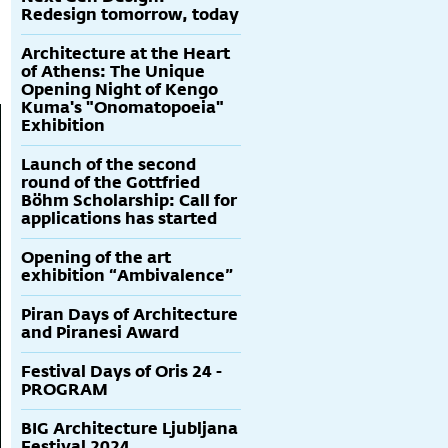
Redesign tomorrow, today
Architecture at the Heart
of Athens: The Unique
Opening Night of Kengo
Kuma's "Onomatopoeia"
Exhibition
Launch of the second
round of the Gottfried
Böhm Scholarship: Call for
applications has started
Opening of the art
exhibition “Ambivalence”
Piran Days of Architecture
and Piranesi Award
Festival Days of Oris 24 -
PROGRAM
BIG Architecture Ljubljana
Festival 2024