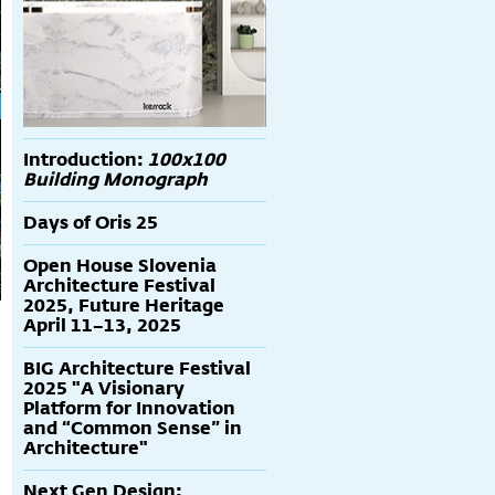
Introduction:
100x100
Building Monograph
Days of Oris 25
Open House Slovenia
Architecture Festival
2025, Future Heritage
April 11–13, 2025
BIG Architecture Festival
2025 "A Visionary
Platform for Innovation
and “Common Sense” in
Architecture"
Next Gen Design: