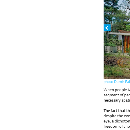
photo Damir Fab
When people tal
segment of peop
necessary spati
The fact that t
despite the eve
eye, a dichot
freedom of choi