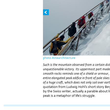
photo Astearchitecture
Such is the mountain observed from a certain dista
unquestionable victory. Its uppermost part made 
smooth rocks reminds one of a shield or armour, of
entire elongated peak edifice in front of pale ski
of a huge craft, which does not only sail over eart
quotation from Ludwig Hohl’s short story
Ber
by the Swiss writer, actually a parable about 
peak is a metaphor of life’s struggle.