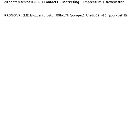
All rights reserved ©2026 |
Contacts
|
Marketing
|
Impressum
|
Newsletter
RADNO VRIJEME: Izložbeni prostor: 09h-17h (pon-pet) | Uredi: 09h-16h (pon-pet) Bi