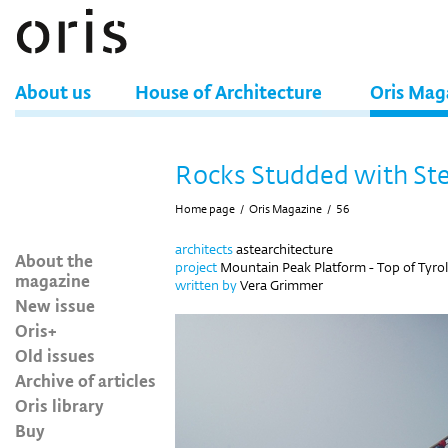
About us
House of Architecture
Oris Mag
Rocks Studded with Ste
Home page
/
Oris Magazine
/
56
architects
astearchitecture
About the
project
Mountain Peak Platform - Top of Tyrol
magazine
written by
Vera Grimmer
New issue
Oris+
Old issues
Archive of articles
Oris library
Buy