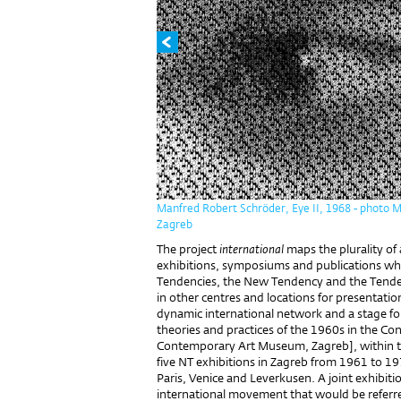
Manfred Robert Schröder, Eye II, 1968 - photo 
Zagreb
The project
international
maps the plurality of
exhibitions, symposiums and publications wh
Tendencies, the New Tendency and the Tendenc
in other centres and locations for presentati
dynamic international network and a stage for
theories and practices of the 1960s in the Co
Contemporary Art Museum, Zagreb], within the
five NT exhibitions in Zagreb from 1961 to 19
Paris, Venice and Leverkusen. A joint exhibiti
international movement that would be referred