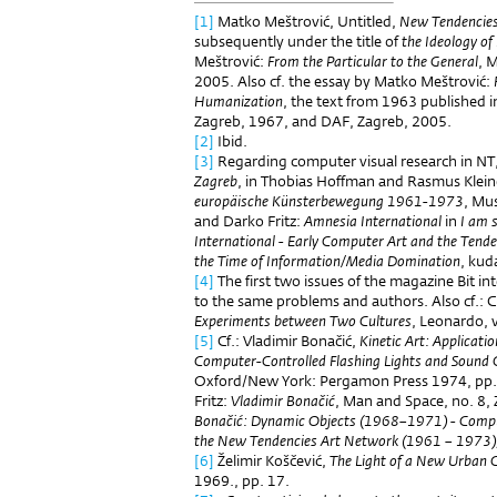
[1]
Matko Meštrović, Untitled,
New Tendencie
subsequently under the title of
the Ideology o
Meštrović:
From the Particular to the General
, 
2005. Also cf. the essay by Matko Meštrović:
Humanization
, the text from 1963 published 
Zagreb, 1967, and DAF, Zagreb, 2005.
[2]
Ibid.
[3]
Regarding computer visual research in NT,
Zagreb
, in Thobias Hoffman and Rasmus Klein
europäische Künsterbewegung 1961-1973
, Mu
and Darko Fritz:
Amnesia International
in
I am st
International - Early Computer Art and the Ten
the Time of Information/Media Domination
, kud
[4]
The first two issues of the magazine Bit i
to the same problems and authors. Also cf.: C
Experiments between Two Cultures
, Leonardo, v
[5]
Cf.: Vladimir Bonačić,
Kinetic Art: Applicati
Computer-Controlled Flashing Lights and Sound
Oxford/New York: Pergamon Press 1974, pp.
Fritz:
Vladimir Bonačić
, Man and Space, no. 8,
Bonačić: Dynamic Objects (1968–1971) - Compu
the New Tendencies Art Network (1961 – 1973)
[6]
Želimir Koščević,
The Light of a New Urban 
1969., pp. 17.