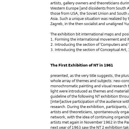
artists, gallery owners and theoreticians duri
Western Europe [and dissidents from South 
those from USA, the Soviet Union and South 
Asia. Such a unique situation was realized by t
Zagreb, in the then socialist and unaligned Yu
The exhibition bit international maps and pos
1. Forming the international movement and i
2. Introducing the section of ‘Computers and 
3. Introducing the section of Conceptual Art,
The First Exhibition of NT in 1961
presented, as the very title suggests, the plur
whole array of themes and subjects: neo-const
monochromatic painting and visual research
light were introduced as themes and material
guideline of the following NT exhibition thr
[inter]active participation of the audience with
research. During the exhibition, participants,
artists and theoreticians, spontaneously orga
network, with the idea of continuing organizi
artists met again in November 1962 in the Pa
next year of 1963 saw the NT 2 exhibition tak