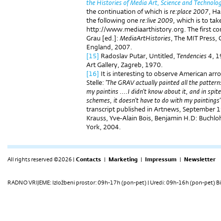
the Histories of Media Art, Science and Technolo
the continuation of which is
re:place 2007
, Ha
the following one
re:live 2009,
which is to take
http://www.mediaarthistory.org. The first co
Grau [ed.]:
MediaArtHistories
, The MIT Press,
England, 2007.
[15]
Radoslav Putar, Untitled,
Tendencies 4
, 
Art Gallery, Zagreb, 1970.
[16]
It is interesting to observe American ar
Stelle:
'The GRAV actually painted all the patterns 
my paintins ....I didn't know about it, and in spit
schemes, it doesn't have to do with my paintings'
transcript published in Artnews, September 1
Krauss, Yve-Alain Bois, Benjamin H.D: Buchlo
York, 2004.
All rights reserved ©2026 |
Contacts
|
Marketing
|
Impressum
|
Newsletter
RADNO VRIJEME: Izložbeni prostor: 09h-17h (pon-pet) | Uredi: 09h-16h (pon-pet) Bi