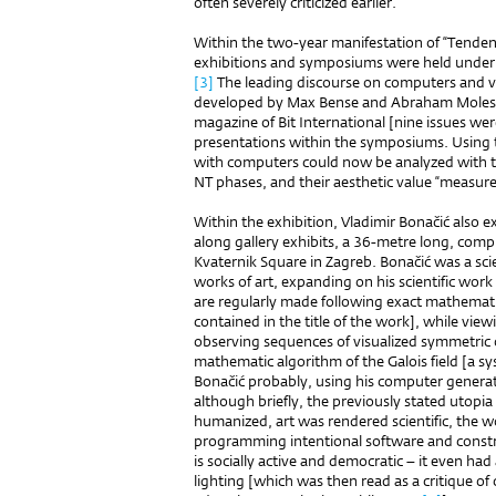
often severely criticized earlier.
Within the two-year manifestation of “Tendenc
exhibitions and symposiums were held under t
[3]
The leading discourse on computers and vi
developed by Max Bense and Abraham Moles, 
magazine of Bit International [nine issues w
presentations within the symposiums. Using
with computers could now be analyzed with the
NT phases, and their aesthetic value “measure
Within the exhibition, Vladimir Bonačić also ex
along gallery exhibits, a 36-metre long, compu
Kvaternik Square in Zagreb. Bonačić was a sci
works of art, expanding on his scientific work 
are regularly made following exact mathemati
contained in the title of the work], while vie
observing sequences of visualized symmetric
mathematic algorithm of the Galois field [a 
Bonačić probably, using his computer generated
although briefly, the previously stated utopia
humanized, art was rendered scientific, the 
programming intentional software and constru
is socially active and democratic – it even had a
lighting [which was then read as a critique of