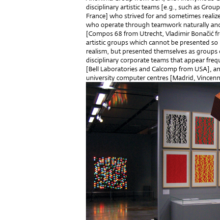
disciplinary artistic teams [e.g., such as Gro
France] who strived for and sometimes realized
who operate through teamwork naturally and wh
[Compos 68 from Utrecht, Vladimir Bonačić fr
artistic groups which cannot be presented so
realism, but presented themselves as groups o
disciplinary corporate teams that appear freq
[Bell Laboratories and Calcomp from USA], 
university computer centres [Madrid, Vincenn