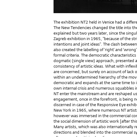
The exhibition NT2 held in Venice had a differe
The New Tendencies changed the title into th
explained but two years later, since the singu
Zagreb exhibition in 1965, "because of the str
intentions and joint ideas". The clash betwee
also created the labelling of ‘right’ and ‘wrong
formal criteria. The democratic characteristics
dogmatic (single view) approach, presented a
consistency of artistic ideas. What with inflexi
are concerned, but surely on account of lack
within an undetermined hierarchy of the mov
democratic and expands at the same time to i
own internal crisis and numerous squabbles i
NT enter the mainstream and are reshaped usin
engagement, once in the forefront, is being 
discerned in case of the Responsive Eye exhib
New York in 1965, where numerous NT artists 
however was immersed in the commercial cont
the social dimension of artistic work [after thi
Many artists, which was also internationally 
directions and blended into the commercial sy