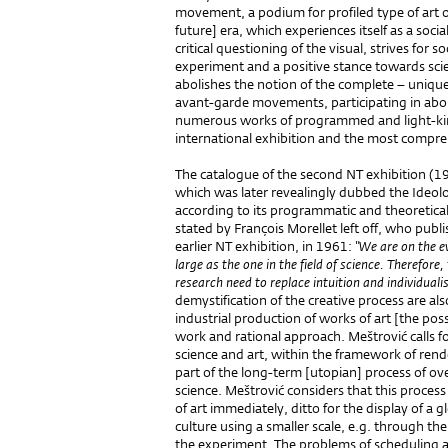
movement, a podium for profiled type of art o
future] era, which experiences itself as a soci
critical questioning of the visual, strives for 
experiment and a positive stance towards sci
abolishes the notion of the complete – unique –
avant-garde movements, participating in aboli
numerous works of programmed and light-kineti
international exhibition and the most compre
The catalogue of the second NT exhibition (1
which was later revealingly dubbed the Ideolo
according to its programmatic and theoretical
stated by François Morellet left off, who publi
earlier NT exhibition, in 1961:
"We are on the ev
large as the one in the field of science. Therefor
research need to replace intuition and individualis
demystification of the creative process are a
industrial production of works of art [the possi
work and rational approach. Meštrović calls f
science and art, within the framework of rende
part of the long-term [utopian] process of ove
science. Meštrović considers that this process
of art immediately, ditto for the display of a g
culture using a smaller scale, e.g. through th
the experiment. The problems of scheduling al