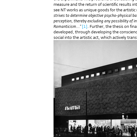
measure and the return of scientific results 
see NT works as unique goods for the artistic
strives to determine objective psycho-physical b
perception, thereby excluding any possibility of i
Romanticism..."
[1]
. Further, the thesis on fi
developed, through developing the conscienc
social into the artistic act, which actively tr