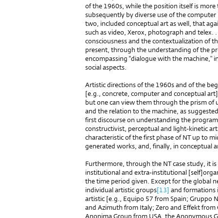
of the 1960s, while the position itself is more
subsequently by diverse use of the computer in
two, included conceptual art as well, that ag
such as video, Xerox, photograph and telex. .
consciousness and the contextualization of the
present, through the understanding of the p
encompassing “dialogue with the machine," in
social aspects.
Artistic directions of the 1960s and of the b
[e.g., concrete, computer and conceptual art] 
but one can view them through the prism of
and the relation to the machine, as suggeste
first discourse on understanding the programm
constructivist, perceptual and light-kinetic art,
characteristic of the first phase of NT up to 
generated works, and, finally, in conceptual a
Furthermore, through the NT case study, it i
institutional and extra-institutional [self]org
the time period given. Except for the global n
individual artistic groups
[13]
and formations is
artistic [e.g., Equipo 57 from Spain; Gruppo
and Azimuth from Italy; Zero and Effekt from
Anonima Group from USA, the Anonymous Gr