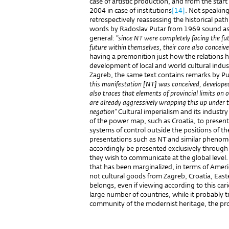
case of artistic production, and from the sta
2004 in case of institutions
[14]
. Not speakin
retrospectively reassessing the historical path
words by Radoslav Putar from 1969 sound as i
general:
"since NT were completely facing the fu
future within themselves, their core also conceiv
having a premonition just how the relations 
development of local and world cultural indust
Zagreb, the same text contains remarks by Pu
this manifestation [NT] was conceived, developed
also traces that elements of provincial limits on 
are already aggressively wrapping this up under th
negation"
Cultural imperialism and its industr
of the power map, such as Croatia, to present 
systems of control outside the positions of th
presentations such as NT and similar phenome
accordingly be presented exclusively through
they wish to communicate at the global level. 
that has been marginalized, in terms of Ameri
not cultural goods from Zagreb, Croatia, Easte
belongs, even if viewing according to this carica
large number of countries, while it probably t
community of the modernist heritage, the produ