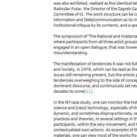
was also exhibited, realized as five identical
Radoslav Putar, the Director of the Zagreb Ga
Committee of t5. The work structure can be 
information and [tele]communication as its m
institutional critique by its contents, and a spe
The symposium of “The Rational and Irrationa
where participants from all three artist gro
engaged in an open dialogue, that was howev
misunderstanding.
The manifestation of tendencies 6 was not full
and Society, in 1978, which can be read as the
issues still remaining present, but the artist
tendencies overweighing to the side of concept
dominant discourse, and continuously set ne
decades to come
[11]
.
In the NT case study, one can monitor the hist
science and [new] technology, especially of th
dynamic, and sometimes disproportionate, rel
practices and theories, in several settings in
participants, within the very movement, and 
contextualized own actions. As examples of 
materials, one can view most of the works from