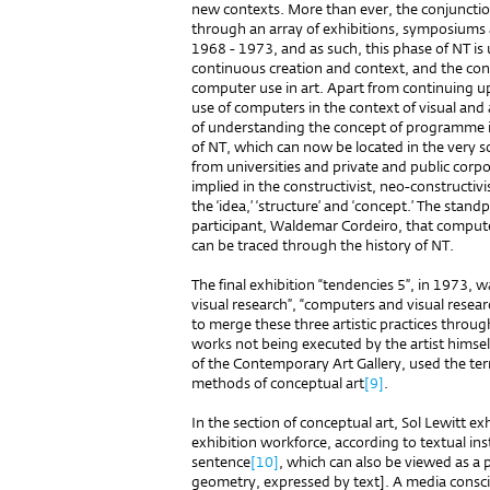
new contexts. More than ever, the conjunction
through an array of exhibitions, symposiums 
1968 - 1973, and as such, this phase of NT is 
continuous creation and context, and the con
computer use in art. Apart from continuing up
use of computers in the context of visual and 
of understanding the concept of programme in
of NT, which can now be located in the very s
from universities and private and public corpo
implied in the constructivist, neo-constructivi
the ‘idea,’ ‘structure’ and ‘concept.’ The stand
participant, Waldemar Cordeiro, that compute
can be traced through the history of NT.
The final exhibition “tendencies 5”, in 1973, 
visual research”, “computers and visual resear
to merge these three artistic practices thro
works not being executed by the artist himsel
of the Contemporary Art Gallery, used the ter
methods of conceptual art
[9]
.
In the section of conceptual art, Sol Lewitt ex
exhibition workforce, according to textual ins
sentence
[10]
, which can also be viewed as a
geometry, expressed by text]. A media conscio