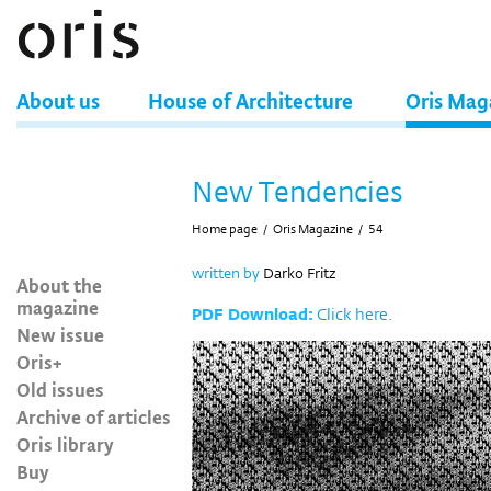
About us
House of Architecture
Oris Mag
New Tendencies
Home page
/
Oris Magazine
/
54
written by
Darko Fritz
About the
magazine
PDF Download:
Click here.
New issue
Oris+
Old issues
Archive of articles
Oris library
Buy