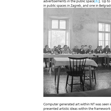
advertisements in the public space
[6]
]. Up to
in public spaces in Zagreb, and one in Belgrad
Computer generated art within NT was seen in 
presented artistic ideas within the framework 