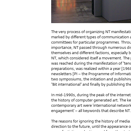
The very process of organizing NT manifestat
marked by different types of communication 
committees for particular programmes. Throu
importance, NT passed through numerous di
themselves and different factions, especially b
NT, which considered itself a movement. The 
was reached during the manifestation of "tend
preparations, was realized within a year [1968
newsletters [PI – the Programme of Informatio
two symposiums, the initiation and publishing 
"Bit international" and finally by publishing t
In mid-1990s, during the peak of the internet
the history of computer generated art. The k
contemporary art were ‘international network,’
engagement’ – all keywords that describe NT.
The reasons for ignoring the history of media
direction to the future, until the appearance 