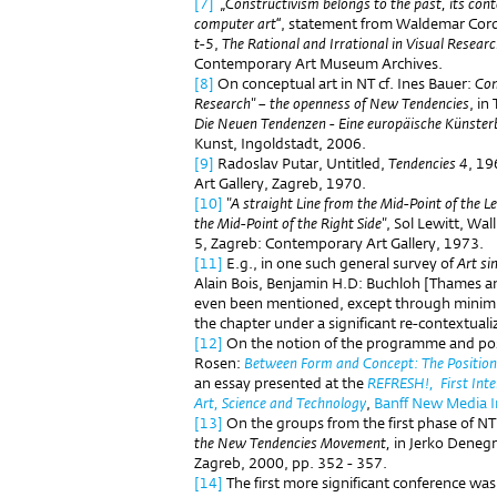
[7]
„
Constructivism belongs to the past, its cont
computer art“
, statement from Waldemar Cor
t-5
,
The Rational and Irrational in Visual Resear
Contemporary Art Museum Archives.
[8]
On conceptual art in NT cf. Ines Bauer:
Con
Research" – the openness of New Tendencies
, in
Die Neuen Tendenzen - Eine europäische Küns
Kunst, Ingoldstadt, 2006.
[9]
Radoslav Putar, Untitled,
Tendencies 4
, 19
Art Gallery, Zagreb, 1970.
[10]
"A straight Line from the Mid-Point of the L
the Mid-Point of the Right Side"
, Sol Lewitt, Wa
5, Zagreb: Contemporary Art Gallery, 1973.
[11]
E.g., in one such general survey of
Art si
Alain Bois, Benjamin H.D: Buchloh [Thames 
even been mentioned, except through minimu
the chapter under a significant re-contextualiz
[12]
On the notion of the programme and posi
Rosen:
Between Form and Concept: The Position
an essay presented at the
REFRESH!, First Inte
Art, Science and Technology
,
Banff New Media I
[13]
On the groups from the first phase of NT,
the New Tendencies Movement,
in Jerko Denegr
Zagreb, 2000, pp. 352 - 357.
[14]
The first more significant conference wa