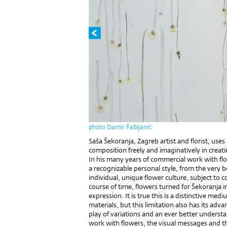
photo Damir Fabijanić
Saša Šekoranja, Zagreb artist and florist, uses h
composition freely and imaginatively in creati
In his many years of commercial work with f
a recognizable personal style, from the very
individual, unique flower culture, subject to
course of time, flowers turned for Šekoranja in
expression. It is true this is a distinctive med
materials, but this limitation also has its adva
play of variations and an ever better understa
work with flowers, the visual messages and th