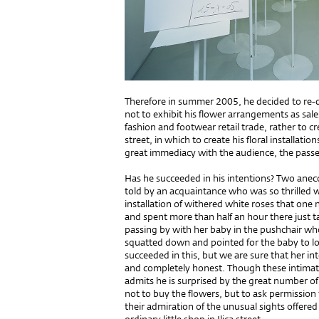
Therefore in summer 2005, he decided to re-d
not to exhibit his flower arrangements as sa
fashion and footwear retail trade, rather to cr
street, in which to create his floral installa
great immediacy with the audience, the passe
Has he succeeded in his intentions? Two ane
told by an acquaintance who was so thrilled w
installation of withered white roses that one n
and spent more than half an hour there just 
passing by with her baby in the pushchair who
squatted down and pointed for the baby to lo
succeeded in this, but we are sure that her i
and completely honest. Though these intimate 
admits he is surprised by the great number o
not to buy the flowers, but to ask permission 
their admiration of the unusual sights offered