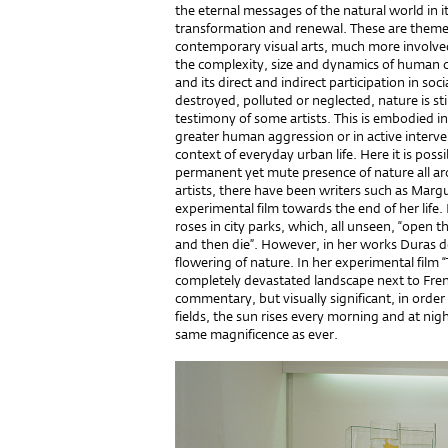
the eternal messages of the natural world in its
transformation and renewal. These are themes 
contemporary visual arts, much more involved
the complexity, size and dynamics of human cul
and its direct and indirect participation in s
destroyed, polluted or neglected, nature is still
testimony of some artists. This is embodied in
greater human aggression or in active interven
context of everyday urban life. Here it is poss
permanent yet mute presence of nature all aro
artists, there have been writers such as Marg
experimental film towards the end of her life. 
roses in city parks, which, all unseen, “open 
and then die”. However, in her works Duras do
flowering of nature. In her experimental film “
completely devastated landscape next to Fre
commentary, but visually significant, in orde
fields, the sun rises every morning and at ni
same magnificence as ever.