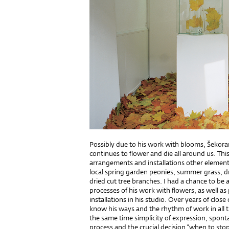
Possibly due to his work with blooms, Šekoran
continues to flower and die all around us. Thi
arrangements and installations other element
local spring garden peonies, summer grass,
dried cut tree branches. I had a chance to be
processes of his work with flowers, as well as
installations in his studio. Over years of clos
know his ways and the rhythm of work in all 
the same time simplicity of expression, sponta
process and the crucial decision “when to sto