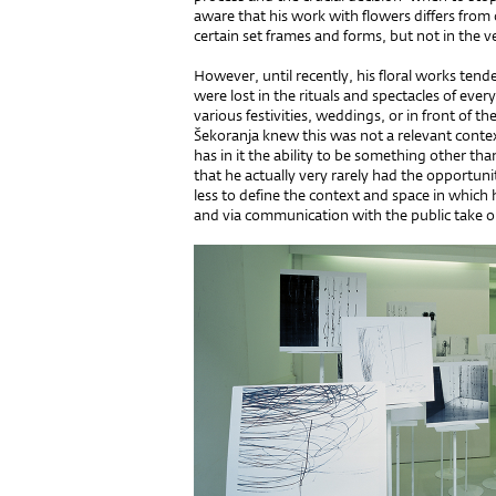
aware that his work with flowers differs from 
certain set frames and forms, but not in the v
However, until recently, his floral works tend
were lost in the rituals and spectacles of everyd
various festivities, weddings, or in front of 
Šekoranja knew this was not a relevant contex
has in it the ability to be something other t
that he actually very rarely had the opportuni
less to define the context and space in which 
and via communication with the public take on 