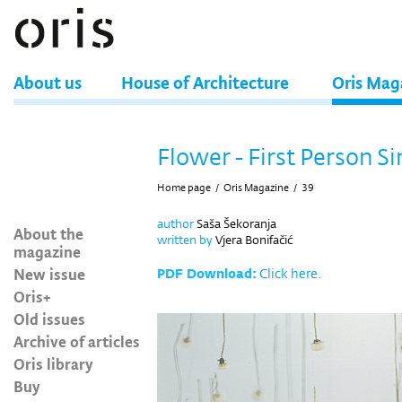
About us
House of Architecture
Oris Mag
Flower - First Person S
Home page
/
Oris Magazine
/
39
author
Saša Šekoranja
About the
written by
Vjera Bonifačić
magazine
New issue
PDF Download:
Click here.
Oris+
Old issues
Archive of articles
Oris library
Buy