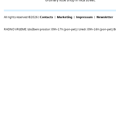
ordinary little shop in Ilica street.
All rights reserved ©2026 |
Contacts
|
Marketing
|
Impressum
|
Newsletter
RADNO VRIJEME: Izložbeni prostor: 09h-17h (pon-pet) | Uredi: 09h-16h (pon-pet) Bi