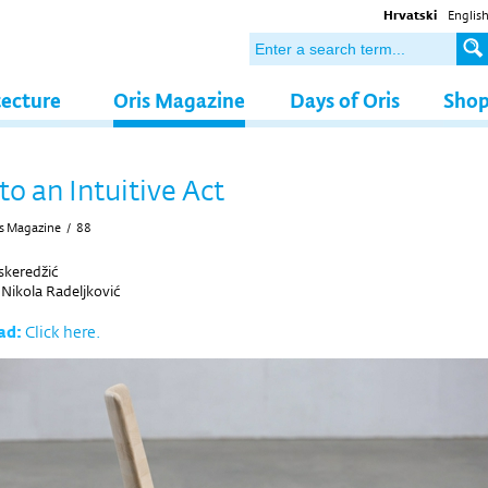
Hrvatski
Englis
tecture
Oris Magazine
Days of Oris
Sho
to an Intuitive Act
s Magazine
/
88
eskeredžić
y
Nikola Radeljković
ad:
Click here.