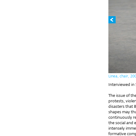
Linea, chair, 20
Interviewed in
The issue of th
protests, viol
disasters that B
shapes may thu
continuously re
the social and 
intensely immer
formative compl