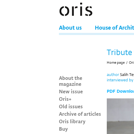
About us
House of Archi
Tribute 
Home page
/
Ori
author
Salih T
About the
interviewed b
magazine
New issue
PDF Downlo
Oris+
Old issues
Archive of articles
Oris library
Buy