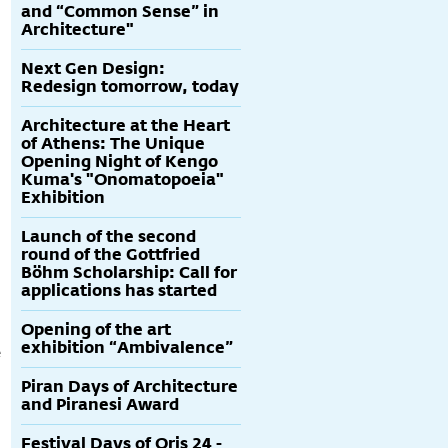
and “Common Sense” in
Architecture"
Next Gen Design:
Redesign tomorrow, today
Architecture at the Heart
of Athens: The Unique
Opening Night of Kengo
Kuma's "Onomatopoeia"
Exhibition
Launch of the second
round of the Gottfried
Böhm Scholarship: Call for
applications has started
Opening of the art
exhibition “Ambivalence”
e
Piran Days of Architecture
and Piranesi Award
Festival Days of Oris 24 -