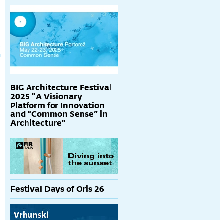
h
p
BIG Architecture Festival
2025 "A Visionary
Platform for Innovation
and “Common Sense” in
Architecture"
Festival Days of Oris 26