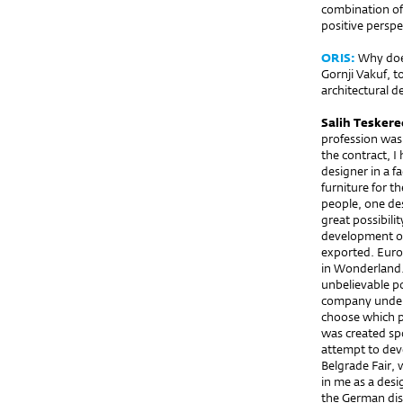
combination of
positive perspe
ORIS:
Why does
Gornji Vakuf, t
architectural d
Salih Teskere
profession was 
the contract, I
designer in a f
furniture for t
people, one desi
great possibili
development of
exported. Europ
in Wonderland.
unbelievable po
company unders
choose which pr
was created spo
attempt to deve
Belgrade Fair,
in me as a des
the German dis