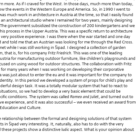
rn more. As if I craved for the
West
. In those days, much more than today,
low the events in the Western Europe and America. So, in 1990 I went to
was much work in architecture in Austria at the time, so that I easily found
an architectural studio where I remained for two years, mainly designing
 The government subsidized the construction of 200 kindergartens and we
this process in the Upper Austria. This was a specific return to architecture
 very positive experience. I was there when the war started and one day
ed and told me that an Austrian was looking for me through the Red Cross.
met while I was still working in Šipad. I designed a collection of garden
im, that is, for his company
Fritz Friedrich
. This was one of the leading
stria for manufacturing outdoor furniture, like children’s playgrounds and
ocused on using wood for outdoor structures. The collaboration with Fritz
ed for many years when I was working on developing their corporative
ia was just about to enter the eu and it was important for the company to
identity. In this period we developed a system of props for child’s play and
erful design task. It was a totally modular system that had to react to
l situations, so we had to develop a very basic element that could be
cific conditions. The system was called
Romeo and Juliet
, and turned out to
ive experience, and it was also successful – we even received an award from
 Education and Culture.
he relationship between the formal and designing solutions of that system
s in Šipad very interesting. It, naturally, also has to do with the very
ll these projects show a distinctive
ludic
aspect. What is your opinion about