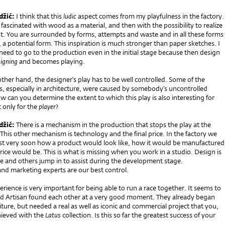
džić:
I think that this
ludic
aspect comes from my playfulness in the factory.
am fascinated with wood as a material, and then with the possibility to realize
st. You are surrounded by forms, attempts and waste and in all these forms
 a potential form. This inspiration is much stronger than paper sketches. I
 need to go to the production even in the initial stage because then design
igning
and becomes playing.
ther hand, the designer’s play has to be well controlled. Some of the
es, especially in architecture, were caused by somebody’s uncontrolled
w can you determine the extent to which this play is also interesting for
 only for the
player
?
džić:
There is a mechanism in the production that stops the play at the
his other mechanism is technology and the final price. In the factory we
est very soon how a product would look like, how it would be manufactured
ice would be. This is what is missing when you work in a studio. Design is
e and others jump in to assist during the development stage.
and marketing experts are our best control.
rience is very important for being able to run a race together. It seems to
d Artisan found each other at a very good moment. They already began
ture, but needed a real as well as iconic and commercial project that you,
hieved with the
Latus
collection. Is this so far the greatest success of your