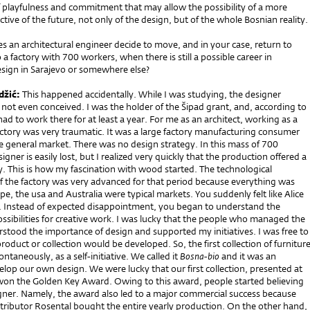
 playfulness and commitment that may allow the possibility of a more
ctive of the future, not only of the design, but of the whole Bosnian reality.
 an architectural engineer decide to move, and in your case, return to
o a factory with 700 workers, when there is still a possible career in
esign in Sarajevo or somewhere else?
džić:
This happened accidentally. While I was studying, the designer
not even conceived. I was the holder of the Šipad grant, and, according to
 had to work there for at least a year. For me as an architect, working as a
actory was very traumatic. It was a large factory manufacturing consumer
he general market. There was no design strategy. In this mass of 700
gner is easily lost, but I realized very quickly that the production offered a
ty. This is how my fascination with wood started. The technological
 the factory was very advanced for that period because everything was
e, the usa and Australia were typical markets. You suddenly felt like Alice
 Instead of expected disappointment, you began to understand the
ssibilities for creative work. I was lucky that the people who managed the
tood the importance of design and supported my initiatives. I was free to
oduct or collection would be developed. So, the first collection of furnitur
ntaneously, as a self-initiative. We called it
Bosna-bio
and it was an
lop our own design. We were lucky that our first collection, presented at
 won the Golden Key Award. Owing to this award, people started believing
igner. Namely, the award also led to a major commercial success because
tributor Rosental bought the entire yearly production. On the other hand,