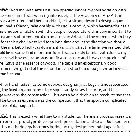
džić:
Working with Artisan is very specific. Before my collaboration with
ite some time I was working intensively at the Academy of Fine Arts in
y as a lecturer, and then I suddenly felt a strong desire to design again.
t I had a friendly relationship with Fadil Ćostović, which became the basis
This emotional relation with the people I cooperate with is very important to
e easiness of communication and trust in Artisan at the moment when they
for their niche. We talked for a long time about the direction we should
g the market which was dominantly
minimalist
at the time, we realized that
ld lie in some kind of organic form I was already familiar with due to my
ience with wood.
Latus
was our first collection and it was the product of
me,
Latus
is the essence of wood. The table is an exceptionally good
oment we got rid of the redundant construction of
sargo
, we achieved a
construction
.
other hand,
Latus
has some obvious designer
fails
. Legs are not separated
 the fixed organic connection significantly raises the price, and the
go
weakens the construction. This was a bold decision to reach, to say that
 be twice as expensive as the competition, that transport is complicated
 risk of damages etc.
džić:
This is exactly what I say to my students. There is a process, research,
gn, concept, prototype development, presentation and so on. But, sooner or
ng this methodology becomes boring. In my design methodology I often