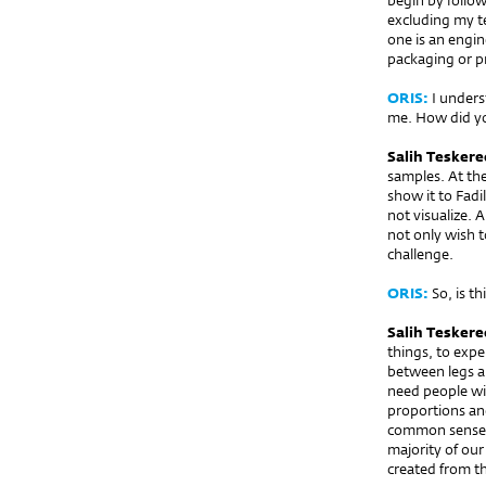
begin by follow
excluding my te
one is an engin
packaging or p
ORIS:
I underst
me. How did y
Salih Teskere
samples. At th
show it to Fadi
not visualize. 
not only wish t
challenge.
ORIS:
So, is th
Salih Teskere
things, to exp
between legs an
need people wi
proportions an
common sense a
majority of ou
created from th