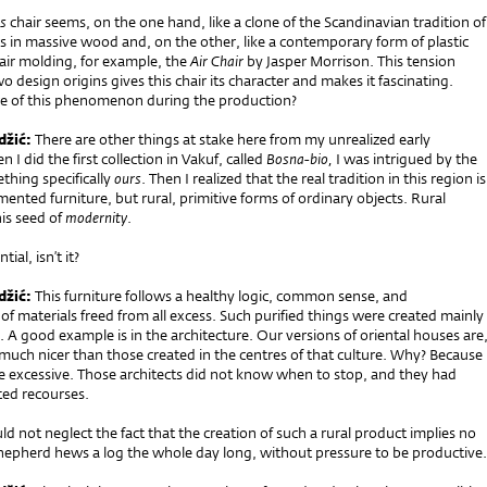
s
chair seems, on the one hand, like a clone of the Scandinavian tradition of
s in massive wood and, on the other, like a contemporary form of plastic
air molding, for example, the
Air Chair
by Jasper Morrison. This tension
 design origins gives this chair its character and makes it fascinating.
 of this phenomenon during the production?
džić:
There are other things at stake here from my unrealized early
 I did the first collection in Vakuf, called
Bosna-bio,
I was intrigued by the
thing specifically
ours
. Then I realized that the real tradition in this region is
mented furniture, but rural, primitive forms of ordinary objects. Rural
his seed of
modernity
.
ntial, isn’t it?
džić:
This furniture follows a healthy logic, common sense, and
f materials freed from all excess. Such purified things were created mainly
 A good example is in the architecture. Our versions of oriental houses are
much nicer than those created in the centres of that culture. Why? Because
re excessive. Those architects did not know when to stop, and they had
ited recourses.
d not neglect the fact that the creation of such a rural product implies no
shepherd hews a log the whole day long, without pressure to be productive.