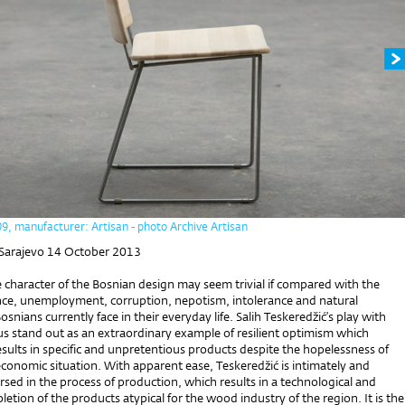
09, manufacturer: Artisan - photo Archive Artisan
 Sarajevo 14 October 2013
e character of the Bosnian design may seem trivial if compared with the
ence, unemployment, corruption, nepotism, intolerance and natural
osnians currently face in their everyday life. Salih Teskeredžić’s play with
s stand out as an extraordinary example of resilient optimism which
sults in specific and unpretentious products despite the hopelessness of
economic situation. With apparent ease, Teskeredžić is intimately and
sed in the process of production, which results in a technological and
etion of the products atypical for the wood industry of the region. It is the