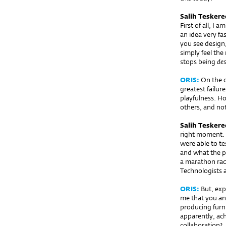
Salih Teskere
First of all, I 
an idea very fa
you see design,
simply feel the
stops being
des
ORIS:
On the o
greatest failur
playfulness. Ho
others, and not
Salih Teskere
right moment. T
were able to t
and what the pr
a marathon rac
Technologists 
ORIS:
But, expe
me that you an
producing furni
apparently, ac
collaboration?