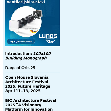
Introduction:
100x100
Building Monograph
Days of Oris 25
Open House Slovenia
Architecture Festival
2025, Future Heritage
April 11–13, 2025
BIG Architecture Festival
2025 "A Visionary
Platform for Innovation