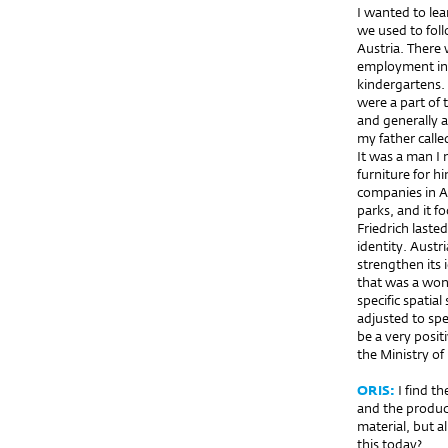
I wanted to lea
we used to fol
Austria. There 
employment in 
kindergartens.
were a part of 
and generally a
my father call
It was a man I 
furniture for h
companies in Au
parks, and it f
Friedrich last
identity. Austr
strengthen its 
that was a wond
specific spatia
adjusted to spe
be a very posit
the Ministry of
ORIS:
I find t
and the product
material, but a
this today?