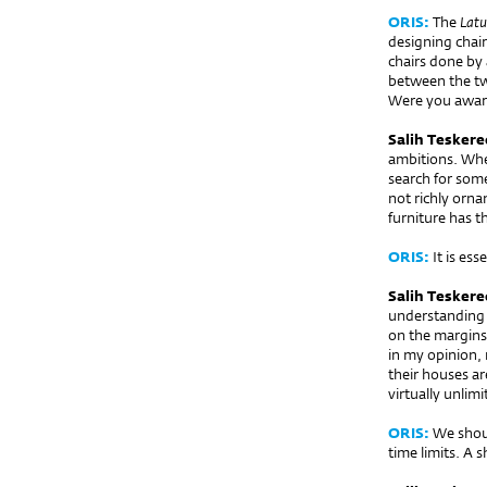
ORIS:
The
Latu
designing chair
chairs done by 
between the two
Were you aware
Salih Teskere
ambitions. When
search for some
not richly orna
furniture has t
ORIS:
It is esse
Salih Teskere
understanding o
on the margins.
in my opinion, 
their houses a
virtually unlim
ORIS:
We shoul
time limits. A 