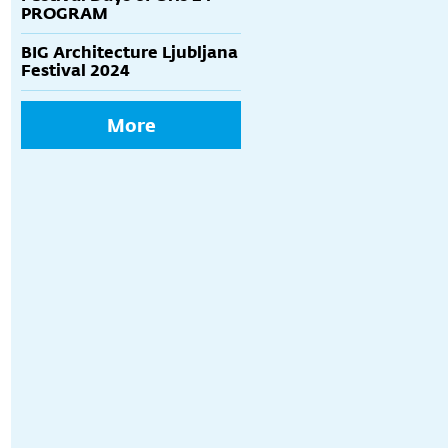
PROGRAM
BIG Architecture Ljubljana
Festival 2024
More