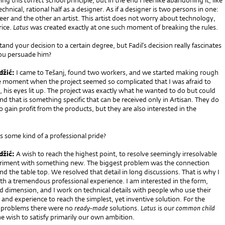
ing this
correct
school principle, but in the end I feel like abandoning it, like
chnical, rational half as a designer. As if a designer is two persons in one:
eer and the other an artist. This artist does not worry about technology,
rice.
Latus
was created exactly at one such moment of breaking the rules.
and your decision to a certain degree, but Fadil’s decision really fascinates
ou persuade him?
džić:
I came to Tešanj, found two workers, and we started making rough
e moment when the project seemed so complicated that I was afraid to
l, his eyes lit up. The project was exactly what he wanted to do but could
And that is something specific that can be received only in Artisan. They do
o gain profit from the products, but they are also interested in the
is some kind of a professional pride?
džić:
A wish to reach the highest point, to resolve seemingly irresolvable
eriment with something new. The biggest problem was the connection
d the table top. We resolved that detail in long discussions. That is why I
th a tremendous professional experience. I am interested in the form,
d dimension, and I work on technical details with people who use their
nd experience to reach the simplest, yet inventive solution. For the
r problems there were no
ready
-
made
solutions.
Latus
is our
common child
e wish to satisfy primarily our own ambition.