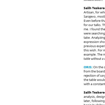
Salih Teskere
Artisan, for wh
Sarajevo, mostl
Even before tha
for our talks. 
me. I found th
were searching 
take. Analyzin
expression shou
previous exper
this wish. For 
example. The m
table without a 
ORIS:
On the 
from the board,
rejection of
sar
the table would
with a constant
Salih Teskere
analysis, desi
later, followi