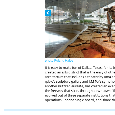
photo Roland Halbe
It is easy to make fun of Dallas, Texas, for it
created an arts district that is the envy of oth
architecture that includes a theater by oma a
rpbw’s sculpture gallery and I.M Pei’s symp
another Pritzker laureate, has created an exem
the freeway that slices through downtown. 
evolved out of three separate institutions th
operations under a single board, and share th