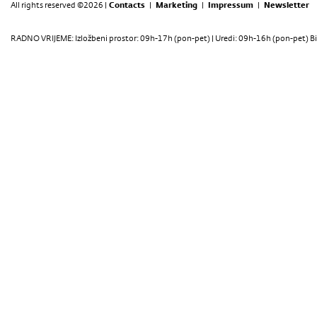
All rights reserved ©2026 |
Contacts
|
Marketing
|
Impressum
|
Newsletter
RADNO VRIJEME: Izložbeni prostor: 09h-17h (pon-pet) | Uredi: 09h-16h (pon-pet) Bi