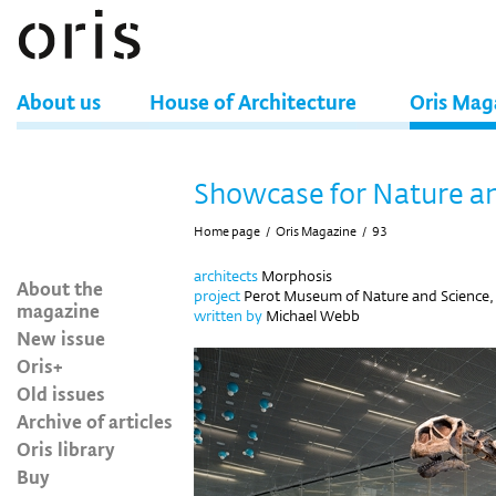
About us
House of Architecture
Oris Mag
Showcase for Nature a
Home page
/
Oris Magazine
/
93
architects
Morphosis
About the
project
Perot Museum of Nature and Science, 
magazine
written by
Michael Webb
New issue
Oris+
Old issues
Archive of articles
Oris library
Buy