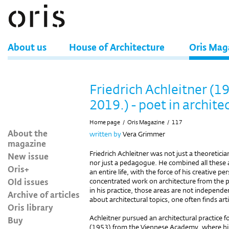
About us
House of Architecture
Oris Mag
Friedrich Achleitner (19
2019.) - poet in archite
Home page
/
Oris Magazine
/
117
About the
written by
Vera Grimmer
magazine
Friedrich Achleitner was not just a theoretician 
New issue
nor just a pedagogue. He combined all these 
Oris+
an entire life, with the force of his creative 
Old issues
concentrated work on architecture from the ple
in his practice, those areas are not independen
Archive of articles
about architectural topics, one often finds arti
Oris library
Achleitner pursued an architectural practice fo
Buy
(1953) from the Viennese Academy, where h