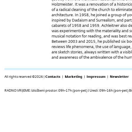
Holzmeister. It was a renovation of a historic
of a radical cleaning of the church to eliminate 
architecture. In 1958, he joined a group of y
inspired by Dadaism and Surrealism, and partic
cabarets of 1958 and 1959. Achleitner also de
was experimenting with the materiality and so
musical notation for reading, and was best rea
Between 2003 and 2015, he published six books
reviews life phenomena, the use of language, 
are sketch stories, always written with a visi
and awareness of the ambivalence of the hum
All rights reserved ©2026 |
Contacts
|
Marketing
|
Impressum
|
Newsletter
RADNO VRIJEME: Izložbeni prostor: 09h-17h (pon-pet) | Uredi: 09h-16h (pon-pet) Bi