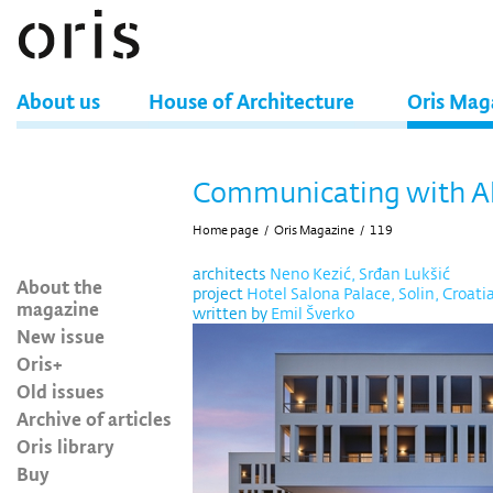
About us
House of Architecture
Oris Mag
Communicating with Al
Home page
/
Oris Magazine
/
119
architects
Neno Kezić, Srđan Lukšić
About the
project
Hotel Salona Palace, Solin, Croati
magazine
written by
Emil Šverko
New issue
Oris+
Old issues
Archive of articles
Oris library
Buy