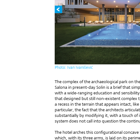
Photo: Ivan Ivanišević
The complex of the archaeological park on the
Salona in present-day Solin is a brief that simp
with a wide-ranging education and sensibility.
that designed but still non-existent complex th
a recess in the terrain that appears intact, lik
particular, the fact that the architects articul
substantially by modifying it, with a touch of 
system does not call into question the continuit
The hotel arches this configurational concave w
which, with its three arms, is laid on its perim