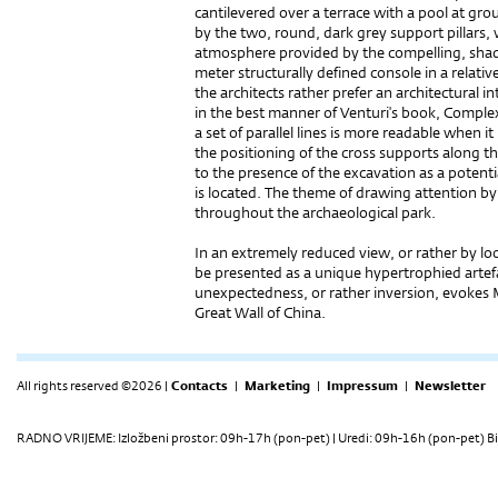
cantilevered over a terrace with a pool at grou
by the two, round, dark grey support pillars,
atmosphere provided by the compelling, shaded
meter structurally defined console in a relati
the architects rather prefer an architectural in
in the best manner of Venturi's book, Complexi
a set of parallel lines is more readable when i
the positioning of the cross supports along t
to the presence of the excavation as a potenti
is located. The theme of drawing attention by 
throughout the archaeological park.
In an extremely reduced view, or rather by lo
be presented as a unique hypertrophied artefa
unexpectedness, or rather inversion, evokes 
Great Wall of China.
All rights reserved ©2026 |
Contacts
|
Marketing
|
Impressum
|
Newsletter
RADNO VRIJEME: Izložbeni prostor: 09h-17h (pon-pet) | Uredi: 09h-16h (pon-pet) Bi