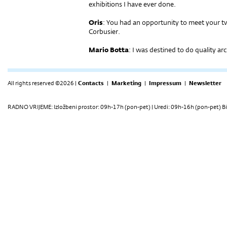
exhibitions I have ever done.
Oris
: You had an opportunity to meet your t
Corbusier.
Mario Botta
: I was destined to do quality ar
All rights reserved ©2026 |
Contacts
|
Marketing
|
Impressum
|
Newsletter
RADNO VRIJEME: Izložbeni prostor: 09h-17h (pon-pet) | Uredi: 09h-16h (pon-pet) Bi