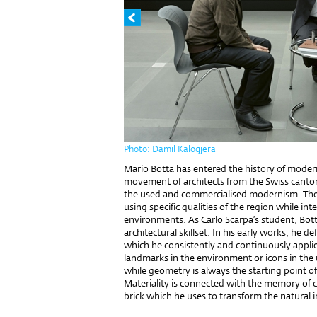
Photo: Damil Kalogjera
Mario Botta has entered the history of modern 
movement of architects from the Swiss canto
the used and commercialised modernism. They 
using specific qualities of the region while int
environments. As Carlo Scarpa’s student, Bott
architectural skillset. In his early works, he d
which he consistently and continuously appli
landmarks in the environment or icons in the u
while geometry is always the starting point o
Materiality is connected with the memory of 
brick which he uses to transform the natural i