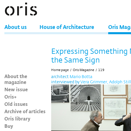
About us
House of Architecture
Oris Mag
Expressing Something
the Same Sign
Home page
/
Oris Magazine
/
119
About the
architect
Mario Botta
magazine
interviewed by
Vera Grimmer, Adolph Still
New issue
Oris+
Old issues
Archive of articles
Oris library
Buy