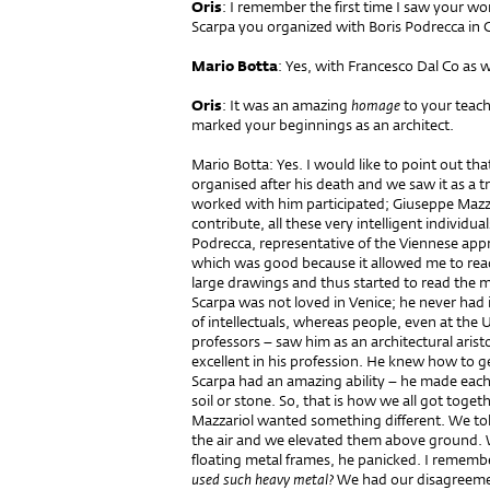
Oris
: I remember the first time I saw your wor
Scarpa you organized with Boris Podrecca in Ch
Mario Botta
: Yes, with Francesco Dal Co as w
Oris
: It was an amazing
homage
to your teac
marked your beginnings as an architect.
Mario Botta: Yes. I would like to point out that
organised after his death and we saw it as a
worked with him participated; Giuseppe Mazz
contribute, all these very intelligent individua
Podrecca, representative of the Viennese appr
which was good because it allowed me to rea
large drawings and thus started to read the m
Scarpa was not loved in Venice; he never had
of intellectuals, whereas people, even at the U
professors – saw him as an architectural arist
excellent in his profession. He knew how to ge
Scarpa had an amazing ability – he made each 
soil or stone. So, that is how we all got tog
Mazzariol wanted something different. We tol
the air and we elevated them above ground. 
floating metal frames, he panicked. I rememb
used such heavy metal?
We had our disagreement