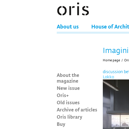
About us
House of Archi
Imagini
Home page
/
Ori
discussion b
About the
Lokko
magazine
New issue
Oris+
Old issues
Archive of articles
Oris library
Buy