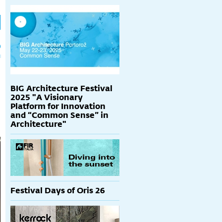
h
p
BIG Architecture Festival
2025 "A Visionary
Platform for Innovation
and “Common Sense” in
Architecture"
Festival Days of Oris 26