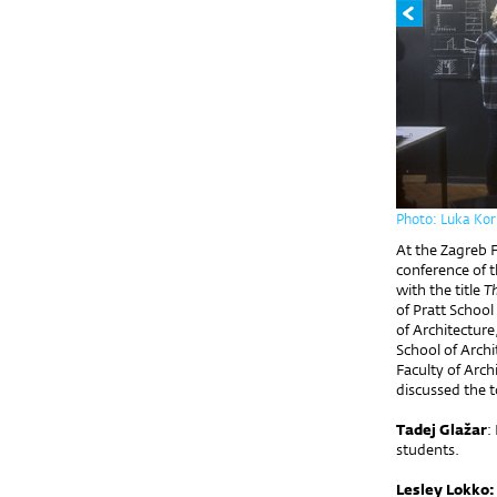
Photo: Luka Kor
At the Zagreb 
conference of 
with the title
Th
of Pratt School
of Architectur
School of Archi
Faculty of Arch
discussed the t
Tadej Glažar
:
students.
Lesley Lokko: