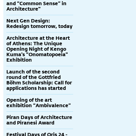
and “Common Sense” in
Architecture"
Next Gen Design:
Redesign tomorrow, today
Architecture at the Heart
of Athens: The Unique
Opening Night of Kengo
Kuma's "Onomatopoeia"
Exhibition
Launch of the second
round of the Gottfried
Böhm Scholarship: Call for
applications has started
Opening of the art
exhibition “Ambivalence”
Piran Days of Architecture
and Piranesi Award
Festival Days of Oris 24 -