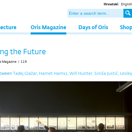
Hrvatski
Englis
tecture
Oris Magazine
Days of Oris
Sho
ng the Future
s Magazine
/
119
etween
Tadej Glažar, Harriet Harriss, Will Hunter, Siniša Justić, Lesley