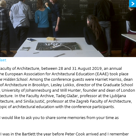
laet
Faculty of Architecture, between 28 and 31 August 2019, an annual
the European Association for Architectural Education (EAAE) took place
e Hidden School
. Among the conference guests were Harriet Harriss, dean
 of Architecture in Brooklyn, Lesley Lokko, director of the Graduate School
e, University of Johannesburg and Will Hunter, founder and dean of London
tecture. In the Faculty Archive, Tadej Glažar, professor at the Ljubljana
itecture, and Siniša Justić, professor at the Zagreb Faculty of Architecture,
opic of architectural education with the conference participants.
 I would like to ask you to share some memories from your time as
I was in the Bartlett the year before Peter Cook arrived and I remember