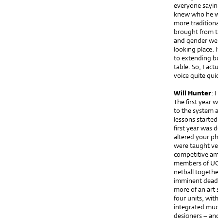
everyone sayi
knew who he was
more traditiona
brought from t
and gender were
looking place.
to extending b
table. So, I ac
voice quite qui
Will Hunter
: 
The first year 
to the system 
lessons started 
first year was 
altered your ph
were taught ver
competitive am
members of UCL
netball togethe
imminent deadl
more of an art 
four units, wit
integrated much
designers – and