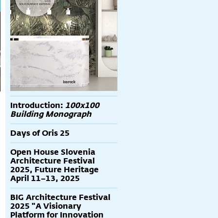
Introduction:
100x100
Building Monograph
Days of Oris 25
Open House Slovenia
Architecture Festival
2025, Future Heritage
April 11–13, 2025
BIG Architecture Festival
2025 "A Visionary
Platform for Innovation