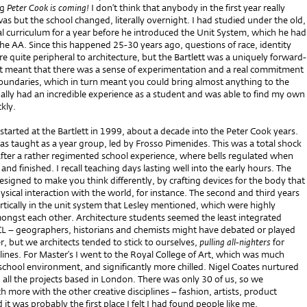
ng
Peter Cook is coming!
I don’t think that anybody in the first year really
 but the school changed, literally overnight. I had studied under the old,
l curriculum for a year before he introduced the Unit System, which he had
he AA. Since this happened 25-30 years ago, questions of race, identity
 quite peripheral to architecture, but the Bartlett was a uniquely forward-
 It meant that there was a sense of experimentation and a real commitment
oundaries, which in turn meant you could bring almost anything to the
tually had an incredible experience as a student and was able to find my own
ckly.
I started at the Bartlett in 1999, about a decade into the Peter Cook years.
was taught as a year group, led by Frosso Pimenides. This was a total shock
after a rather regimented school experience, where bells regulated when
and finished. I recall teaching days lasting well into the early hours. The
designed to make you think differently, by crafting devices for the body that
ysical interaction with the world, for instance. The second and third years
tically in the unit system that Lesley mentioned, which were highly
ongst each other. Architecture students seemed the least integrated
 – geographers, historians and chemists might have debated or played
r, but we architects tended to stick to ourselves,
pulling all-nighters
for
ines. For Master’s I went to the Royal College of Art, which was much
school environment, and significantly more chilled. Nigel Coates nurtured
h all the projects based in London. There was only 30 of us, so we
 more with the other creative disciplines – fashion, artists, product
 it was probably the first place I felt I had found people like me.