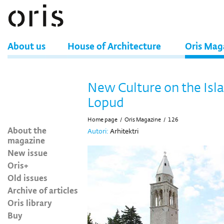
About us
House of Architecture
Oris Mag
New Culture on the Isla
Lopud
Home page
/
Oris Magazine
/
126
About the
Autori:
Arhitektri
magazine
New issue
Oris+
Old issues
Archive of articles
Oris library
Buy