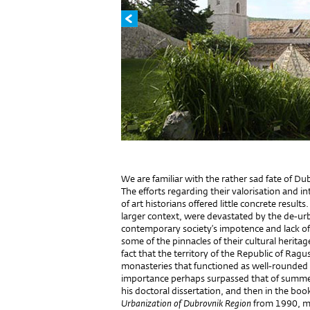
We are familiar with the rather sad fate of D
The efforts regarding their valorisation and i
of art historians offered little concrete result
larger context, were devastated by the de-ur
contemporary society’s impotence and lack of 
some of the pinnacles of their cultural heritage
fact that the territory of the Republic of Rag
monasteries that functioned as well-rounded 
importance perhaps surpassed that of summer 
his doctoral dissertation, and then in the bo
Urbanization of Dubrovnik Region
from 1990, me