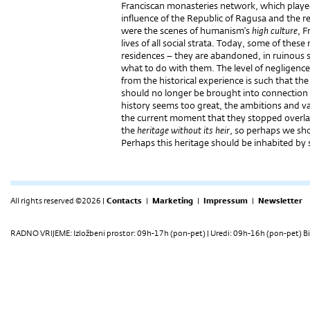
Franciscan monasteries network, which played
influence of the Republic of Ragusa and the re
were the scenes of humanism’s
high culture
, F
lives of all social strata. Today, some of the
residences – they are abandoned, in ruinous st
what to do with them. The level of negligence 
from the historical experience is such that th
should no longer be brought into connection
history seems too great, the ambitions and v
the current moment that they stopped overla
the
heritage without its heir
, so perhaps we shou
Perhaps this heritage should be inhabited by 
All rights reserved ©2026 |
Contacts
|
Marketing
|
Impressum
|
Newsletter
RADNO VRIJEME: Izložbeni prostor: 09h-17h (pon-pet) | Uredi: 09h-16h (pon-pet) Bi