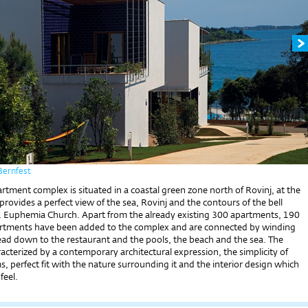
Bernfest
tment complex is situated in a coastal green zone north of Rovinj, at the
provides a perfect view of the sea, Rovinj and the contours of the bell
t. Euphemia Church. Apart from the already existing 300 apartments, 190
rtments have been added to the complex and are connected by winding
ead down to the restaurant and the pools, the beach and the sea. The
acterized by a contemporary architectural expression, the simplicity of
, perfect fit with the nature surrounding it and the interior design which
feel.