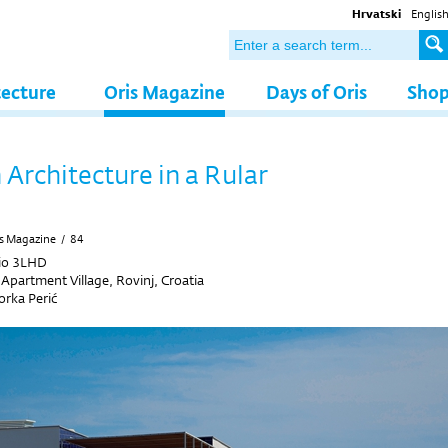
Hrvatski
Englis
tecture
Oris Magazine
Days of Oris
Sho
Architecture in a Rular
s Magazine
/
84
io 3LHD
Apartment Village, Rovinj, Croatia
rka Perić