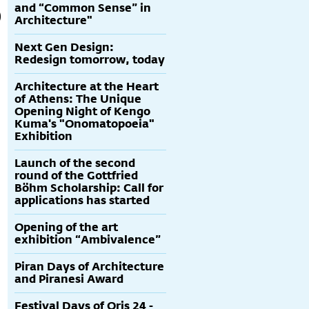
and “Common Sense” in
Architecture"
Next Gen Design:
Redesign tomorrow, today
Architecture at the Heart
of Athens: The Unique
Opening Night of Kengo
Kuma's "Onomatopoeia"
Exhibition
Launch of the second
round of the Gottfried
Böhm Scholarship: Call for
applications has started
Opening of the art
exhibition “Ambivalence”
Piran Days of Architecture
and Piranesi Award
Festival Days of Oris 24 -