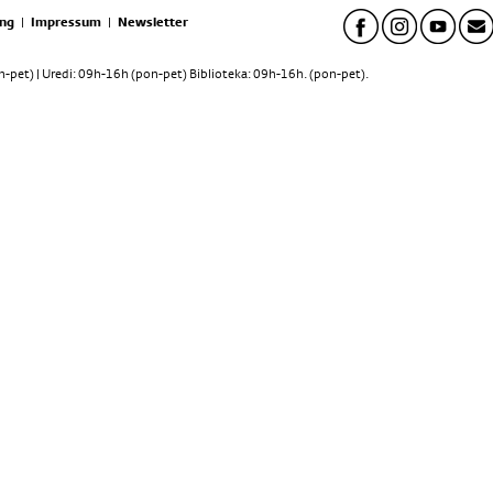
ng
|
Impressum
|
Newsletter
pet) | Uredi: 09h-16h (pon-pet) Biblioteka: 09h-16h. (pon-pet).