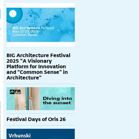
h
p
BIG Architecture Festival
2025 "A Visionary
Platform for Innovation
and “Common Sense” in
Architecture"
Festival Days of Oris 26