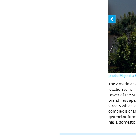
photo Miljenko 
The Amarin apar
location which 
tower of the S
brand new apa
streets which l
complex is char
geometric forms
has a domestic 