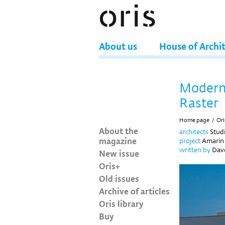
About us
House of Archi
Modern 
Raster
Home page
/
Ori
About the
architects
Stud
magazine
project
Amarin 
written by
Davo
New issue
Oris+
Old issues
Archive of articles
Oris library
Buy