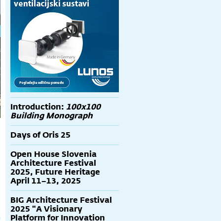
Introduction:
100x100
Building Monograph
Days of Oris 25
Open House Slovenia
Architecture Festival
2025, Future Heritage
April 11–13, 2025
BIG Architecture Festival
2025 "A Visionary
Platform for Innovation