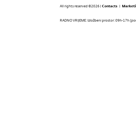
All rights reserved ©2026 |
Contacts
|
Marketi
RADNO VRIJEME: Izložbeni prostor: 09h-17h (pon-