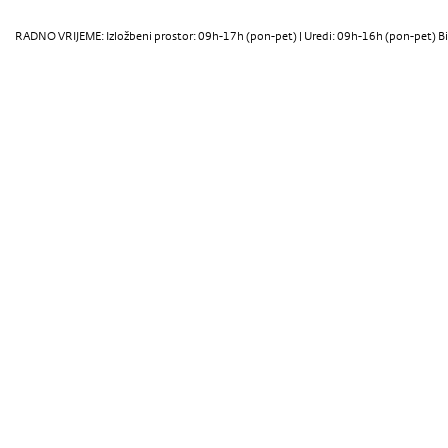
RADNO VRIJEME: Izložbeni prostor: 09h-17h (pon-pet) | Uredi: 09h-16h (pon-pet) Bi