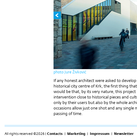
photo Jure Živković
If any honest architect were asked to develop a
historical city centre of Krk, the first thing 
would be that, by its very nature, this project
intervention close to historical pieces and c
only by their users but also by the whole arc
occasions allow just one shot and any single 
passing of time.
All rights reserved ©2026 |
Contacts
|
Marketing
|
Impressum
|
Newsletter