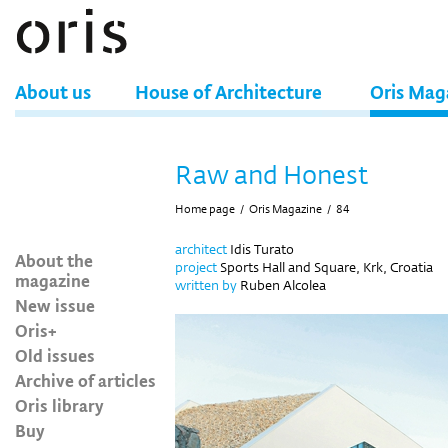
About us
House of Architecture
Oris Mag
Raw and Honest
Home page
/
Oris Magazine
/
84
architect
Idis Turato
About the
project
Sports Hall and Square, Krk, Croatia
magazine
written by
Ruben Alcolea
New issue
Oris+
Old issues
Archive of articles
Oris library
Buy