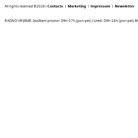
All rights reserved ©2026 |
Contacts
|
Marketing
|
Impressum
|
Newsletter
RADNO VRIJEME: Izložbeni prostor: 09h-17h (pon-pet) | Uredi: 09h-16h (pon-pet) Bi