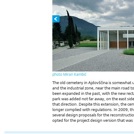
photo Miran Kambič
The old cemetery in Ajdovščina is somewhat u
and the industrial zone, near the main road 
been expanded in the past, with the new recta
park was added not far away, on the east sid
that direction. Despite this extension, the c
longer complied with regulations. In 2009, th
several design proposals for the reconstructio
opted for the project design version that was