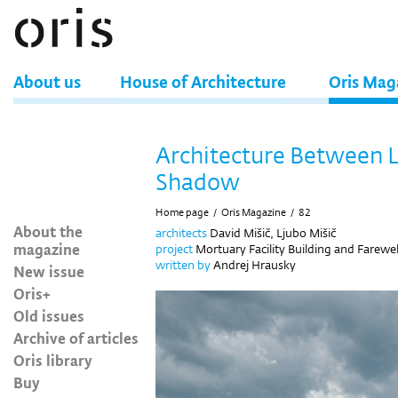
About us
House of Architecture
Oris Mag
Architecture Between L
Shadow
Home page
/
Oris Magazine
/
82
About the
architects
David Mišič, Ljubo Mišič
magazine
project
Mortuary Facility Building and Farewel
written by
Andrej Hrausky
New issue
Oris+
Old issues
Archive of articles
Oris library
Buy