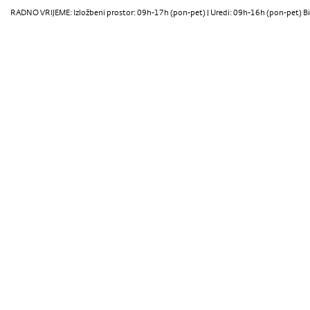
RADNO VRIJEME: Izložbeni prostor: 09h-17h (pon-pet) | Uredi: 09h-16h (pon-pet) Bi