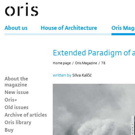
About us
House of Architecture
Oris Mag
Extended Paradigm of 
Home page
/
Oris Magazine
/
78
written by
SIlva Kalčić
About the
magazine
New issue
Oris+
Old issues
Archive of articles
Oris library
Buy