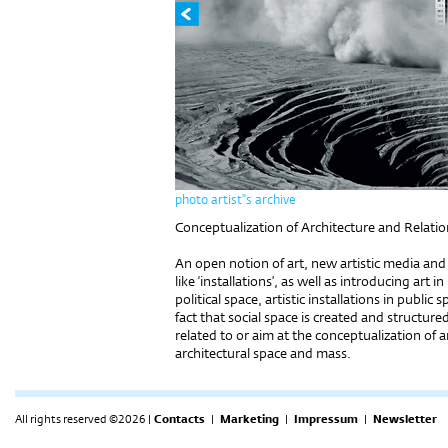
photo artist''s archive
Conceptualization of Architecture and Relati
An open notion of art, new artistic media and
like ‘installations’, as well as introducing art 
political space, artistic installations in publi
fact that social space is created and structured
related to or aim at the conceptualization of a
architectural space and mass.
All rights reserved ©2026 |
Contacts
|
Marketing
|
Impressum
|
Newsletter