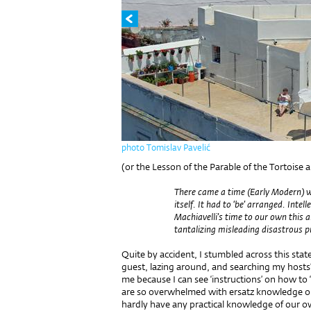
photo Tomislav Pavelić
(or the Lesson of the Parable of the Tortoise 
There came a time (Early Modern) whe
itself. It had to ‘be’ arranged. Intel
Machiavelli’s time to our own this 
tantalizing misleading disastrous pr
Quite by accident, I stumbled across this sta
guest, lazing around, and searching my hosts’
me because I can see ‘instructions’ on how to
are so overwhelmed with ersatz knowledge on p
hardly have any practical knowledge of our o