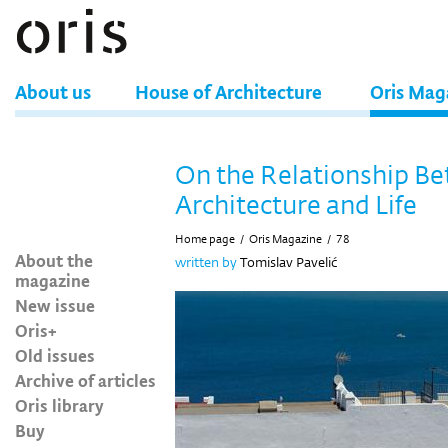
About us
House of Architecture
Oris Mag
On the Relationship B
Architecture and Life
Home page
/
Oris Magazine
/
78
About the
written by
Tomislav Pavelić
magazine
New issue
Oris+
Old issues
Archive of articles
Oris library
Buy