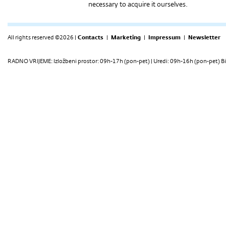
necessary to acquire it ourselves.
All rights reserved ©2026 |
Contacts
|
Marketing
|
Impressum
|
Newsletter
RADNO VRIJEME: Izložbeni prostor: 09h-17h (pon-pet) | Uredi: 09h-16h (pon-pet) Bi