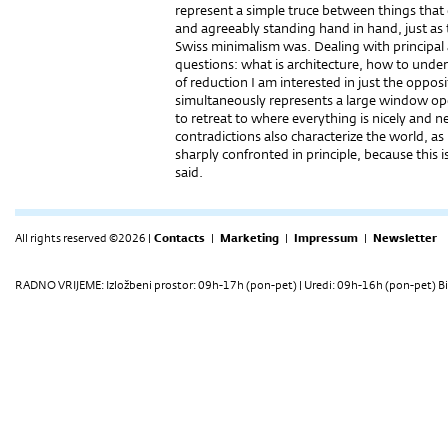
represent a simple truce between things that 
and agreeably standing hand in hand, just as 
Swiss minimalism was. Dealing with principal 
questions: what is architecture, how to under
of reduction I am interested in just the opposi
simultaneously represents a large window ope
to retreat to where everything is nicely and 
contradictions also characterize the world, a
sharply confronted in principle, because this
said.
All rights reserved ©2026 |
Contacts
|
Marketing
|
Impressum
|
Newsletter
RADNO VRIJEME: Izložbeni prostor: 09h-17h (pon-pet) | Uredi: 09h-16h (pon-pet) Bi