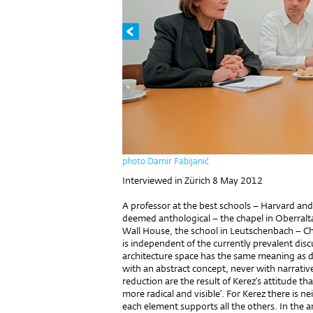
photo Damir Fabijanić
Interviewed in Zürich 8 May 2012
A professor at the best schools – Harvard and
deemed anthological – the chapel in Oberralta
Wall House, the school in Leutschenbach – Chr
is independent of the currently prevalent disc
architecture space has the same meaning as d
with an abstract concept, never with narrativ
reduction are the result of Kerez’s attitude t
more radical and visible’. For Kerez there is n
each element supports all the others. In the a