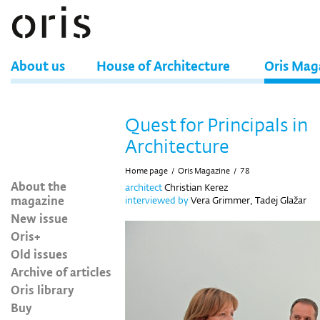
About us
House of Architecture
Oris Mag
Quest for Principals in
Architecture
Home page
/
Oris Magazine
/
78
About the
architect
Christian Kerez
magazine
interviewed by
Vera Grimmer, Tadej Glažar
New issue
Oris+
Old issues
Archive of articles
Oris library
Buy