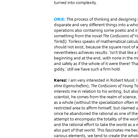
turned into complexity.
ORIS:
The process of thinking and designing i
disparate and very different things into a w
operations also containing some poetic and ir
something from the novel
The Confusions of Y
Törleß)
. Torless speaks of mathematical calc
should not exist, because the square root of 
nevertheless achieves results: ‘Isn’t that like 
beginning and at the end, with none in the mid
and safely as if the whole of it were there? Th
giddy,’ still we have such a firm hold.
Kerez:
I am very interested in Robert Musil; 
ohne
Eigenschaften
),
The Confusions of Young To
interests me in relation to his writing, but als
scientist, he comes from the realm of science,
as a whole (without the specialization often in
restricted area to affirm himself, but claimed
since he abandoned the rational as one of the po
attempt to encompass the totality of the world
and the rational effort to take the world as a w
also part of that world. This fascinates me b
various elements, we tend to create the whol