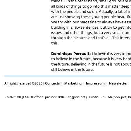
things. On the other hand, small groups are v
all kinds of things to go into this matter deepl
with the people and so on. Actually, a lot o
are just showing these young people beautifu
We try with our magazine to always have essay
building in a few sentences, but try to get into
issues and other things, but a very small num
through the pictures and that’s all. This inter
this.
Dominique Perrault:
I believe it is very imp
to believe in the future, because it is very har
the future. Believing in the future is not abo
still believe in the future.
All rights reserved ©2026 |
Contacts
|
Marketing
|
Impressum
|
Newsletter
RADNO VRIJEME: Izložbeni prostor: 09h-17h (pon-pet) | Uredi: 09h-16h (pon-pet) Bi