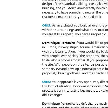
design of the historical building. We built a 
building, and you don’t know exactly which hall
necessary to have something new all the time
reasons to make a copy, you should do it.
ORIS:
As an architect you build all over the 
with the surroundings and what does location
you are still European, you have European cu
Dominique Perrault:
If you would like to pr
in Europe, it’s very stupid, for me. American 
with the local situation. If you would like to 
with people, with society, the economy, the soc
to develop a process together. If you propos
the site. With people on the site, it is possibl
some review and develop a normal process bet
proposal, like a hypothesis, and the specific s
ORIS:
Your approach is very open, very direc
this kind of situation, how was it to work in Se
process is very interesting because it took a 
did it change?
Dominique Perrault:
It didn’t change much 
University, and the quality of the client was very