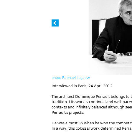
photo Raphael Lugassy
Interviewed in Paris, 24 April 2012
The architect Dominique Perrault belongs to t
tradition. His work is continual and well-pace
contexts and infinitely balanced although seemi
Perrault’s projects.
He was almost 36 when he won the competition
In a way, this colossal work determined Perrau