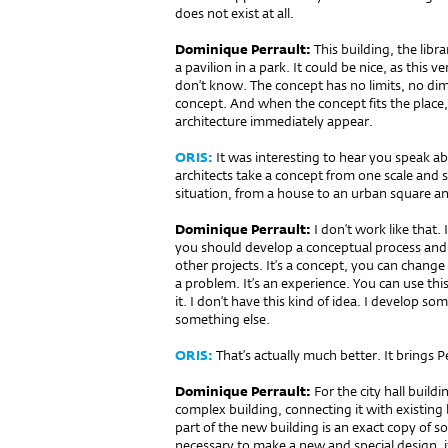
does not exist at all.
Dominique Perrault:
This building, the libra
a pavilion in a park. It could be nice, as this ve
don’t know. The concept has no limits, no dime
concept. And when the concept fits the place, 
architecture immediately appear.
ORIS:
It was interesting to hear you speak abo
architects take a concept from one scale and si
situation, from a house to an urban square a
Dominique Perrault:
I don’t work like that.
you should develop a conceptual process and
other projects. It’s a concept, you can change 
a problem. It’s an experience. You can use th
it. I don’t have this kind of idea. I develop s
something else.
ORIS:
That’s actually much better. It brings 
Dominique Perrault:
For the city hall buil­
complex building, connecting it with existin
part of the new building is an exact copy of so
necessary to make a new and special design, i