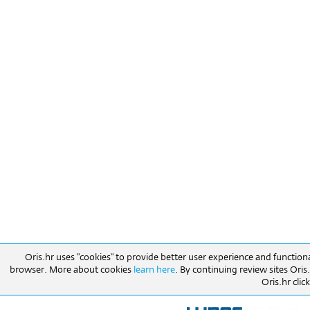
Oris.hr uses "cookies" to provide better user experience and function
browser. More about cookies
learn here
. By continuing review sites Ori
Oris.hr click