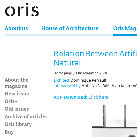
About us
House of Architecture
Oris Mag
Relation Between Artifi
Natural
Home page
/
Oris Magazine
/
78
About the
architect
Dominique Perrault
magazine
interviewed by
Ante Nikša Bilić, Alan Kostrenč
New issue
PDF Download:
Click here.
Oris+
Old issues
Archive of articles
Oris library
Buy