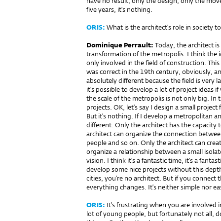
have no result, only the design, only the movem
five years, it’s nothing.
ORIS:
What is the architect’s role in society t
Dominique Perrault:
Today, the architect i
transformation of the metropolis. I think the 
only involved in the field of construction. Thi
was correct in the 19th century, obviously, a
absolutely different because the field is very lar
it’s possible to develop a lot of project ideas 
the scale of the metropolis is not only big. In
projects. OK, let’s say I design a small project f
But it’s nothing. If I develop a metropolitan ana
different. Only the architect has the capacity
architect can organize the connection between 
people and so on. Only the architect can crea
organize a relationship between a small isolat
vision. I think it’s a fantastic time, it’s a fanta
develop some nice projects without this dept
cities, you’re no architect. But if you connec
everything changes. It’s neither simple nor easy
ORIS:
It’s frustrating when you are involved 
lot of young people, but fortunately not all,