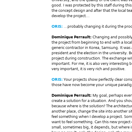
good. I was protected by this staff during thi
the concept design and after that the local t
develop the project…
ORIS:
…probably changing it during the proc
Dominique Perrault:
Changing and possibly 
the project from beginning to end with a local
generic contractor in Korea, Samsung. It was
president and the election in the university. B
project during construction. The exchange with
important. For me, it is also very interesting
very important, it is very rich and positive.
ORIS:
Your projects show perfectly clear cons
those have now become your unique paradi
Dominique Perrault:
My goal, perhaps even 
create a solution for a situation. And you should
because where is the solution? The architectu
another place, change the site into another sit
feel something when I develop a project. Some
want to feel something. Can this new project
small, sometimes big, it depends, but where is