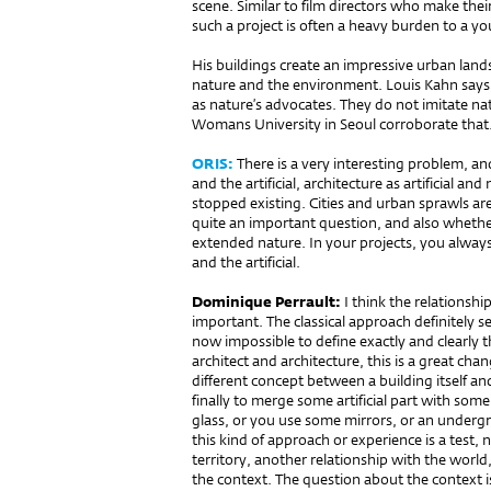
scene. Similar to film directors who make their
such a project is often a heavy burden to a yo
His buildings create an impressive urban lands
nature and the environment. Louis Kahn says i
as nature’s advocates. They do not imitate na
Womans University in Seoul corroborate that
ORIS:
There is a very interesting problem, an
and the artificial, architecture as artificial 
stopped existing. Cities and urban sprawls a
quite an important question, and also whethe
extended nature. In your projects, you always
and the artificial.
Dominique Perrault:
I think the relationship
important. The classical approach definitely sep
now impossible to define exactly and clearly th
architect and architecture, this is a great cha
different concept between a building itself and
finally to merge some artificial part with som
glass, or you use some mirrors, or an undergro
this kind of approach or experience is a test,
territory, another relationship with the worl
the context. The question about the context i