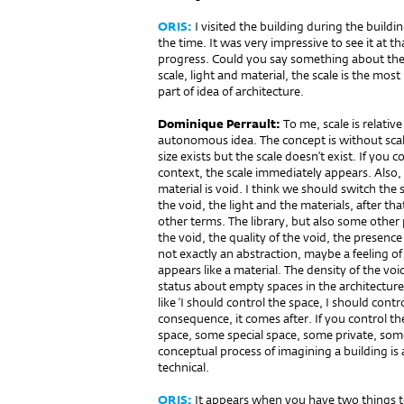
ORIS:
I visited the building during the build
the time. It was very impressive to see it at t
progress. Could you say something about the 
scale, light and material, the scale is the mos
part of idea of architecture.
Dominique Perrault:
To me, scale is relative
autonomous idea. The concept is without sca
size exists but the scale doesn’t exist. If yo
context, the scale immediately appears. Also, 
material is void. I think we should switch the 
the void, the light and the materials, after t
other terms. The library, but also some other
the void, the quality of the void, the presence 
not exactly an abstraction, maybe a feeling of 
appears like a material. The density of the voi
status about empty spaces in the architecture
like ‘I should control the space, I should contro
consequence, it comes after. If you control the
space, some special space, some private, so
conceptual process of imagining a building is a l
technical.
ORIS:
It appears when you have two things to