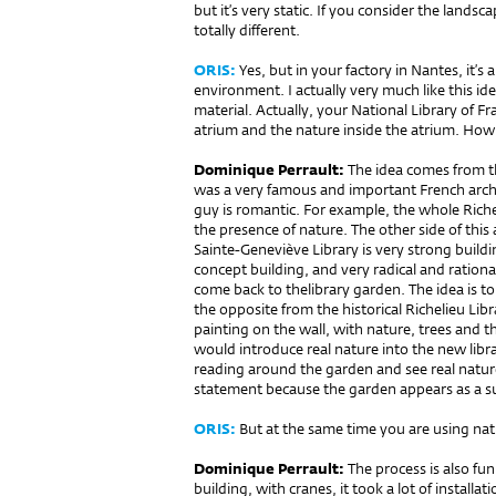
but it’s very static. If you consider the landsca
totally different.
ORIS:
Yes, but in your factory in Nantes, it’s
environment. I actually very much like this i
material. Actually, your National Library of F
atrium and the nature inside the atrium. How 
Dominique Perrault:
The idea comes from the
was a very famous and important French archi
guy is romantic. For example, the whole Riche
the presence of nature. The other side of this 
Sainte-Geneviève Library is very strong building.
concept building, and very radical and rational
come back to thelibrary garden. The idea is to 
the opposite from the historical Richelieu Libr
painting on the wall, with nature, trees and th
would introduce real nature into the new libra
reading around the garden and see real natur
statement because the garden appears as a sus
ORIS:
But at the same time you are using nature
Dominique Perrault:
The process is also fun
building, with cranes, it took a lot of installati