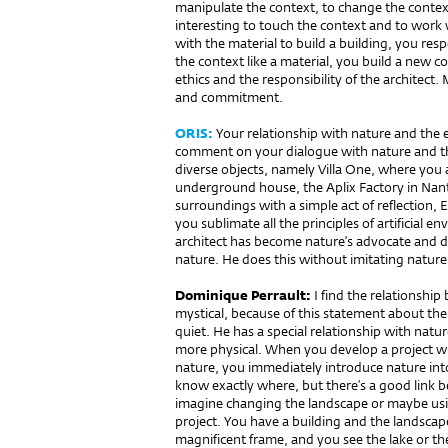
manipulate the context, to change the context 
interesting to touch the context and to work 
with the material to build a building, you res
the context like a material, you build a new co
ethics and the responsibility of the architect. 
and commitment.
ORIS:
Your relationship with nature and the en
comment on your dialogue with nature and t
diverse objects, namely Villa One, where you
underground house, the Aplix Factory in Na
surroundings with a simple act of reflection
you sublimate all the principles of artificial 
architect has become nature’s advocate and d
nature. He does this without imitating nature
Dominique Perrault:
I find the relationship
mystical, because of this statement about the 
quiet. He has a special relationship with natur
more physical. When you develop a project wit
nature, you immediately introduce nature into 
know exactly where, but there’s a good link b
imagine changing the landscape or maybe using
project. You have a building and the landscape
magnificent frame, and you see the lake or the