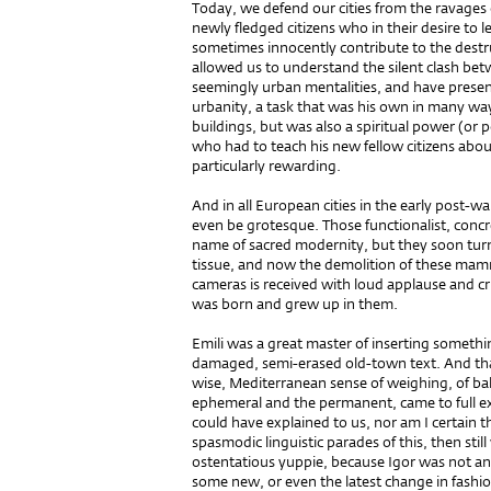
Today, we defend our cities from the ravages
newly fledged citizens who in their desire to l
sometimes innocently contribute to the destruc
allowed us to understand the silent clash be
seemingly urban mentalities, and have presen
urbanity, a task that was his own in many way
buildings, but was also a spiritual power (or p
who had to teach his new fellow citizens abou
particularly rewarding.
And in all European cities in the early post-
even be grotesque. Those functionalist, concre
name of sacred modernity, but they soon turn
tissue, and now the demolition of these mamm
cameras is received with loud applause and cr
was born and grew up in them.
Emili was a great master of inserting somethi
damaged, semi-erased old-town text. And that is
wise, Mediterranean sense of weighing, of bal
ephemeral and the permanent, came to full ex
could have explained to us, nor am I certain 
spasmodic linguistic parades of this, then st
ostentatious yuppie, because Igor was not an
some new, or even the latest change in fashio