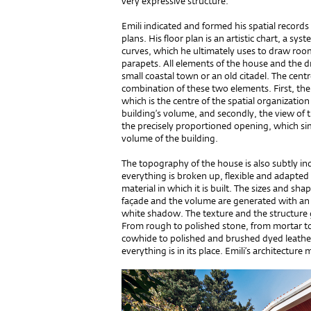
very expressive structure.
Emili indicated and formed his spatial records
plans. His floor plan is an artistic chart, a s
curves, which he ultimately uses to draw rooms
parapets. All elements of the house and the d
small coastal town or an old citadel. The cent
combination of these two elements. First, the 
which is the centre of the spatial organizatio
building’s volume, and secondly, the view of
the precisely proportioned opening, which si
volume of the building.
The topography of the house is also subtly ind
everything is broken up, flexible and adapted n
material in which it is built. The sizes and shap
façade and the volume are generated with an 
white shadow. The texture and the structure 
From rough to polished stone, from mortar to 
cowhide to polished and brushed dyed leather,
everything is in its place. Emili’s architecture m