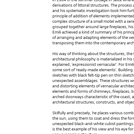
derivations of littoral structures. The proce
and his systematic investigation took him furt
principle of addition of elements implemented i
complex structure of a small motel with a se
grouped together around large fireplaces, his 
Emili achieved a kind of summary of his princ
of arranging and adapting elements of the vern
transposing them into the contemporary arch
His way of thinking about the structures, the
architectural philosophy is materialized in his
explained, ‘expressionist vernacular’. For Emili
some sort of ‘ready-made elements’. Building
sketches with black felt-tip pen on thin sket
unexpected assemblages. These structures wou
and distorting elements of vernacular architec
elements and forms of chimneys, fireplaces, ba
arched doorways characteristic of the coast,
architectural structures, constructs, and objec
Skilfully and precisely, he places various comb
the sun, using them to coat and dress the fo
unexpected black-and-white cubist painting
is the best example of his view and his eye for 