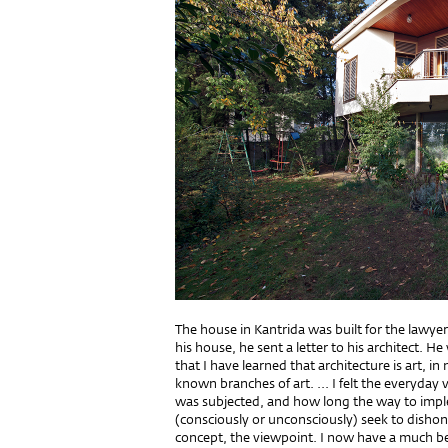
The house in Kantrida was built for the lawyer 
his house, he sent a letter to his architect. He 
that I have learned that architecture is art,
known branches of art. ... I felt the everyday 
was subjected, and how long the way to imple
(consciously or unconsciously) seek to dishon
concept, the viewpoint. I now have a much bet