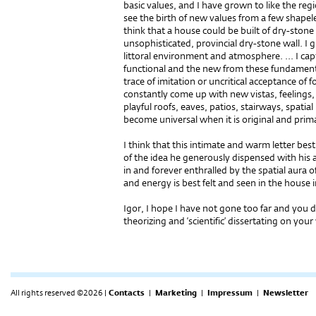
basic values, and I have grown to like the re
see the birth of new values from a few shapel
think that a house could be built of dry-stone 
unsophisticated, provincial dry-stone wall. I g
littoral environment and atmosphere. ... I ca
functional and the new from these fundamenta
trace of imitation or uncritical acceptance of for
constantly come up with new vistas, feelings, a
playful roofs, eaves, patios, stairways, spatial
become universal when it is original and prim
I think that this intimate and warm letter bes
of the idea he generously dispensed with his 
in and forever enthralled by the spatial aura o
and energy is best felt and seen in the house 
Igor, I hope I have not gone too far and you 
theorizing and ‘scientific’ dissertating on you
All rights reserved ©2026 |
Contacts
|
Marketing
|
Impressum
|
Newsletter