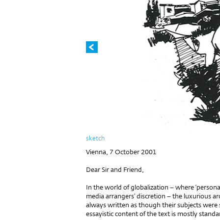
sketch
Vienna, 7 October 2001
Dear Sir and Friend,
In the world of globalization – where ‘persona
media arrangers’ discretion – the luxurious a
always written as though their subjects were
essayistic content of the text is mostly stand