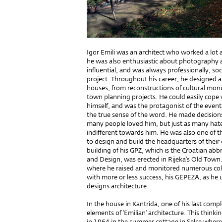
Igor Emili was an architect who worked a lot 
he was also enthusiastic about photography an
influential, and was always professionally, soci
project. Throughout his career, he designed a
houses, from reconstructions of cultural mon
town planning projects. He could easily cope w
himself, and was the protagonist of the event
the true sense of the word. He made ​​decision
many people loved him, but just as many hate
indifferent towards him. He was also one of t
to design and build the headquarters of their
building of his GPZ, which is the Croatian abbr
and Design, was erected in Rijeka’s Old Town.
where he raised and monitored numerous colle
with more or less success, his GEPEZA, as he use
designs architecture.
In the house in Kantrida, one of his last compl
elements of ‘Emilian’ architecture. This thin
in 1964 in the summer cottage in Selce where 