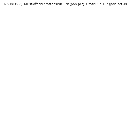
RADNO VRIJEME: Izložbeni prostor: 09h-17h (pon-pet) | Uredi: 09h-16h (pon-pet) Bi