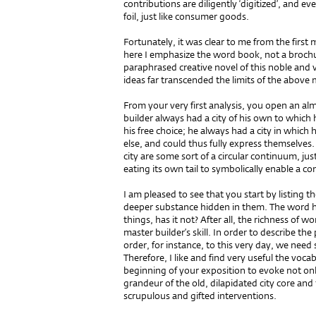
contributions are diligently ‘digitized’, and e
foil, just like consumer goods.
Fortunately, it was clear to me from the firs
here I emphasize the word book, not a brochu
paraphrased creative novel of this noble and 
ideas far transcended the limits of the above
From your very first analysis, you open an a
builder always had a city of his own to which 
his free choice; he always had a city in whi
else, and could thus fully express themselves
city are some sort of a circular continuum, ju
eating its own tail to symbolically enable a c
I am pleased to see that you start by listing
deeper substance hidden in them. The word ha
things, has it not? After all, the richness of w
master builder’s skill. In order to describe the
order, for instance, to this very day, we nee
Therefore, I like and find very useful the voc
beginning of your exposition to evoke not onl
grandeur of the old, dilapidated city core and t
scrupulous and gifted interventions.