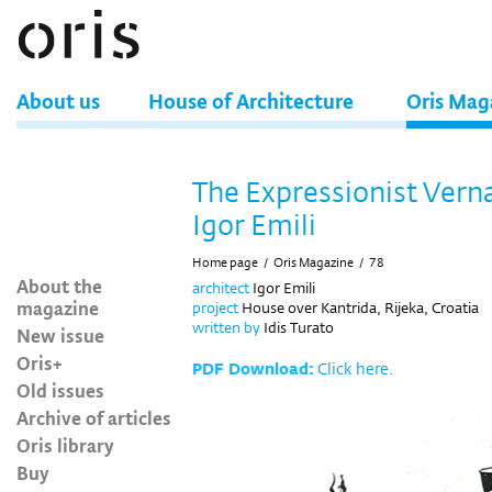
About us
House of Architecture
Oris Mag
The Expressionist Verna
Igor Emili
Home page
/
Oris Magazine
/
78
About the
architect
Igor Emili
magazine
project
House over Kantrida, Rijeka, Croatia
written by
Idis Turato
New issue
Oris+
PDF Download:
Click here.
Old issues
Archive of articles
Oris library
Buy