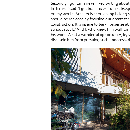
Secondly, Igor Emili never liked writing abou
he himself said: ‘I get brain hives from subseq
on my works. Architects should stop talking s
should be replaced by focusing our greatest e
construction. It is insane to bark nonsense at
serious result.’ And I, who knew him well, am
his work. What a wonderful opportunity, by s
dissuade him from pursuing such unnecessari