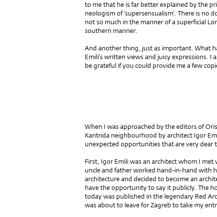
to me that he is far better explained by the prin
neologism of ‘supersensualism’. There is no d
not so much in the manner of a superficial Lo
southern manner.
And another thing, just as important. What h
Emili’s written views and juicy expressions. I
be grateful if you could provide me a few copie
When I was approached by the editors of Oris 
Kantrida neighbourhood by architect Igor Emi
unexpected opportunities that are very dear 
First, Igor Emili was an architect whom I met w
uncle and father worked hand-in-hand with h
architecture and decided to become an archite
have the opportunity to say it publicly. The 
today was published in the legendary Red Arc
was about to leave for Zagreb to take my ent