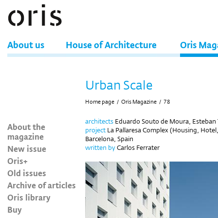
About us
House of Architecture
Oris Mag
Urban Scale
Home page
/
Oris Magazine
/
78
architects
Eduardo Souto de Moura, Esteban 
About the
project
La Pallaresa Complex (Housing, Hotel
magazine
Barcelona, Spain
New issue
written by
Carlos Ferrater
Oris+
Old issues
Archive of articles
Oris library
Buy