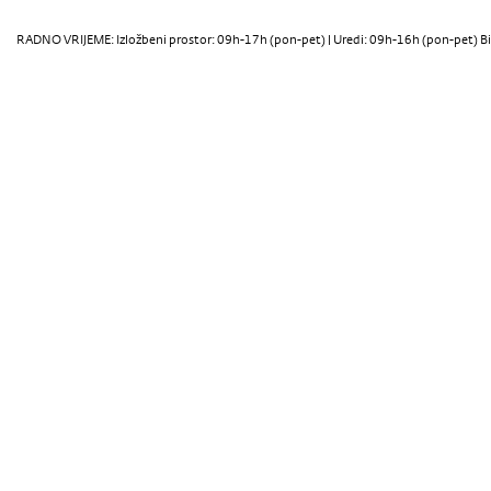
RADNO VRIJEME: Izložbeni prostor: 09h-17h (pon-pet) | Uredi: 09h-16h (pon-pet) Bi