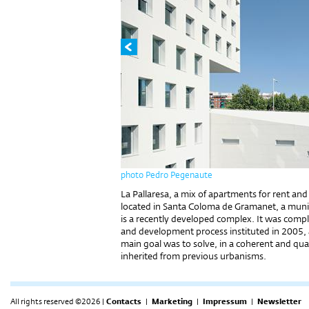
photo Pedro Pegenaute
La Pallaresa, a mix of apartments for rent and s
located in Santa Coloma de Gramanet, a munic
is a ​​recently developed complex. It was comp
and development process instituted in 2005, 
main goal was to solve, in a coherent and qu
inherited from previous urbanisms.
All rights reserved ©2026 |
Contacts
|
Marketing
|
Impressum
|
Newsletter