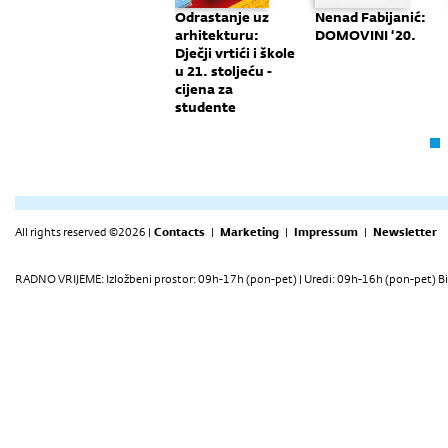
e
Monografija:
Odrastanje uz
Nenad Fabijanić:
er
"Nove
arhitekturu:
DOMOVINI ‘20.
Perspektive"
Dječji vrtići i škole
u 21. stoljeću -
cijena za
studente
All rights reserved ©2026 |
Contacts
|
Marketing
|
Impressum
|
Newsletter
RADNO VRIJEME: Izložbeni prostor: 09h-17h (pon-pet) | Uredi: 09h-16h (pon-pet) Bi