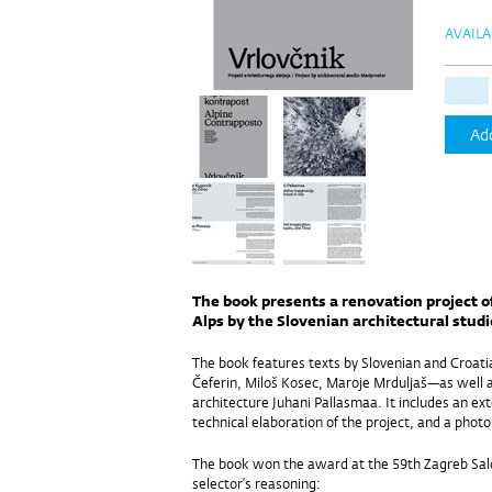
AVAILA
Add
The book presents a renovation project o
Alps by the Slovenian architectural stud
The book features texts by Slovenian and Croati
Čeferin, Miloš Kosec, Maroje Mrduljaš—as well a
architecture Juhani Pallasmaa. It includes an ex
technical elaboration of the project, and a phot
The book won the award at the 59th Zagreb Salo
selector’s reasoning: