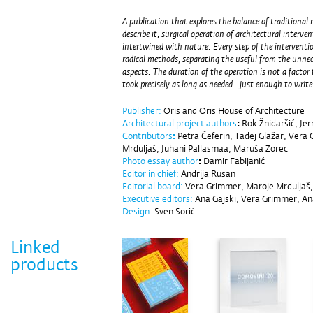
A publication that explores the balance of traditional 
describe it, surgical operation of architectural interve
intertwined with nature. Every step of the interventio
radical methods, separating the useful from the unnec
aspects. The duration of the operation is not a factor 
took precisely as long as needed—just enough to write
Publisher:
Oris and Oris House of Architecture
Architectural project authors
:
Rok Žnidaršić, Jer
Contributors
:
Petra Čeferin, Tadej Glažar, Vera
Mrduljaš, Juhani Pallasmaa, Maruša Zorec
Photo essay author
:
Damir Fabijanić
Editor in chief:
Andrija Rusan
Editorial board:
Vera Grimmer, Maroje Mrduljaš, 
Executive editors:
Ana Gajski, Vera Grimmer, A
Design:
Sven Sorić
Linked
products