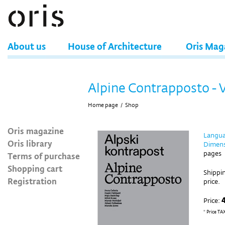
About us
House of Architecture
Oris Mag
Alpine Contrapposto - 
Home page
/
Shop
Oris magazine
Langua
Oris library
Dimens
pages
Terms of purchase
Shopping cart
Shippin
Registration
price.
Price:
* Price TA