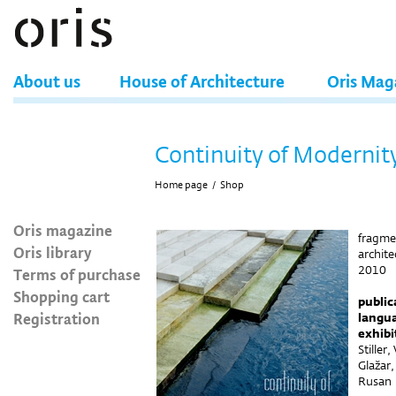
About us
House of Architecture
Oris Mag
Continuity of Modernit
Home page
/
Shop
Oris magazine
fragmen
Oris library
archit
2010
Terms of purchase
Shopping cart
public
Registration
langu
exhibi
Stiller
Glažar,
Rusan