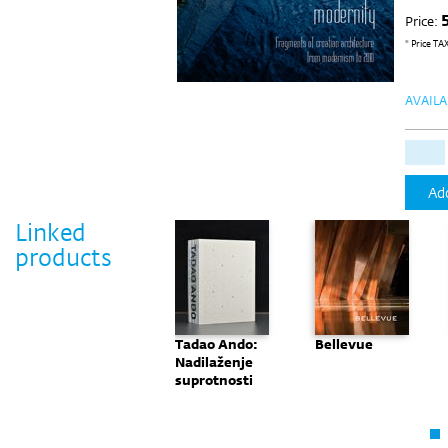
Price:
* Price TA
AVAILA
Add
Linked
products
Monografija:
Tadao Ando:
Bellevue
"Nove
Nadilaženje
Perspektive"
suprotnosti