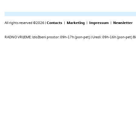
All rights reserved ©2026 |
Contacts
|
Marketing
|
Impressum
|
Newsletter
RADNO VRIJEME: Izložbeni prostor: 09h-17h (pon-pet) | Uredi: 09h-16h (pon-pet) Bi