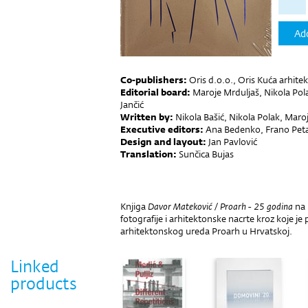
Add
Co-publishers:
Oris d.o.o., Oris Kuća arhite
Editorial board:
Maroje Mrduljaš, Nikola Pol
Jančić
Written by:
Nikola Bašić, Nikola Polak, Maro
Executive editors:
Ana Bedenko, Frano Pet
Design and layout:
Jan Pavlović
Translation:
Sunčica Bujas
Knjiga
Davor Mateković / Proarh - 25 godina
na 
fotografije i arhitektonske nacrte kroz koje j
arhitektonskog ureda Proarh u Hrvatskoj.
Linked
products