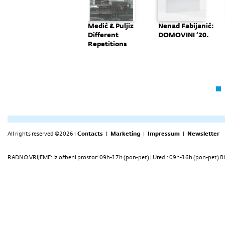
Monografija:
Medić & Puljiz
Nenad Fabijanić:
"Nove
Different
DOMOVINI ‘20.
Perspektive"
Repetitions
All rights reserved ©2026 |
Contacts
|
Marketing
|
Impressum
|
Newsletter
RADNO VRIJEME: Izložbeni prostor: 09h-17h (pon-pet) | Uredi: 09h-16h (pon-pet) Bi