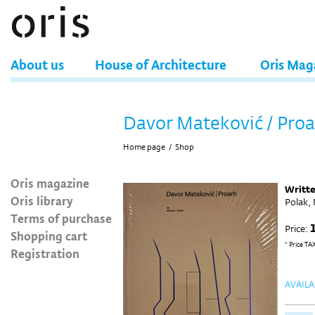
About us
House of Architecture
Oris Mag
Davor Mateković / Pro
Home page
/
Shop
Oris magazine
Writt
Oris library
Polak,
Terms of purchase
Price:
Shopping cart
* Price TA
Registration
AVAILA