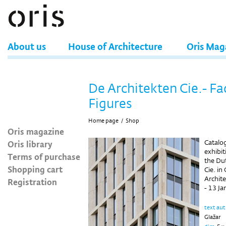
About us
House of Architecture
Oris Mag
De Architekten Cie.- Fa
Figures
Home page
/
Shop
Oris magazine
Oris library
Catalo
exhibi
Terms of purchase
the Dut
Shopping cart
Cie. in
Archit
Registration
- 13 J
text au
Glažar