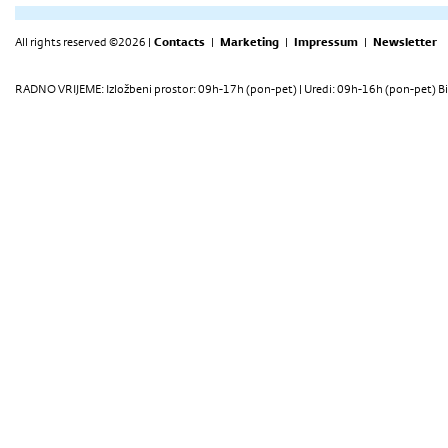
All rights reserved ©2026 |
Contacts
|
Marketing
|
Impressum
|
Newsletter
RADNO VRIJEME: Izložbeni prostor: 09h-17h (pon-pet) | Uredi: 09h-16h (pon-pet) Bi