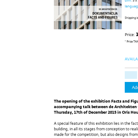
dim.
5 x
langua
Shipping i
Price:
* Price TA
AVAILA
Add
The opening of the exhibition Facts and Figu
accompanying talk between de Architekten C
Thursday, 17th of December 2015 in Oris Hou
A special feature of this exhibition lies in the fac
building, in all its stages from conception to real
made for the competition, but also designs from