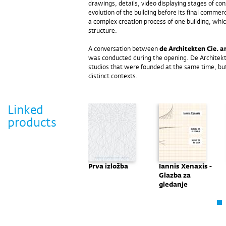
drawings, details, video displaying stages of co
evolution of the building before its final commerc
a complex creation process of one building, whic
structure.
A conversation between
de Architekten Cie. a
was conducted during the opening. De Architekt
studios that were founded at the same time, bu
distinct contexts.
Linked
products
Heinz Tesar -
Prva izložba
Iannis Xenaxis -
Misliti crtežom
Glazba za
gledanje