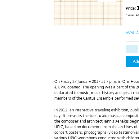
Price:
* Price TA
AVAILA
Add
On Friday 27 January 2017 at 7 p.m. in Oris Hous
& UPIC opened. The opening was a part of the 2
dedacated to music, music history and great mu
members of the Cantus Ensemble performed seve
In 2012, an interactive traveling exhibition, pub
day. It presents the tool to aid musical composi
the composer and architect Iannis Xenakis beginn
UPIC, based on documents from the archives of 
concert posters, photographs, video testimonial
various UPIC workshops conducted with children o