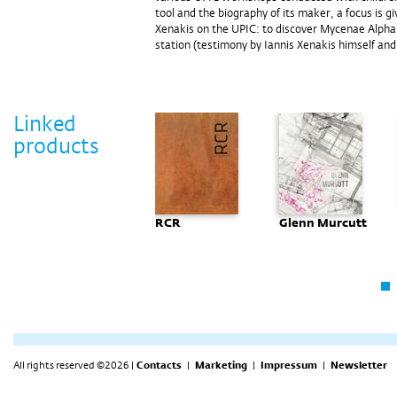
tool and the biography of its maker, a focus is g
Xenakis on the UPIC: to discover Mycenae Alpha, 
station (testimony by Iannis Xenakis himself and
Linked
products
Tihomil
RCR
Glenn Murcutt
Kreitmayer -
Crteži
All rights reserved ©2026 |
Contacts
|
Marketing
|
Impressum
|
Newsletter