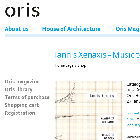
About us
House of Architecture
Oris Mag
Iannis Xenaxis - Music 
Home page
/
Shop
Oris magazine
Catalog
Oris library
to be S
Oris H
Terms of purchase
27 Jan
Shopping cart
Registration
text au
dim.
5 x
languag
Shipping i