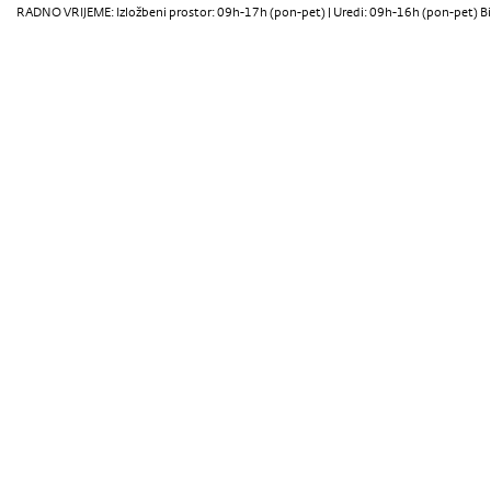
RADNO VRIJEME: Izložbeni prostor: 09h-17h (pon-pet) | Uredi: 09h-16h (pon-pet) Bi